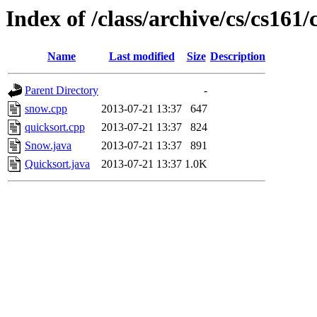
Index of /class/archive/cs/cs16
Name
Last modified
Size
Description
Parent Directory
-
snow.cpp
2013-07-21 13:37
647
quicksort.cpp
2013-07-21 13:37
824
Snow.java
2013-07-21 13:37
891
Quicksort.java
2013-07-21 13:37
1.0K