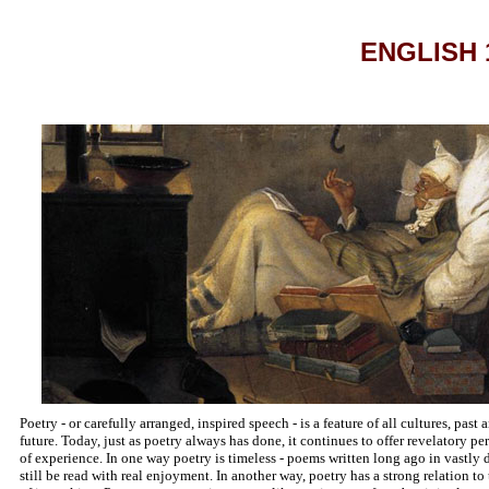
ENGLISH 1
Poetry - or carefully arranged, inspired speech - is a feature of all cultures, pas
future. Today, just as poetry always has done, it continues to offer revelatory p
of experience. In one way poetry is timeless - poems written long ago in vastly d
still be read with real enjoyment. In another way, poetry has a strong relation to