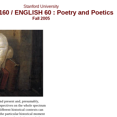
Stanford University
60 / ENGLISH 60 : Poetry and Poetics
Fall 2005
t and present and, presumably,
erspectives on the whole spectrum
ifferent historical contexts can
 the particular historical moment