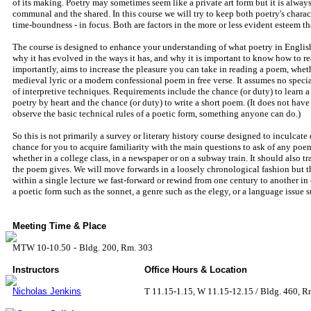
of its making. Poetry may sometimes seem like a private art form but it is always
communal and the shared. In this course we will try to keep both poetry's characte
time-boundness - in focus. Both are factors in the more or less evident esteem th
The course is designed to enhance your understanding of what poetry in English 
why it has evolved in the ways it has, and why it is important to know how to read
importantly, aims to increase the pleasure you can take in reading a poem, whethe
medieval lyric or a modern confessional poem in free verse. It assumes no speci
of interpretive techniques. Requirements include the chance (or duty) to learn a 
poetry by heart and the chance (or duty) to write a short poem. (It does not have 
observe the basic technical rules of a poetic form, something anyone can do.)
So this is not primarily a survey or literary history course designed to inculcate d
chance for you to acquire familiarity with the main questions to ask of any poem
whether in a college class, in a newspaper or on a subway train. It should also t
the poem gives. We will move forwards in a loosely chronological fashion but 
within a single lecture we fast-forward or rewind from one century to another in
a poetic form such as the sonnet, a genre such as the elegy, or a language issue s
Meeting Time & Place
MTW 10-10.50
-
Bldg. 200, Rm. 303
Instructors
Office Hours & Location
Nicholas Jenkins
T 11.15-1.15, W 11.15-12.15 / Bldg. 460, R