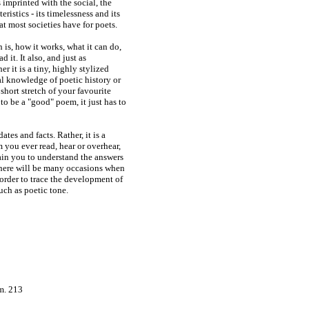
 imprinted with the social, the
ristics - its timelessness and its
at most societies have for poets.
is, how it works, what it can do,
 it. It also, and just as
r it is a tiny, highly stylized
al knowledge of poetic history or
short stretch of your favourite
to be a "good" poem, it just has to
ates and facts. Rather, it is a
 you ever read, hear or overhear,
rain you to understand the answers
there will be many occasions when
 order to trace the development of
uch as poetic tone.
m. 213