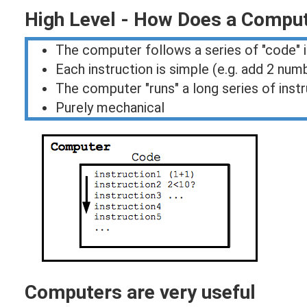
High Level - How Does a Compu
The computer follows a series of "code" 
Each instruction is simple (e.g. add 2 num
The computer "runs" a long series of inst
Purely mechanical
Computers are very useful