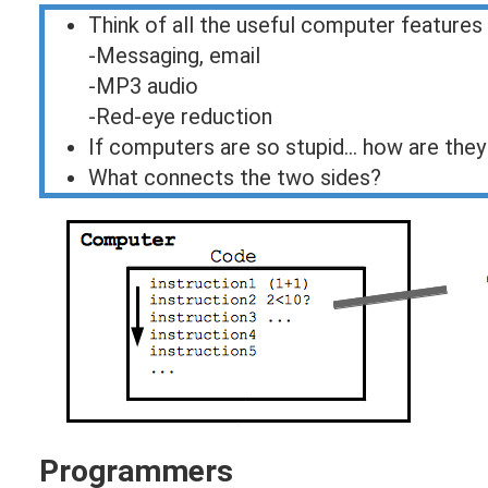
Think of all the useful computer features
-Messaging, email
-MP3 audio
-Red-eye reduction
If computers are so stupid... how are they
What connects the two sides?
Programmers