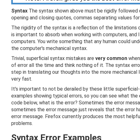
Syntax
The syntax shown above must be rigidly followed or
opening and closing quotes, commas separating values for a
The rigidity of the syntax is a reflection of the limitations
is important to absorb when working with computers, and I 
computers. You write something that any human could unde
the computer's mechanical syntax.
Trivial, superficial syntax mistakes are
very common
when 
of error all the time and think nothing of it. The syntax err
step in translating our thoughts into the more mechanical l
very fast.
It's important to not be derailed by these little superfici
examples showing typical errors, so you can see what the 
code below, what is the error? Sometimes the error messa
sometimes the error message just reveals that the error 
error message. Firefox currently produces the most helpful 
problems.
Syntax Error Examples