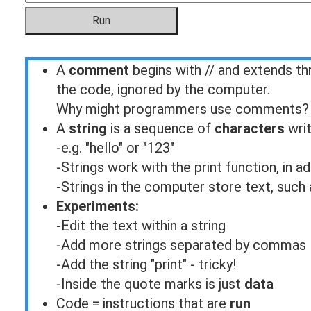
A
comment
begins with // and extends th
the code, ignored by the computer.
Why might programmers use comments?
A
string
is a sequence of
characters
writ
-e.g. "hello" or "123"
-Strings work with the print function, in 
-Strings in the computer store text, such a
Experiments:
-Edit the text within a string
-Add more strings separated by commas
-Add the string "print" - tricky!
-Inside the quote marks is just
data
Code = instructions that are
run