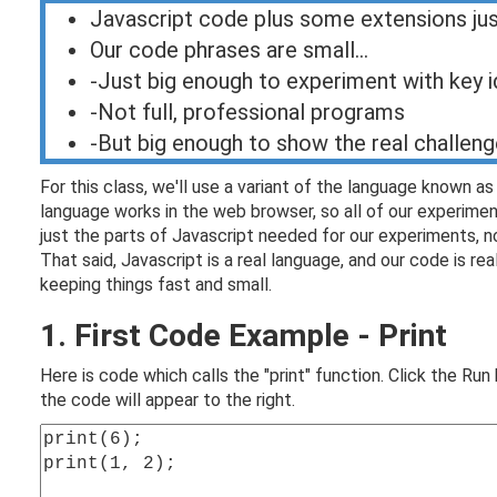
Javascript code plus some extensions ju
Our code phrases are small...
-Just big enough to experiment with key 
-Not full, professional programs
-But big enough to show the real challen
For this class, we'll use a variant of the language known a
language works in the web browser, so all of our experiment
just the parts of Javascript needed for our experiments, n
That said, Javascript is a real language, and our code is r
keeping things fast and small.
1. First Code Example - Print
Here is code which calls the "print" function. Click the Ru
the code will appear to the right.