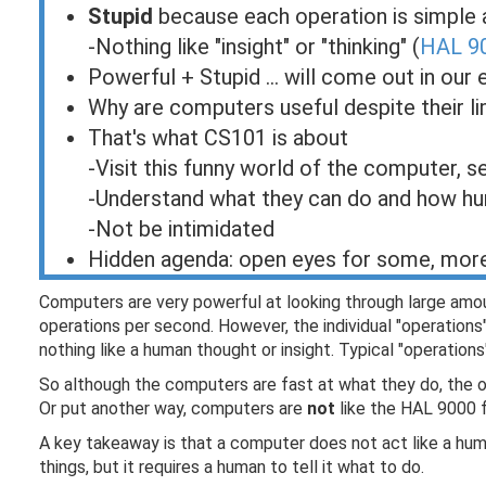
Stupid
because each operation is simple 
-Nothing like "insight" or "thinking" (
HAL 90
Powerful + Stupid ... will come out in our
Why are computers useful despite their li
That's what CS101 is about
-Visit this funny world of the computer, 
-Understand what they can do and how h
-Not be intimidated
Hidden agenda: open eyes for some, mor
Computers are very powerful at looking through large amoun
operations per second. However, the individual "operation
nothing like a human thought or insight. Typical "operati
So although the computers are fast at what they do, the op
Or put another way, computers are
not
like the HAL 9000 
A key takeaway is that a computer does not act like a hum
things, but it requires a human to tell it what to do.