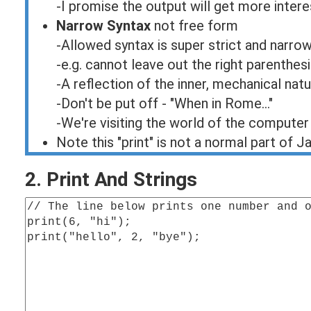
-I promise the output will get more intere
Narrow Syntax
not free form
-Allowed syntax is super strict and narro
-e.g. cannot leave out the right parenthesi
-A reflection of the inner, mechanical na
-Don't be put off - "When in Rome..."
-We're visiting the world of the computer
Note this "print" is not a normal part of J
2. Print And Strings