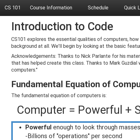
CS 101
Course Information
Schedule
Quick 
Introduction to Code
CS101 explores the essential qualities of computers, how
background at all. We'll begin by looking at the basic fe
Acknowledgements: Thanks to Nick Parlante for his materi
that has helped create this class. Thanks to Mark Guzdial 
computers."
Fundamental Equation of Compu
The fundamental equation of computers is:
Computer = Powerful + S
Powerful
enough to look through masses
-Billions of "operations" per second