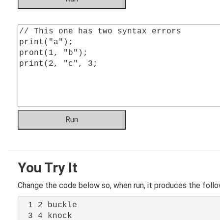
You Try It
Change the code below so, when run, it produces the follo
1 2 buckle
