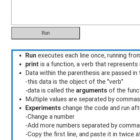
Run
executes each line once, running fr
print
is a function, a verb that represents
Data within the parenthesis are passed in 
-this data is the object of the "verb"
-data is called the
arguments
of the func
Multiple values are separated by commas
Experiments
change the code and run aft
-Change a number
-Add more numbers separated by commas in
-Copy the first line, and paste it in twice a