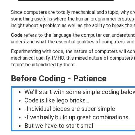
Since computers are totally mechanical and stupid, why a
something useful is where the human programmer creates s
insight about a problem as well as the ability to break the
Code
refers to the language the computer can understand. 
understand what the essential qualities of computers, and e
Experimenting with code, the nature of computers will come 
mechanical quality. IMHO, this mixed nature of computers 
to not be intimidated by them.
Before Coding - Patience
We'll start with some simple coding belo
Code is like lego bricks...
-Individual pieces are super simple
-Eventually build up great combinations
But we have to start small