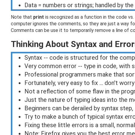
Data = numbers or strings; handled by th
Note that
print
is recognized as a function in the code vs. 
computer ignores the comments, so they are just a way for
Comments can be use it to temporarily remove a line of cod
Thinking About Syntax and Error
Syntax -- code is structured for the com
Very common error -- type in code, with s
Professional programmers make that sort o
Fortunately, very easy to fix ... don't worry
Not a reflection of some flaw in the pro
Just the nature of typing ideas into the
Beginners can be derailed by syntax step,
Try to make a bunch of typical syntax err
Fixing these little errors is a small, norma
Note: Firefox gives you the best error m