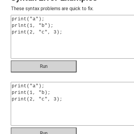
These syntax problems are quick to fix.