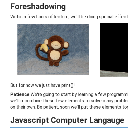
Foreshadowing
Within a few hours of lecture, we'll be doing special effec
But for now we just have print()!
Patience
We're going to start by learning a few programmi
we'll recombine these few elements to solve many problem
on their own. Be patient, soon we'll put these elements tog
Javascript Computer Langauge