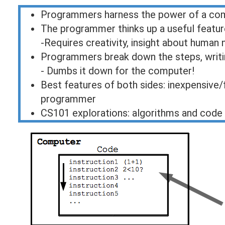
Programmers harness the power of a co
The programmer thinks up a useful featur
-Requires creativity, insight about huma
Programmers break down the steps, writ
- Dumbs it down for the computer!
Best features of both sides: inexpensive/
programmer
CS101 explorations: algorithms and code