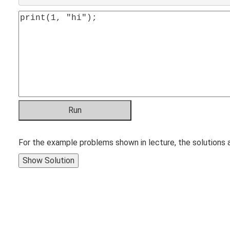
For the example problems shown in lecture, the solutions 
Show Solution