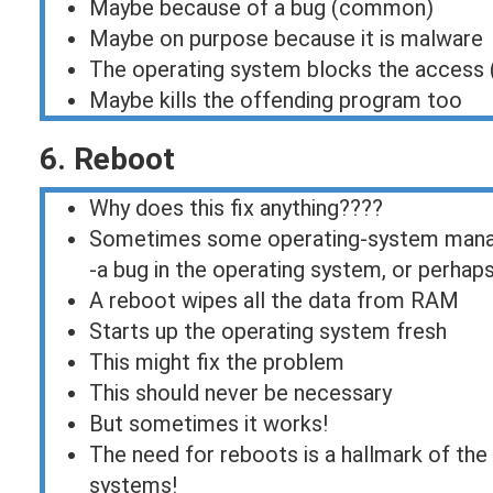
Maybe because of a bug (common)
Maybe on purpose because it is malware
The operating system blocks the access (
Maybe kills the offending program too
6. Reboot
Why does this fix anything????
Sometimes some operating-system manage
-a bug in the operating system, or perhap
A reboot wipes all the data from RAM
Starts up the operating system fresh
This might fix the problem
This should never be necessary
But sometimes it works!
The need for reboots is a hallmark of the
systems!