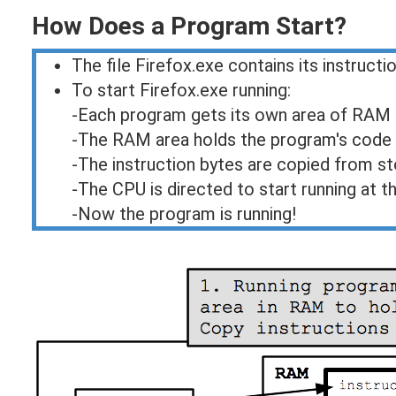
How Does a Program Start?
The file Firefox.exe contains its instructio
To start Firefox.exe running:
-Each program gets its own area of RAM
-The RAM area holds the program's code 
-The instruction bytes are copied from 
-The CPU is directed to start running at th
-Now the program is running!