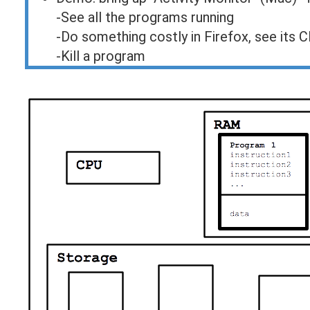
-See all the programs running
-Do something costly in Firefox, see its 
-Kill a program