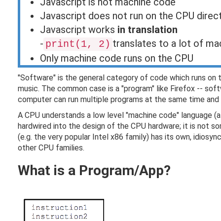
Javascript is not machine code
Javascript does not run on the CPU direct
Javascript works
in translation
-
translates to a lot of ma
print(1, 2)
Only machine code runs on the CPU
"Software" is the general category of code which runs on th
music. The common case is a "program" like Firefox -- soft
computer can run multiple programs at the same time and 
A CPU understands a low level "machine code" language (a
hardwired into the design of the CPU hardware; it is not 
(e.g. the very popular Intel x86 family) has its own, idio
other CPU families.
What is a Program/App?