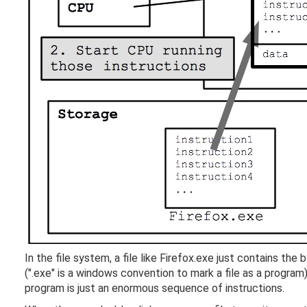
In the file system, a file like Firefox.exe just contains t
(".exe" is a windows convention to mark a file as a progra
program is just an enormous sequence of instructions.