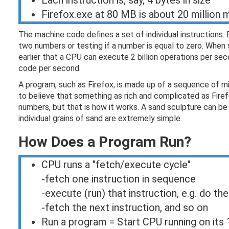
Each instruction is, say, 4 bytes in size
Firefox.exe at 80 MB is about 20 million 
The machine code defines a set of individual instructions.
two numbers or testing if a number is equal to zero. When 
earlier that a CPU can execute 2 billion operations per se
code per second.
A program, such as Firefox, is made up of a sequence of mil
to believe that something as rich and complicated as Firef
numbers, but that is how it works. A sand sculpture can b
individual grains of sand are extremely simple.
How Does a Program Run?
CPU runs a "fetch/execute cycle"
-fetch one instruction in sequence
-execute (run) that instruction, e.g. do the
-fetch the next instruction, and so on
Run a program = Start CPU running on its 