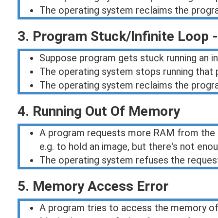
The operating system reclaims the progr
3. Program Stuck/Infinite Loop 
Suppose program gets stuck running an infi
The operating system stops running that p
The operating system reclaims the progr
4. Running Out Of Memory
A program requests more RAM from the 
e.g. to hold an image, but there's not en
The operating system refuses the reques
5. Memory Access Error
A program tries to access the memory o