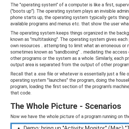
The "operating system" of a computer is like a first, supe
("boots up").
The operating system plays an invisible admin
phone starts up, the operating system typically gets thing
available programs and menus etc. that show the user what 
The operating system keeps things organized in the backgr
known as "multitasking". The operating system gives each
own resources .. attempting to limit what an erroneous or
sometimes known as "sandboxing" .. mediating the access o
other programs or the system as a whole. Similarly, each 
output area is separated from the output of other program
Recall that a .exe file or whatever is essentially just a fi
operating system "launches" the program, doing the house
program, loading the first section of the program's machine
that code.
The Whole Picture - Scenarios
Now we have the whole picture of a program running on t
Demo: bring up "Activity Monitor" (Mac) 