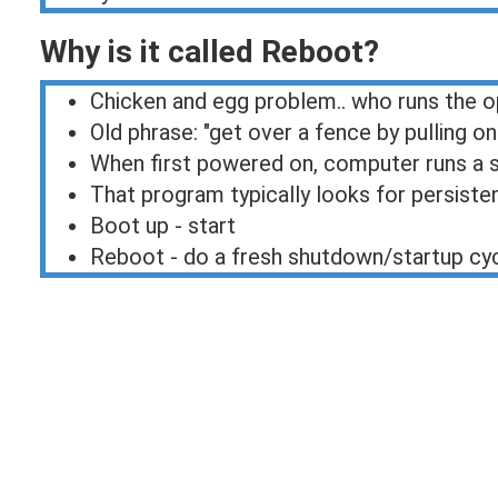
Why is it called Reboot?
Chicken and egg problem.. who runs the 
Old phrase: "get over a fence by pulling 
When first powered on, computer runs a 
That program typically looks for persiste
Boot up - start
Reboot - do a fresh shutdown/startup cy