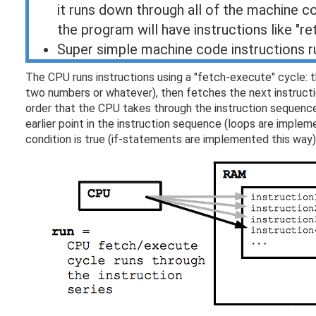
it runs down through all of the machine c
the program will have instructions like "re
Super simple machine code instructions ru
The CPU runs instructions using a "fetch-execute" cycle: t
two numbers or whatever), then fetches the next instructi
order that the CPU takes through the instruction sequence
earlier point in the instruction sequence (loops are implemen
condition is true (if-statements are implemented this way)