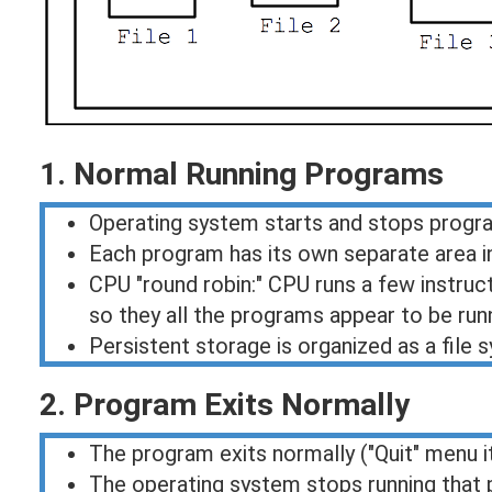
1. Normal Running Programs
Operating system starts and stops progr
Each program has its own separate area in
CPU "round robin:" CPU runs a few instru
so they all the programs appear to be run
Persistent storage is organized as a file
2. Program Exits Normally
The program exits normally ("Quit" menu 
The operating system stops running that