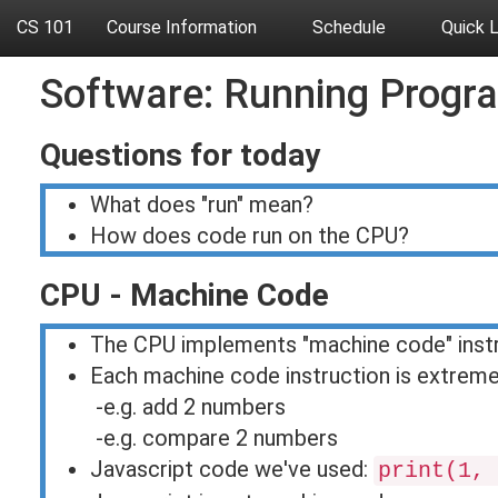
CS 101
Course Information
Schedule
Quick 
Software: Running Progr
Questions for today
What does "run" mean?
How does code run on the CPU?
CPU - Machine Code
The CPU implements "machine code" inst
Each machine code instruction is extreme
-e.g. add 2 numbers
-e.g. compare 2 numbers
Javascript code we've used:
print(1, 