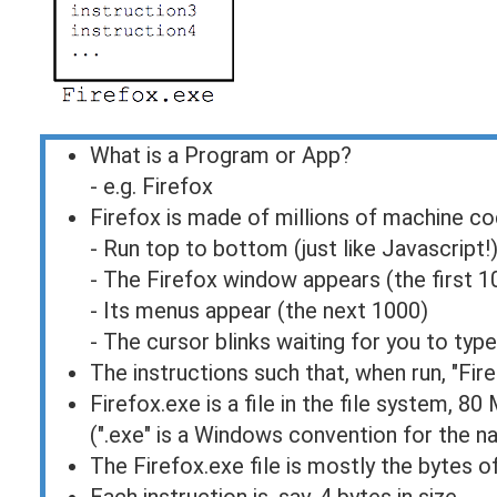
What is a Program or App?
- e.g. Firefox
Firefox is made of millions of machine co
- Run top to bottom (just like Javascript!
- The Firefox window appears (the first 1
- Its menus appear (the next 1000)
- The cursor blinks waiting for you to type
The instructions such that, when run, "Fir
Firefox.exe is a file in the file system, 80
(".exe" is a Windows convention for the n
The Firefox.exe file is mostly the bytes 