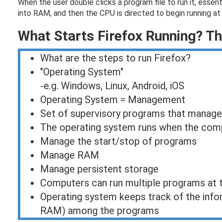
When the user double clicks a program file to run it, essen
into RAM, and then the CPU is directed to begin running at t
What Starts Firefox Running? T
What are the steps to run Firefox?
"Operating System"
-e.g. Windows, Linux, Android, iOS
Operating System = Management
Set of supervisory programs that manag
The operating system runs when the compu
Manage the start/stop of programs
Manage RAM
Manage persistent storage
Computers can run multiple programs at 
Operating system keeps track of the info
RAM) among the programs