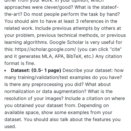
differ from your work. In your opinion, which
approaches were clever/good? What is the stateof-
the-art? Do most people perform the task by hand?
You should aim to have at least 3 references in the
related work. Include previous attempts by others at
your problem, previous technical methods, or previous
learning algorithms. Google Scholar is very useful for
this: https://scholar.google.com/ (you can click “cite”
and it generates MLA, APA, BibTeX, etc.) Any citation
format is fine.
Dataset: (0.5- 1 page)
Describe your dataset: how
many training/validation/test examples do you have?
Is there any preprocessing you did? What about
normalization or data augmentation? What is the
resolution of your images? Include a citation on where
you obtained your dataset from. Depending on
available space, show some examples from your
dataset. You should also talk about the features you
used.