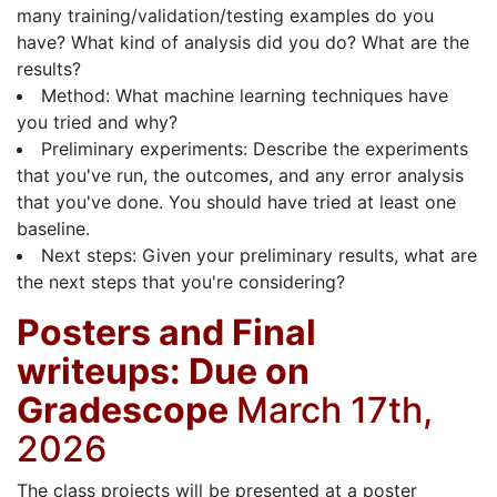
many training/validation/testing examples do you
have? What kind of analysis did you do? What are the
results?
Method: What machine learning techniques have
you tried and why?
Preliminary experiments: Describe the experiments
that you've run, the outcomes, and any error analysis
that you've done. You should have tried at least one
baseline.
Next steps: Given your preliminary results, what are
the next steps that you're considering?
Posters and Final
writeups: Due on
Gradescope
March 17th,
2026
The class projects will be presented at a poster