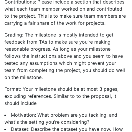
Contributions: Please include a section that describes
what each team member worked on and contributed
to the project. This is to make sure team members are
carrying a fair share of the work for projects.
Grading: The milestone is mostly intended to get
feedback from TAs to make sure you’re making
reasonable progress. As long as your milestone
follows the instructions above and you seem to have
tested any assumptions which might prevent your
team from completing the project, you should do well
on the milestone.
Format: Your milestone should be at most 3 pages,
excluding references. Similar to to the proposal, it
should include
Motivation: What problem are you tackling, and
what's the setting you're considering?
Dataset: Describe the dataset you have now. How