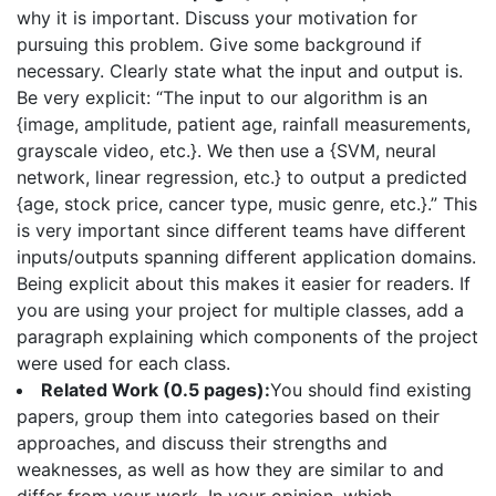
why it is important. Discuss your motivation for
pursuing this problem. Give some background if
necessary. Clearly state what the input and output is.
Be very explicit: “The input to our algorithm is an
{image, amplitude, patient age, rainfall measurements,
grayscale video, etc.}. We then use a {SVM, neural
network, linear regression, etc.} to output a predicted
{age, stock price, cancer type, music genre, etc.}.” This
is very important since different teams have different
inputs/outputs spanning different application domains.
Being explicit about this makes it easier for readers. If
you are using your project for multiple classes, add a
paragraph explaining which components of the project
were used for each class.
Related Work (0.5 pages):
You should find existing
papers, group them into categories based on their
approaches, and discuss their strengths and
weaknesses, as well as how they are similar to and