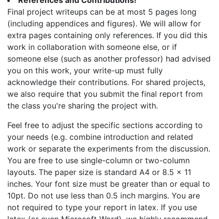
References and Contributions!
Final project writeups can be at most 5 pages long
(including appendices and figures). We will allow for
extra pages containing only references. If you did this
work in collaboration with someone else, or if
someone else (such as another professor) had advised
you on this work, your write-up must fully
acknowledge their contributions. For shared projects,
we also require that you submit the final report from
the class you're sharing the project with.
Feel free to adjust the specific sections according to
your needs (e.g. combine introduction and related
work or separate the experiments from the discussion.
You are free to use single-column or two-column
layouts. The paper size is standard A4 or 8.5 x 11
inches. Your font size must be greater than or equal to
10pt. Do not use less than 0.5 inch margins. You are
not required to type your report in latex. If you use