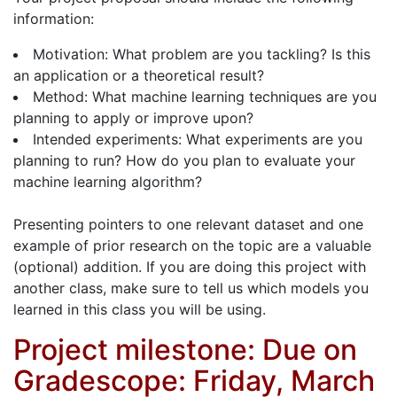
information:
Motivation: What problem are you tackling? Is this
an application or a theoretical result?
Method: What machine learning techniques are you
planning to apply or improve upon?
Intended experiments: What experiments are you
planning to run? How do you plan to evaluate your
machine learning algorithm?
Presenting pointers to one relevant dataset and one
example of prior research on the topic are a valuable
(optional) addition. If you are doing this project with
another class, make sure to tell us which models you
learned in this class you will be using.
Project milestone: Due on
Gradescope: Friday, March