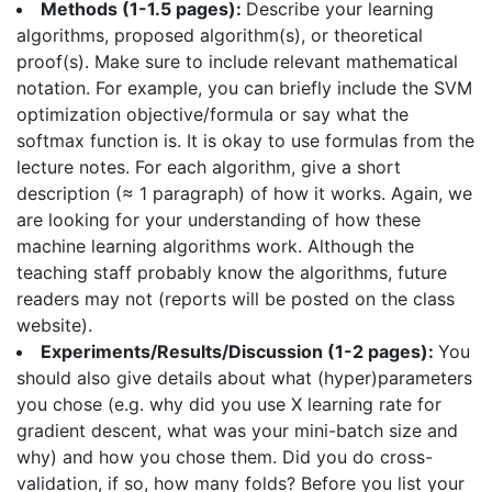
Methods (1-1.5 pages):
Describe your learning
algorithms, proposed algorithm(s), or theoretical
proof(s). Make sure to include relevant mathematical
notation. For example, you can briefly include the SVM
optimization objective/formula or say what the
softmax function is. It is okay to use formulas from the
lecture notes. For each algorithm, give a short
description (≈ 1 paragraph) of how it works. Again, we
are looking for your understanding of how these
machine learning algorithms work. Although the
teaching staff probably know the algorithms, future
readers may not (reports will be posted on the class
website).
Experiments/Results/Discussion (1-2 pages):
You
should also give details about what (hyper)parameters
you chose (e.g. why did you use X learning rate for
gradient descent, what was your mini-batch size and
why) and how you chose them. Did you do cross-
validation, if so, how many folds? Before you list your