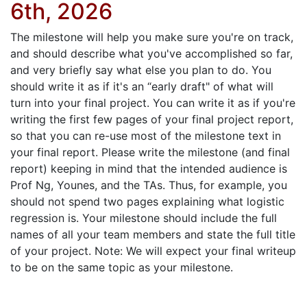
6th, 2026
The milestone will help you make sure you're on track,
and should describe what you've accomplished so far,
and very briefly say what else you plan to do. You
should write it as if it's an “early draft" of what will
turn into your final project. You can write it as if you're
writing the first few pages of your final project report,
so that you can re-use most of the milestone text in
your final report. Please write the milestone (and final
report) keeping in mind that the intended audience is
Prof Ng, Younes, and the TAs. Thus, for example, you
should not spend two pages explaining what logistic
regression is. Your milestone should include the full
names of all your team members and state the full title
of your project. Note: We will expect your final writeup
to be on the same topic as your milestone.