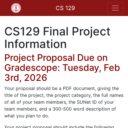
CS 129
CS129 Final Project
Information
Project Proposal Due on
Gradescope: Tuesday, Feb
3rd, 2026
Your proposal should be a PDF document, giving the
title of the project, the project category, the full names
of all of your team members, the SUNet ID of your
team members, and a 300-500 word description of
what you plan to do.
Your project proposal should include the following