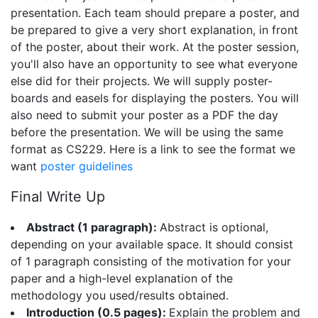
presentation. Each team should prepare a poster, and
be prepared to give a very short explanation, in front
of the poster, about their work. At the poster session,
you'll also have an opportunity to see what everyone
else did for their projects. We will supply poster-
boards and easels for displaying the posters. You will
also need to submit your poster as a PDF the day
before the presentation. We will be using the same
format as CS229. Here is a link to see the format we
want
poster guidelines
Final Write Up
Abstract (1 paragraph):
Abstract is optional,
depending on your available space. It should consist
of 1 paragraph consisting of the motivation for your
paper and a high-level explanation of the
methodology you used/results obtained.
Introduction (0.5 pages):
Explain the problem and