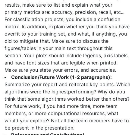
results, make sure to list and explain what your
primary metrics are: accuracy, precision, recall, etc...
For classficiation projects, you include a confusion
matrix. In addition, explain whether you think you have
overfit to your training set, and what, if anything, you
did to mitigate that. Make sure to discuss the
figures/tables in your main text throughout this
section. Your plots should include legends, axis labels,
and have font sizes that are legible when printed.
Make sure you state your errors, and accuracies.
Conclusion/Future Work (1-2 paragraphs):
Summarize your report and reiterate key points. Which
algorithms were the highestperforming? Why do you
think that some algorithms worked better than others?
For future work, if you had more time, more team
members, or more computational resources, what
would you explore? Not all the team members have to
be present in the presentation.