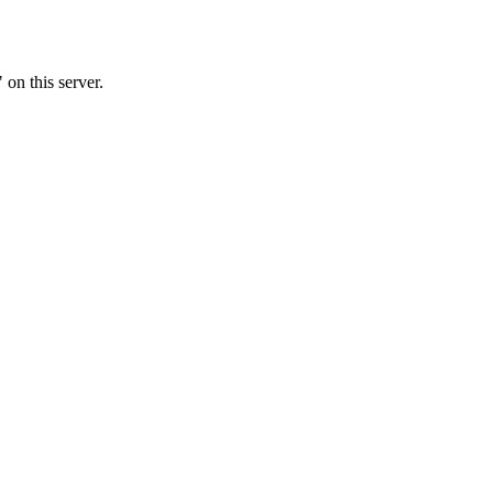
 on this server.