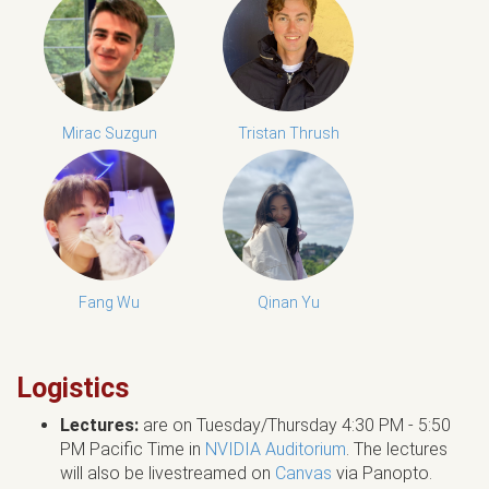
Mirac Suzgun
Tristan Thrush
Fang Wu
Qinan Yu
Logistics
Lectures:
are on Tuesday/Thursday 4:30 PM - 5:50
PM Pacific Time in
NVIDIA Auditorium
. The lectures
will also be livestreamed on
Canvas
via Panopto.