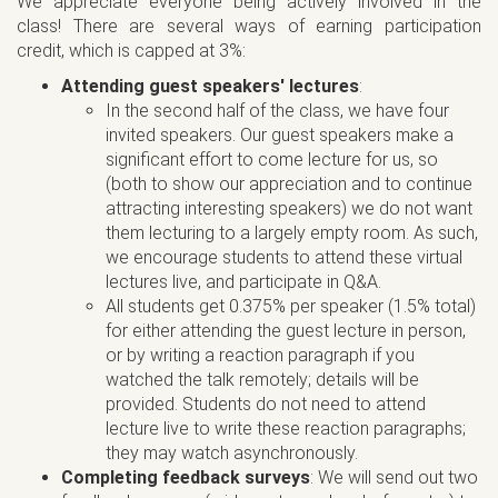
We appreciate everyone being actively involved in the
class! There are several ways of earning participation
credit, which is capped at 3%:
Attending guest speakers' lectures
:
In the second half of the class, we have four
invited speakers. Our guest speakers make a
significant effort to come lecture for us, so
(both to show our appreciation and to continue
attracting interesting speakers) we do not want
them lecturing to a largely empty room. As such,
we encourage students to attend these virtual
lectures live, and participate in Q&A.
All students get 0.375% per speaker (1.5% total)
for either attending the guest lecture in person,
or by writing a reaction paragraph if you
watched the talk remotely; details will be
provided. Students do not need to attend
lecture live to write these reaction paragraphs;
they may watch asynchronously.
Completing feedback surveys
: We will send out two