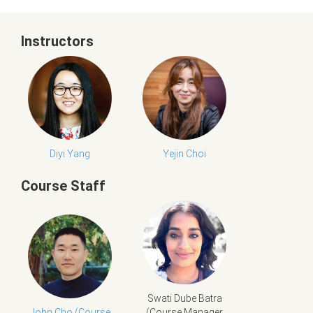
Instructors
Diyi Yang
Yejin Choi
Course Staff
Swati Dube Batra
John Cho (Course
(Course Manager