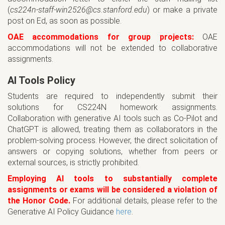
(
cs224n-staff-win2526@cs.stanford.edu
) or make a private
post on Ed, as soon as possible.
OAE accommodations for group projects:
OAE
accommodations will not be extended to collaborative
assignments.
AI Tools Policy
Students are required to independently submit their
solutions for CS224N homework assignments.
Collaboration with generative AI tools such as Co-Pilot and
ChatGPT is allowed, treating them as collaborators in the
problem-solving process. However, the direct solicitation of
answers or copying solutions, whether from peers or
external sources, is strictly prohibited.
Employing AI tools to substantially complete
assignments or exams will be considered a violation of
the Honor Code.
For additional details, please refer to the
Generative AI Policy Guidance
here
.