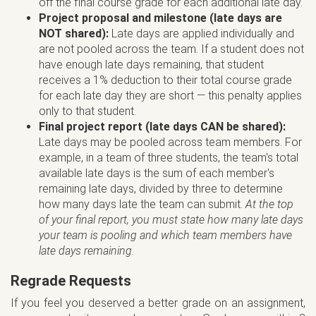
off the final course grade for each additional late day.
Project proposal and milestone (late days are
NOT shared):
Late days are applied individually and
are not pooled across the team. If a student does not
have enough late days remaining, that student
receives a 1% deduction to their total course grade
for each late day they are short — this penalty applies
only to that student.
Final project report (late days CAN be shared):
Late days may be pooled across team members. For
example, in a team of three students, the team's total
available late days is the sum of each member's
remaining late days, divided by three to determine
how many days late the team can submit.
At the top
of your final report, you must state how many late days
your team is pooling and which team members have
late days remaining.
Regrade Requests
If you feel you deserved a better grade on an assignment,