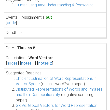
Human Language Understanding & Reasoning
Assignment 1
out
[
code
]
Thu Jan 8
Word Vectors
[
slides
] [
notes 1
] [
notes 2
]
Suggested Readings:
Efficient Estimation of Word Representations in
Vector Space
(original word2vec paper)
Distributed Representations of Words and Phrases
and their Compositionality
(negative sampling
paper)
GloVe: Global Vectors for Word Representation