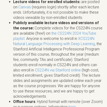
Lecture videos for enrolled students:
are posted
on
Canvas
(requires login) shortly after each lecture
ends. Unfortunately, it is not possible to make these
videos viewable by non-enrolled students.
Publicly available lecture videos and versions of
the course:
Complete videos for the CS224N course
are available (free!) on
the CS224N 2024 YouTube
playlist
. Anyone is welcome to enroll in
XCS224N:
Natural Language Processing with Deep Learning
, the
Stanford Artificial Intelligence Professional Program
version of this course, throughout the year (medium
fee, community TAs and certificate). Stanford
students enroll normally in CS224N and others can
also enroll in
CS224N via Stanford online
(high cost,
limited enrollment, gives Stanford credit). The lecture
slides and assignments are updated online each year
as the course progresses. We are happy for anyone
to use these resources, and we are happy to get
acknowledgements.
Office hours
: Hybrid format with remote (over Zoom)
or in person options. Information
here
.