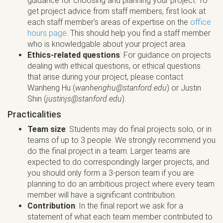
guidance for choosing and planning your project. To
get project advice from staff members, first look at
each staff member's areas of expertise on the
office
hours page
. This should help you find a staff member
who is knowledgable about your project area.
Ethics-related questions
: For guidance on projects
dealing with ethical questions, or ethical questions
that arise during your project, please contact
Wanheng Hu (
wanhenghu@stanford.edu
) or Justin
Shin (
justinjs@stanford.edu
).
Practicalities
Team size
: Students may do final projects solo, or in
teams of up to 3 people. We strongly recommend you
do the final project in a team. Larger teams are
expected to do correspondingly larger projects, and
you should only form a 3-person team if you are
planning to do an ambitious project where every team
member will have a significant contribution.
Contribution
: In the final report we ask for a
statement of what each team member contributed to