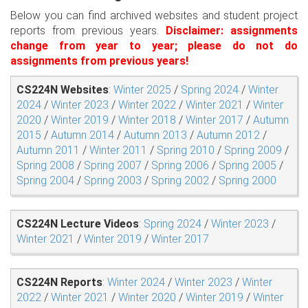
Below you can find archived websites and student project
reports from previous years.
Disclaimer: assignments
change from year to year; please do not do
assignments from previous years!
CS224N Websites
:
Winter 2025
/
Spring 2024
/
Winter
2024
/
Winter 2023
/
Winter 2022
/
Winter 2021
/
Winter
2020
/
Winter 2019
/
Winter 2018
/
Winter 2017
/
Autumn
2015
/
Autumn 2014
/
Autumn 2013
/
Autumn 2012
/
Autumn 2011
/
Winter 2011
/
Spring 2010
/
Spring 2009
/
Spring 2008
/
Spring 2007
/
Spring 2006
/
Spring 2005
/
Spring 2004
/
Spring 2003
/
Spring 2002
/
Spring 2000
CS224N Lecture Videos
:
Spring 2024
/
Winter 2023
/
Winter 2021
/
Winter 2019
/
Winter 2017
CS224N Reports
:
Winter 2024
/
Winter 2023
/
Winter
2022
/
Winter 2021
/
Winter 2020
/
Winter 2019
/
Winter