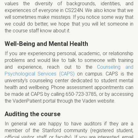
values the diversity of backgrounds, identities, and
experiences of everyone in CS224N. We also know that we
will sometimes make missteps. If you notice some way that
we could do better, we hope that you will let someone in
the course staff know about it.
Well-Being and Mental Health
If you are experiencing personal, academic, or relationship
problems and would like to talk to someone with training
and experience, reach out to the
Counseling and
Psychological Services (CAPS)
on campus. CAPS is the
university’s counseling center dedicated to student mental
health and wellbeing. Phone assessment appointments can
be made at CAPS by calling 650-723-3785, or by accessing
the VadenPatient portal through the Vaden website.
Auditing the course
In general we are happy to have auditors if they are a
member of the Stanford community (registered student,
official visitor, staff, or faculty). If you are interested, email