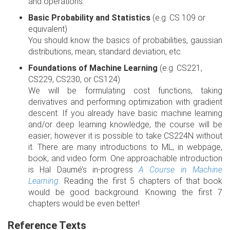
and operations.
Basic Probability and Statistics
(e.g. CS 109 or
equivalent)
You should know the basics of probabilities, gaussian
distributions, mean, standard deviation, etc.
Foundations of Machine Learning
(e.g. CS221,
CS229, CS230, or CS124)
We will be formulating cost functions, taking
derivatives and performing optimization with gradient
descent. If you already have basic machine learning
and/or deep learning knowledge, the course will be
easier; however it is possible to take CS224N without
it. There are many introductions to ML, in webpage,
book, and video form. One approachable introduction
is Hal Daumé’s in-progress
A Course in Machine
Learning
. Reading the first 5 chapters of that book
would be good background. Knowing the first 7
chapters would be even better!
Reference Texts