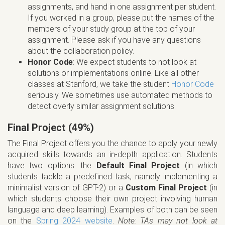
assignments, and hand in one assignment per student.
If you worked in a group, please put the names of the
members of your study group at the top of your
assignment. Please ask if you have any questions
about the collaboration policy.
Honor Code
: We expect students to not look at
solutions or implementations online. Like all other
classes at Stanford, we take the student
Honor Code
seriously. We sometimes use automated methods to
detect overly similar assignment solutions.
Final Project (49%)
The Final Project offers you the chance to apply your newly
acquired skills towards an in-depth application. Students
have two options: the
Default Final Project
(in which
students tackle a predefined task, namely implementing a
minimalist version of GPT-2) or a
Custom Final Project
(in
which students choose their own project involving human
language and deep learning). Examples of both can be seen
on the
Spring 2024 website
.
Note: TAs may not look at