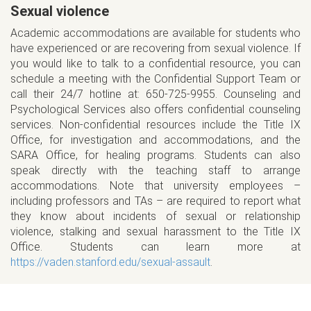
Sexual violence
Academic accommodations are available for students who
have experienced or are recovering from sexual violence. If
you would like to talk to a confidential resource, you can
schedule a meeting with the Confidential Support Team or
call their 24/7 hotline at: 650-725-9955. Counseling and
Psychological Services also offers confidential counseling
services. Non-confidential resources include the Title IX
Office, for investigation and accommodations, and the
SARA Office, for healing programs. Students can also
speak directly with the teaching staff to arrange
accommodations. Note that university employees –
including professors and TAs – are required to report what
they know about incidents of sexual or relationship
violence, stalking and sexual harassment to the Title IX
Office. Students can learn more at
https://vaden.stanford.edu/sexual-assault
.