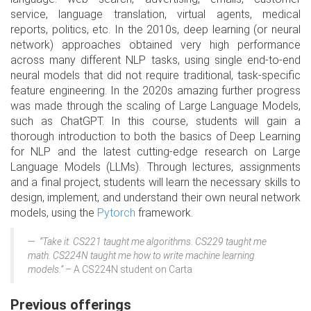
service, language translation, virtual agents, medical
reports, politics, etc. In the 2010s, deep learning (or neural
network) approaches obtained very high performance
across many different NLP tasks, using single end-to-end
neural models that did not require traditional, task-specific
feature engineering. In the 2020s amazing further progress
was made through the scaling of Large Language Models,
such as ChatGPT. In this course, students will gain a
thorough introduction to both the basics of Deep Learning
for NLP and the latest cutting-edge research on Large
Language Models (LLMs). Through lectures, assignments
and a final project, students will learn the necessary skills to
design, implement, and understand their own neural network
models, using the
Pytorch
framework.
“Take it. CS221 taught me algorithms. CS229 taught me
math. CS224N taught me how to write machine learning
models.”
– A CS224N student on Carta
Previous offerings