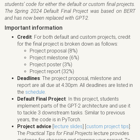
students' code for either the default or custom final projects.
The Spring 2024 Default Final Project was based on BERT
and has now been replaced with GPT-2.
Important information
Credit
: For both default and custom projects, credit
for the final project is broken down as follows:
Project proposal (8%)
Project milestone (6%)
Project poster (3%)
Project report (32%)
Deadlines
: The project proposal, milestone and
report are all due at 4:30pm. All deadlines are listed in
the
schedule
.
Default Final Project
: In this project, students
implement parts of the GPT-2 architecture and use it
to tackle 3 downstream tasks. Similar to previous
years, the code is in PyTorch.
Project advice
[
lecture slides
] [
custom project tips
]:
The
Practical Tips for Final Projects
lecture provides