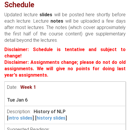
Schedule
Updated lecture
slides
will be posted here shortly before
each lecture. Lecture
notes
will be uploaded a few days
after most lectures. The notes (which cover approximately
the first half of the course content) give supplementary
detail beyond the lectures.
Disclaimer: Schedule is tentative and subject to
change!
Disclaimer: Assignments change; please do not do old
assignments. We will give no points for doing last
year's assignments.
Week 1
Tue Jan 6
History of NLP
[
intro slides
] [
history slides
]
Suggested Readings: