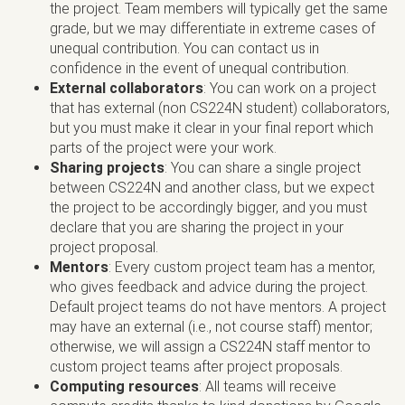
the project. Team members will typically get the same
grade, but we may differentiate in extreme cases of
unequal contribution. You can contact us in
confidence in the event of unequal contribution.
External collaborators
: You can work on a project
that has external (non CS224N student) collaborators,
but you must make it clear in your final report which
parts of the project were your work.
Sharing projects
: You can share a single project
between CS224N and another class, but we expect
the project to be accordingly bigger, and you must
declare that you are sharing the project in your
project proposal.
Mentors
: Every custom project team has a mentor,
who gives feedback and advice during the project.
Default project teams do not have mentors. A project
may have an external (i.e., not course staff) mentor;
otherwise, we will assign a CS224N staff mentor to
custom project teams after project proposals.
Computing resources
: All teams will receive