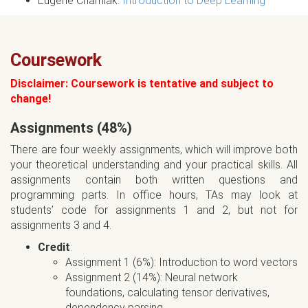
Eugene Charniak.
Introduction to Deep Learning
Coursework
Disclaimer: Coursework is tentative and subject to
change!
Assignments (48%)
There are four weekly assignments, which will improve both
your theoretical understanding and your practical skills. All
assignments contain both written questions and
programming parts. In office hours, TAs may look at
students’ code for assignments 1 and 2, but not for
assignments 3 and 4.
Credit
:
Assignment 1 (6%): Introduction to word vectors
Assignment 2 (14%): Neural network
foundations, calculating tensor derivatives,
dependency parsing