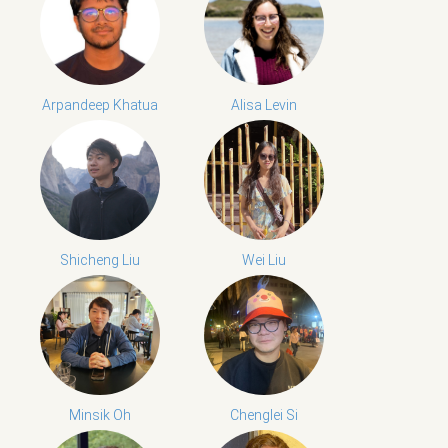
Arpandeep Khatua
Alisa Levin
Shicheng Liu
Wei Liu
Minsik Oh
Chenglei Si