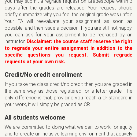
you may submit a regrade request on Gradescope within 3
days after the grades are released. Your request should
briefly summarize why you feel the original grade was unfair.
Your TA will reevaluate your assignment as soon as
possible, and then issue a decision. If you are still not happy,
you can ask for your assignment to be regraded by an
instructor.
Disclaimer: the course staff reserve the right
to regrade your entire assignment in addition to the
specific questions you request. Submit regrade
requests at your own risk.
Credit/No credit enrollment
If you take the class credit/no credit then you are graded in
the same way as those registered for a letter grade. The
only difference is that, providing you reach a C- standard in
your work, it will simply be graded as CR.
All students welcome
We are committed to doing what we can to work for equity
and to create an inclusive learning environment that actively