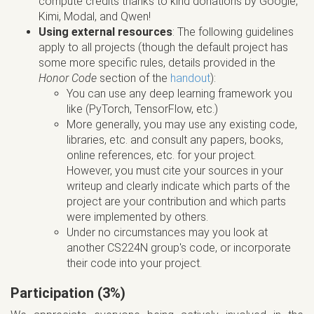
compute credits thanks to kind donations by Google,
Kimi, Modal, and Qwen!
Using external resources
: The following guidelines
apply to all projects (though the default project has
some more specific rules, details provided in the
Honor Code
section of the
handout
):
You can use any deep learning framework you
like (PyTorch, TensorFlow, etc.)
More generally, you may use any existing code,
libraries, etc. and consult any papers, books,
online references, etc. for your project.
However, you must cite your sources in your
writeup and clearly indicate which parts of the
project are your contribution and which parts
were implemented by others.
Under no circumstances may you look at
another CS224N group's code, or incorporate
their code into your project.
Participation (3%)