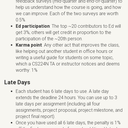
feedback surveys (mid-quarter and end-of-quarter) to
help us understand how the course is going, and how
we can improve. Each of the two surveys are worth
0.5%.
Ed participation
: The top ~20 contributors to Ed will
get 3%; others will get credit in proportion to the
participation of the ~20th person.
Karma point
: Any other act that improves the class,
like helping out another student in office hours or
writing a useful guide for students on some topic,
which a CS224N TA or instructor notices and deems
worthy: 1%
Late Days
Each student has 6 late days to use. A late day
extends the deadline 24 hours. You can use up to 3
late days per assignment (including all four
assignments, project proposal, project milestone, and
project final report).
Once you have used all 6 late days, the penalty is 1%