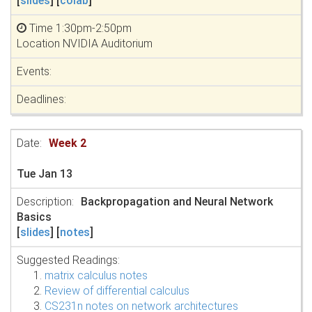
[
slides
] [
colab
]
Time 1:30pm-2:50pm
Location NVIDIA Auditorium
Week 2
Tue Jan 13
Backpropagation and Neural Network
Basics
[
slides
] [
notes
]
Suggested Readings:
matrix calculus notes
Review of differential calculus
CS231n notes on network architectures