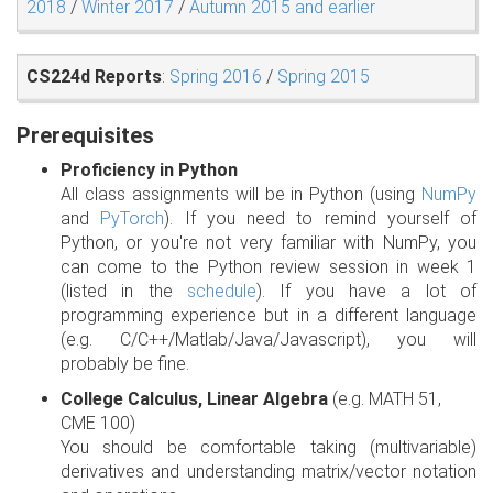
2018
/
Winter 2017
/
Autumn 2015 and earlier
CS224d Reports
:
Spring 2016
/
Spring 2015
Prerequisites
Proficiency in Python
All class assignments will be in Python (using
NumPy
and
PyTorch
). If you need to remind yourself of
Python, or you're not very familiar with NumPy, you
can come to the Python review session in week 1
(listed in the
schedule
). If you have a lot of
programming experience but in a different language
(e.g. C/C++/Matlab/Java/Javascript), you will
probably be fine.
College Calculus, Linear Algebra
(e.g. MATH 51,
CME 100)
You should be comfortable taking (multivariable)
derivatives and understanding matrix/vector notation