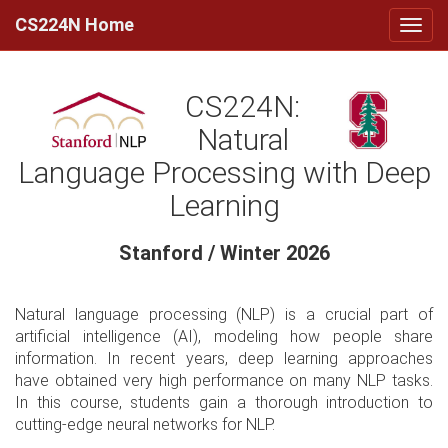
CS224N Home
CS224N:
Natural
Language Processing with Deep
Learning
Stanford / Winter 2026
Natural language processing (NLP) is a crucial part of
artificial intelligence (AI), modeling how people share
information. In recent years, deep learning approaches
have obtained very high performance on many NLP tasks.
In this course, students gain a thorough introduction to
cutting-edge neural networks for NLP.