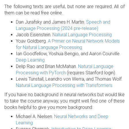
The following texts are useful, but none are required. All of
them can be read free online.
Dan Jurafsky and James H. Martin.
Speech and
Language Processing (2024 pre-release)
Jacob Eisenstein.
Natural Language Processing
Yoav Goldberg.
A Primer on Neural Network Models
for Natural Language Processing
Ian Goodfellow, Yoshua Bengio, and Aaron Courville.
Deep Learning
Delip Rao and Brian McMahan.
Natural Language
Processing with PyTorch
(requires Stanford login).
Lewis Tunstall, Leandro von Werra, and Thomas Wolf.
Natural Language Processing with Transformers
If you have no background in neural networks but would like
to take the course anyway, you might well find one of these
books helpful to give you more background:
Michael A. Nielsen.
Neural Networks and Deep
Learning