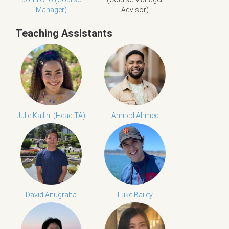
Manager)
Advisor)
Teaching Assistants
Julie Kallini (Head TA)
Ahmed Ahmed
David Anugraha
Luke Bailey