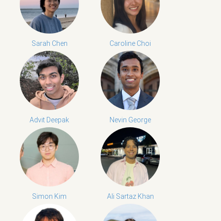
Sarah Chen
Caroline Choi
Advit Deepak
Nevin George
Simon Kim
Ali Sartaz Khan