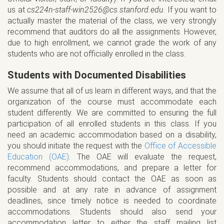
us at
cs224n-staff-win2526@cs.stanford.edu
. If you want to
actually master the material of the class, we very strongly
recommend that auditors do all the assignments. However,
due to high enrollment, we cannot grade the work of any
students who are not officially enrolled in the class.
Students with Documented Disabilities
We assume that all of us learn in different ways, and that the
organization of the course must accommodate each
student differently. We are committed to ensuring the full
participation of all enrolled students in this class. If you
need an academic accommodation based on a disability,
you should initiate the request with the
Office of Accessible
Education (OAE)
. The OAE will evaluate the request,
recommend accommodations, and prepare a letter for
faculty. Students should contact the OAE as soon as
possible and at any rate in advance of assignment
deadlines, since timely notice is needed to coordinate
accommodations. Students should also send your
accommodation letter to either the staff mailing list