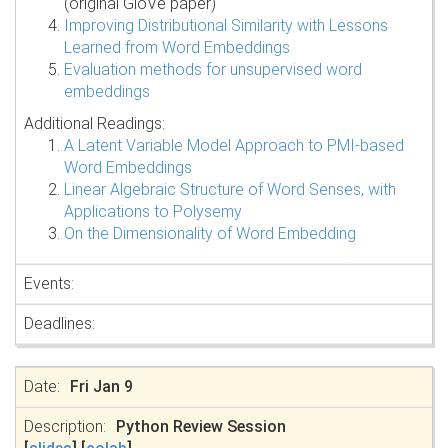
(original GloVe paper)
Improving Distributional Similarity with Lessons
Learned from Word Embeddings
Evaluation methods for unsupervised word
embeddings
Additional Readings:
A Latent Variable Model Approach to PMI-based
Word Embeddings
Linear Algebraic Structure of Word Senses, with
Applications to Polysemy
On the Dimensionality of Word Embedding
Fri Jan 9
Python Review Session