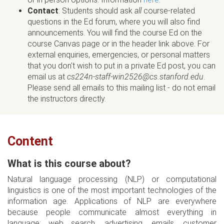
Contact
: Students should ask
all
course-related
questions in the Ed forum, where you will also find
announcements. You will find the course Ed on the
course Canvas page or in the header link above. For
external enquiries, emergencies, or personal matters
that you don't wish to put in a private Ed post, you can
email us at
cs224n-staff-win2526@cs.stanford.edu
.
Please send all emails to this mailing list - do not email
the instructors directly.
Content
What is this course about?
Natural language processing (NLP) or computational
linguistics is one of the most important technologies of the
information age. Applications of NLP are everywhere
because people communicate almost everything in
language: web search, advertising, emails, customer