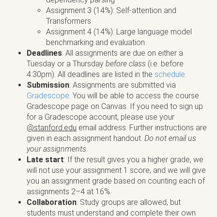
Assignment 3 (14%): Self-attention and
Transformers
Assignment 4 (14%): Large language model
benchmarking and evaluation
Deadlines
: All assignments are due on either a
Tuesday or a Thursday
before class
(i.e. before
4:30pm). All deadlines are listed in the
schedule
.
Submission
: Assignments are submitted via
Gradescope
. You will be able to access the course
Gradescope page on Canvas. If you need to sign up
for a Gradescope account, please use your
@stanford.edu
email address. Further instructions are
given in each assignment handout.
Do not email us
your assignments
.
Late start
: If the result gives you a higher grade, we
will not use your assignment 1 score, and we will give
you an assignment grade based on counting each of
assignments 2–4 at 16%.
Collaboration
: Study groups are allowed, but
students must understand and complete their own