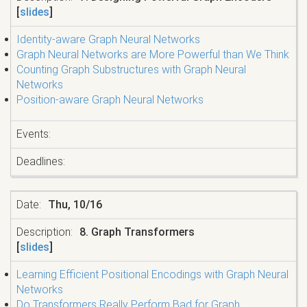
[
slides
]
Identity-aware Graph Neural Networks
Graph Neural Networks are More Powerful than We Think
Counting Graph Substructures with Graph Neural
Networks
Position-aware Graph Neural Networks
Thu, 10/16
8. Graph Transformers
[
slides
]
Learning Efficient Positional Encodings with Graph Neural
Networks
Do Transformers Really Perform Bad for Graph