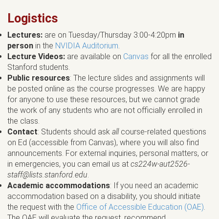
Logistics
Lectures:
are on Tuesday/Thursday 3:00-4:20pm
in
person
in the
NVIDIA Auditorium
.
Lecture Videos:
are available on
Canvas
for all the enrolled
Stanford students.
Public resources
: The lecture slides and assignments will
be posted online as the course progresses. We are happy
for anyone to use these resources, but we cannot grade
the work of any students who are not officially enrolled in
the class.
Contact
: Students should ask
all
course-related questions
on Ed (accessible from Canvas), where you will also find
announcements. For external inquiries, personal matters, or
in emergencies, you can email us at
cs224w-aut2526-
staff@lists.stanford.edu
.
Academic accommodations
: If you need an academic
accommodation based on a disability, you should initiate
the request with the
Office of Accessible Education (OAE)
.
The OAE will evaluate the request, recommend