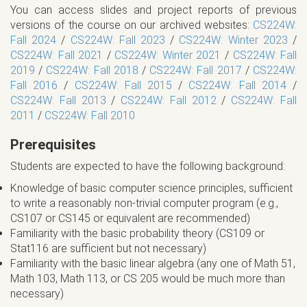
You can access slides and project reports of previous
versions of the course on our archived websites:
CS224W:
Fall 2024
/
CS224W: Fall 2023
/
CS224W: Winter 2023
/
CS224W: Fall 2021
/
CS224W: Winter 2021
/
CS224W: Fall
2019
/
CS224W: Fall 2018
/
CS224W: Fall 2017
/
CS224W:
Fall 2016
/
CS224W: Fall 2015
/
CS224W: Fall 2014
/
CS224W: Fall 2013
/
CS224W: Fall 2012
/
CS224W: Fall
2011
/
CS224W: Fall 2010
Prerequisites
Students are expected to have the following background:
Knowledge of basic computer science principles, sufficient
to write a reasonably non-trivial computer program (e.g.,
CS107 or CS145 or equivalent are recommended)
Familiarity with the basic probability theory (CS109 or
Stat116 are sufficient but not necessary)
Familiarity with the basic linear algebra (any one of Math 51,
Math 103, Math 113, or CS 205 would be much more than
necessary)