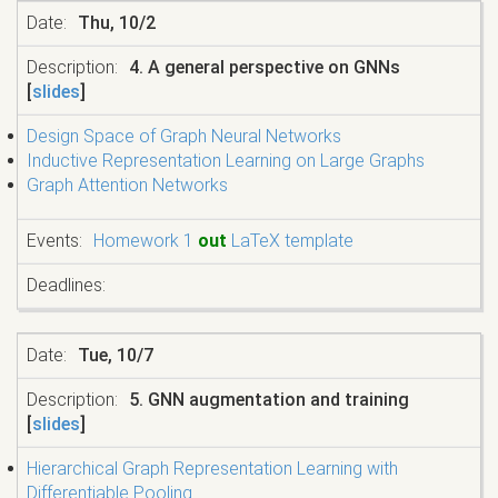
Thu, 10/2
4. A general perspective on GNNs
[
slides
]
Design Space of Graph Neural Networks
Inductive Representation Learning on Large Graphs
Graph Attention Networks
Homework 1
out
LaTeX template
Tue, 10/7
5. GNN augmentation and training
[
slides
]
Hierarchical Graph Representation Learning with
Differentiable Pooling