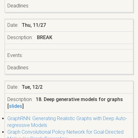
Thu, 11/27
BREAK
Tue, 12/2
18. Deep generative models for graphs
[
slides
]
GraphRNN: Generating Realistic Graphs with Deep Auto-
regressive Models
Graph Convolutional Policy Network for Goal-Directed