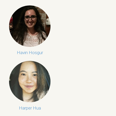
Havin Hosgur
Harper Hua