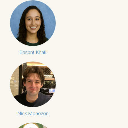
Basant Khalil
Nick Monozon