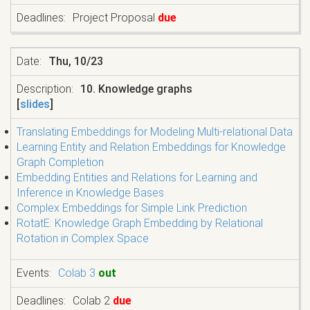
Project Proposal
due
Thu, 10/23
10. Knowledge graphs
[
slides
]
Translating Embeddings for Modeling Multi-relational Data
Learning Entity and Relation Embeddings for Knowledge
Graph Completion
Embedding Entities and Relations for Learning and
Inference in Knowledge Bases
Complex Embeddings for Simple Link Prediction
RotatE: Knowledge Graph Embedding by Relational
Rotation in Complex Space
Colab 3
out
Colab 2
due