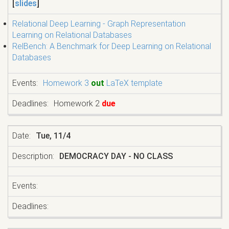
[
slides
]
Relational Deep Learning - Graph Representation
Learning on Relational Databases
RelBench: A Benchmark for Deep Learning on Relational
Databases
Homework 3
out
LaTeX template
Homework 2
due
Tue, 11/4
DEMOCRACY DAY - NO CLASS