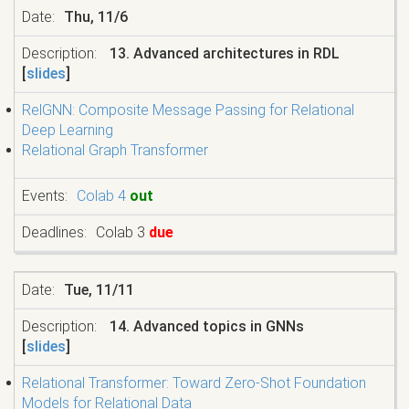
Thu, 11/6
13. Advanced architectures in RDL
[
slides
]
RelGNN: Composite Message Passing for Relational
Deep Learning
Relational Graph Transformer
Colab 4
out
Colab 3
due
Tue, 11/11
14. Advanced topics in GNNs
[
slides
]
Relational Transformer: Toward Zero-Shot Foundation
Models for Relational Data