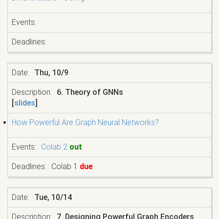
Thu, 10/9
6. Theory of GNNs
[
slides
]
How Powerful Are Graph Neural Networks?
Colab 2
out
Colab 1
due
Tue, 10/14
7. Designing Powerful Graph Encoders