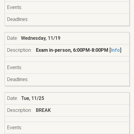
Wednesday, 11/19
Exam in-person, 6:00PM-8:00PM
[
Info
]
Tue, 11/25
BREAK