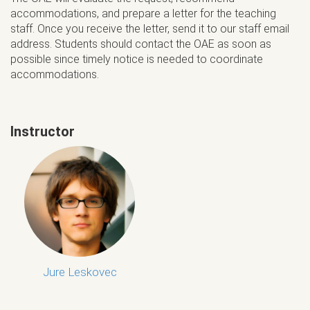
accommodations, and prepare a letter for the teaching
staff. Once you receive the letter, send it to our staff email
address. Students should contact the OAE as soon as
possible since timely notice is needed to coordinate
accommodations.
Instructor
Jure Leskovec