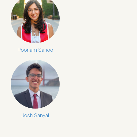
Poonam Sahoo
Josh Sanyal