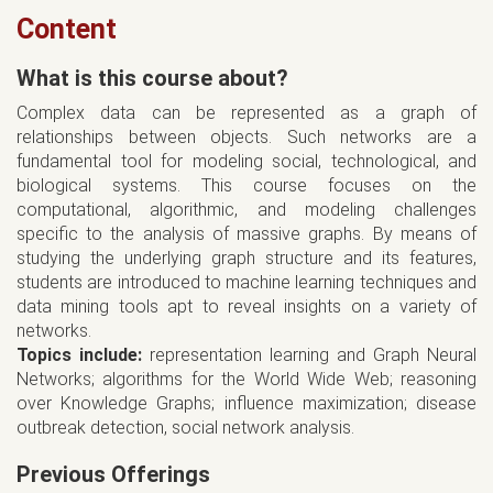
Content
What is this course about?
Complex data can be represented as a graph of
relationships between objects. Such networks are a
fundamental tool for modeling social, technological, and
biological systems. This course focuses on the
computational, algorithmic, and modeling challenges
specific to the analysis of massive graphs. By means of
studying the underlying graph structure and its features,
students are introduced to machine learning techniques and
data mining tools apt to reveal insights on a variety of
networks.
Topics include:
representation learning and Graph Neural
Networks; algorithms for the World Wide Web; reasoning
over Knowledge Graphs; influence maximization; disease
outbreak detection, social network analysis.
Previous Offerings