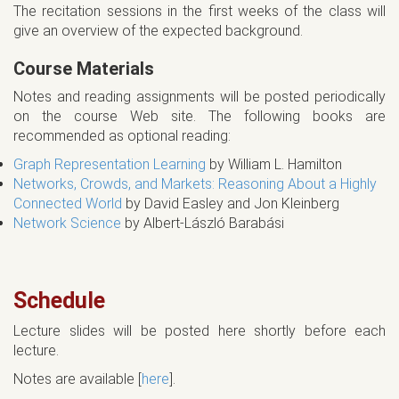
The recitation sessions in the first weeks of the class will
give an overview of the expected background.
Course Materials
Notes and reading assignments will be posted periodically
on the course Web site. The following books are
recommended as optional reading:
Graph Representation Learning
by William L. Hamilton
Networks, Crowds, and Markets: Reasoning About a Highly
Connected World
by David Easley and Jon Kleinberg
Network Science
by Albert-László Barabási
Schedule
Lecture slides will be posted here shortly before each
lecture.
Notes are available [
here
].