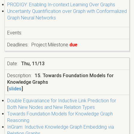
PRODIGY: Enabling In-context Learning Over Graphs
Uncertainty Quantification over Graph with Conformalized
Graph Neural Networks
Project Milestone
due
Thu, 11/13
15. Towards Foundation Models for
Knowledge Graphs
[
slides
]
Double Equivariance for Inductive Link Prediction for
Both New Nodes and New Relation Types
Towards Foundation Models for Knowledge Graph
Reasoning
InGram: Inductive Knowledge Graph Embedding via
Relation Graphs