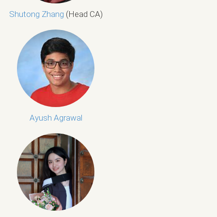
Shutong Zhang
(Head CA)
Ayush Agrawal