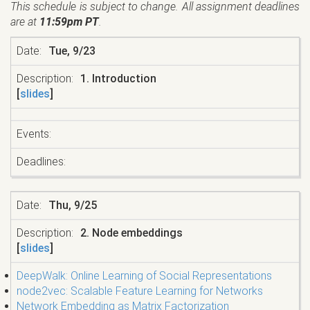
This schedule is subject to change. All assignment deadlines
are at
11:59pm PT
.
Tue, 9/23
1. Introduction
[
slides
]
Thu, 9/25
2. Node embeddings
[
slides
]
DeepWalk: Online Learning of Social Representations
node2vec: Scalable Feature Learning for Networks
Network Embedding as Matrix Factorization