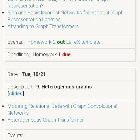
Representation?
Sign and Basis Invariant Networks for Spectral Graph
Representation Learning
Attending to Graph Transformers
Homework 2
out
LaTeX template
Homework 1
due
Tue, 10/21
9. Heterogenous graphs
[
slides
]
Modeling Relational Data with Graph Convolutional
Networks
Heterogeneous Graph Transformer