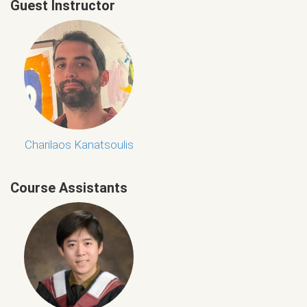
Guest Instructor
Charilaos Kanatsoulis
Course Assistants