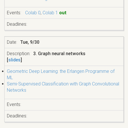
Colab 0
,
Colab 1
out
Tue, 9/30
3. Graph neural networks
[
slides
]
Geometric Deep Learning: the Erlangen Programme of
ML
Semi-Supervised Classification with Graph Convolutional
Networks