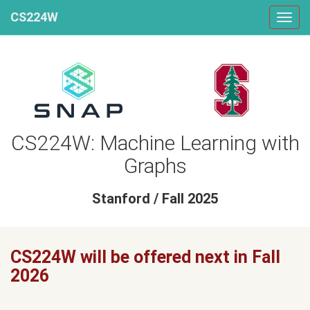
CS224W
CS224W: Machine Learning with
Graphs
Stanford / Fall 2025
CS224W will be offered next in Fall
2026