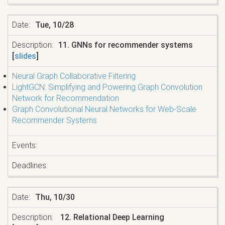
Tue, 10/28
11. GNNs for recommender systems
[
slides
]
Neural Graph Collaborative Filtering
LightGCN: Simplifying and Powering Graph Convolution
Network for Recommendation
Graph Convolutional Neural Networks for Web-Scale
Recommender Systems
Thu, 10/30
12. Relational Deep Learning