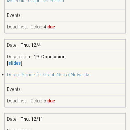
Molecular Graph Generation
Colab 4
due
Thu, 12/4
19. Conclusion
[
slides
]
Design Space for Graph Neural Networks
Colab 5
due
Thu, 12/11