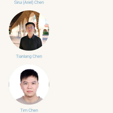
Sirui (Ariel) Chen
Tianlang Chen
Tim Chen