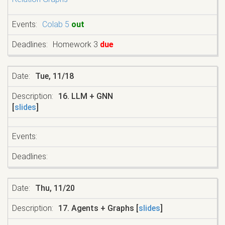
Colab 5
out
Homework 3
due
Tue, 11/18
16. LLM + GNN
[
slides
]
Thu, 11/20
17. Agents + Graphs [
slides
]