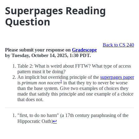
Superpages Reading
Question
Back to CS 240
Please submit your response on
Gradescope
by Tuesday, October 14, 2025, 1:30 PDT.
Table 2: What is weird about FFTW? What type of access
pattern must it be doing?
An implicit but overriding principle of the
superpages paper
1
is
primum non nocere
in that they try to never be worse
than the base system. Give two examples of choices they
made that satisfy this principle and one example of a choice
that does not.
"first, to do no harm" (a 17th century paraphrasing of the
Hippocratic Oath)
↩︎