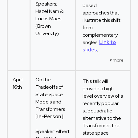
Speakers:
based
Hazel Nam &
approaches that
Lucas Maes
illustrate this shift
(Brown
from
University)
complementary
angles.
Link to
slides
.
April
On the
This talk will
16th
Tradeoffs of
provide a high
State Space
level overview of a
Models and
recently popular
Transformers
subquadratic
[In-Person]
alternative to the
Transformer, the
Speaker: Albert
state space