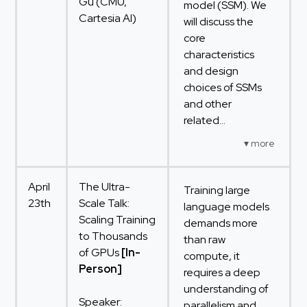
Gu (CMU,
model (SSM). We
Cartesia AI)
will discuss the
core
characteristics
and design
choices of SSMs
and other
related...
April
The Ultra-
Training large
23th
Scale Talk:
language models
Scaling Training
demands more
to Thousands
than raw
of GPUs
[In-
compute, it
Person]
requires a deep
understanding of
Speaker:
parallelism and