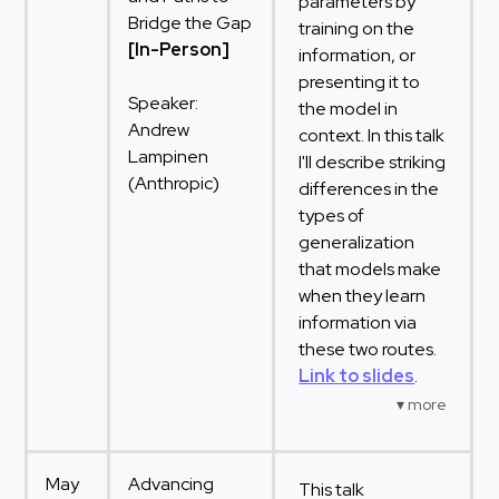
parameters by
Bridge the Gap
training on the
[In-Person]
information, or
presenting it to
Speaker:
the model in
Andrew
context. In this talk
Lampinen
I'll describe striking
(Anthropic)
differences in the
types of
generalization
that models make
when they learn
information via
these two routes.
Link to slides
.
May
Advancing
This talk