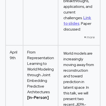
breakthroughs,
applications, and
current
challenges.
Link
to slides
. Paper
discussed:
April
From
World models are
9th
Representation
increasingly
Learning to
moving away from
World Modeling
reconstruction
through Joint
and toward
Embedding
prediction in
Predictive
latent space. In
Architectures
this talk, we will
[In-Person]
present two
recent JEPA-