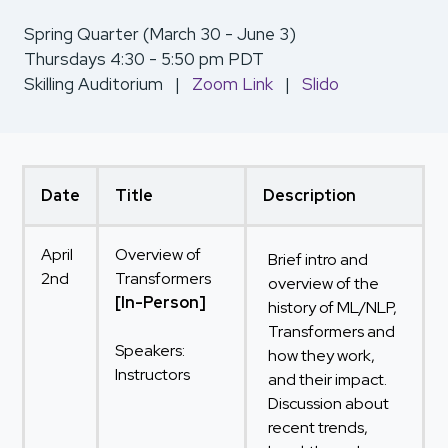
Spring Quarter (March 30 - June 3)
Thursdays 4:30 - 5:50 pm PDT
Skilling Auditorium |
Zoom Link
|
Slido
Date
Title
Description
April
Overview of
Brief intro and
2nd
Transformers
overview of the
[In-Person]
history of ML/NLP,
Transformers and
Speakers:
how they work,
Instructors
and their impact.
Discussion about
recent trends,