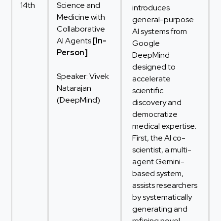
14th
Science and
introduces
Medicine with
general-purpose
Collaborative
AI systems from
AI Agents
[In-
Google
Person]
DeepMind
designed to
Speaker: Vivek
accelerate
Natarajan
scientific
(DeepMind)
discovery and
democratize
medical expertise.
First, the AI co-
scientist, a multi-
agent Gemini-
based system,
assists researchers
by systematically
generating and
refining novel