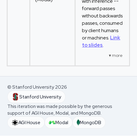
with inference --
forward passes
without backwards
passes, consumed
by client humans
or machines.
Link
to slides
.
© Stanford University 2026
Stanford University
This iteration was made possible by the generous
support of AGI House, Modal, and MongoDB.
AGI House
Modal
MongoDB