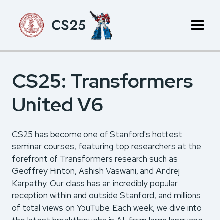
CS25
CS25: Transformers
United V6
CS25 has become one of Stanford's hottest
seminar courses, featuring top researchers at the
forefront of Transformers research such as
Geoffrey Hinton, Ashish Vaswani, and Andrej
Karpathy. Our class has an incredibly popular
reception within and outside Stanford, and millions
of total views on YouTube. Each week, we dive into