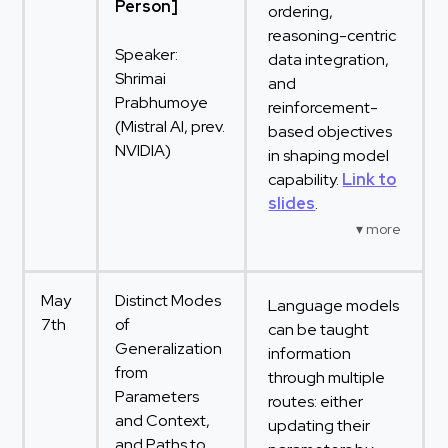
Person]
ordering,
reasoning-centric
Speaker:
data integration,
Shrimai
and
Prabhumoye
reinforcement-
(Mistral AI, prev.
based objectives
NVIDIA)
in shaping model
capability.
Link to
slides
.
May
Distinct Modes
Language models
7th
of
can be taught
Generalization
information
from
through multiple
Parameters
routes: either
and Context,
updating their
and Paths to