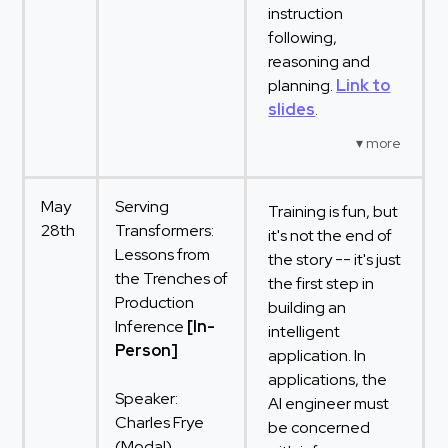
instruction
following,
reasoning and
planning.
Link to
slides
.
May
Serving
Training is fun, but
28th
Transformers:
it's not the end of
Lessons from
the story -- it's just
the Trenches of
the first step in
Production
building an
Inference
[In-
intelligent
Person]
application. In
applications, the
Speaker:
AI engineer must
Charles Frye
be concerned
(Modal)