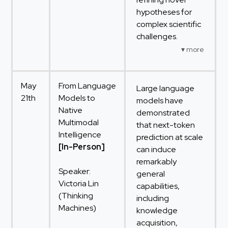
hypotheses for
complex scientific
challenges.
May
From Language
Large language
21th
Models to
models have
Native
demonstrated
Multimodal
that next-token
Intelligence
prediction at scale
[In-Person]
can induce
remarkably
Speaker:
general
Victoria Lin
capabilities,
(Thinking
including
Machines)
knowledge
acquisition,