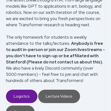
the latest breakthroughs in AI, from large language
models like GPT to applications in art, biology, and
robotics. Now on our sixth iteration of the course,
we are excited to bring you fresh perspectives on
where Transformer research is heading next.
The only homework for students is weekly
attendance to the talks/lectures.
Anybody is free
to audit in-person or join our Zoom livestreams -
you don't have to sign-up or be affiliated with
Stanford! (Please do not contact us about this).
We also have a lively Discord community (over
5000 members) - feel free to join and chat with
hundreds of others about Transformers!
Logistics
Lecture Videos