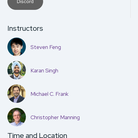
Discord
Instructors
Steven Feng
Karan Singh
Michael C. Frank
Christopher Manning
Time and Location