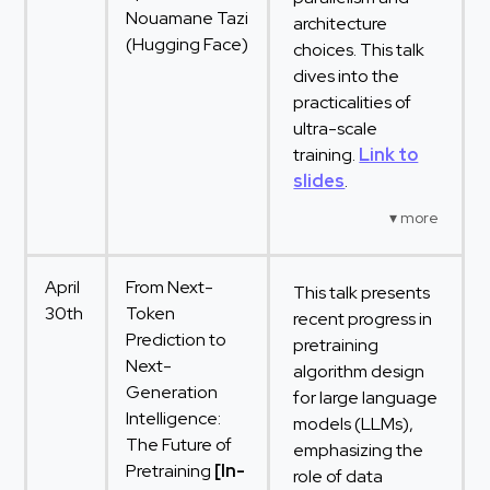
Nouamane Tazi
architecture
(Hugging Face)
choices. This talk
dives into the
practicalities of
ultra-scale
training.
Link to
slides
.
April
From Next-
This talk presents
30th
Token
recent progress in
Prediction to
pretraining
Next-
algorithm design
Generation
for large language
Intelligence:
models (LLMs),
The Future of
emphasizing the
Pretraining
[In-
role of data