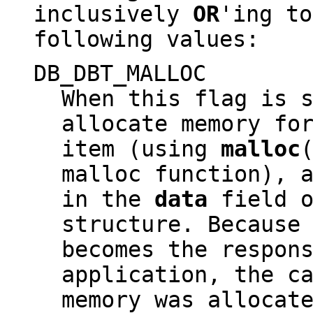
inclusively
OR
'ing to
following values:
DB_DBT_MALLOC
When this flag is 
allocate memory fo
item (using
malloc
malloc function), 
in the
data
field o
structure. Because
becomes the respon
application, the c
memory was allocat