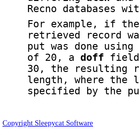
Recno databases wi
For example, if th
retrieved record w
put was done using
of 20, a
doff
field
30, the resulting 
length, where the 
specified by the p
Copyright Sleepycat Software