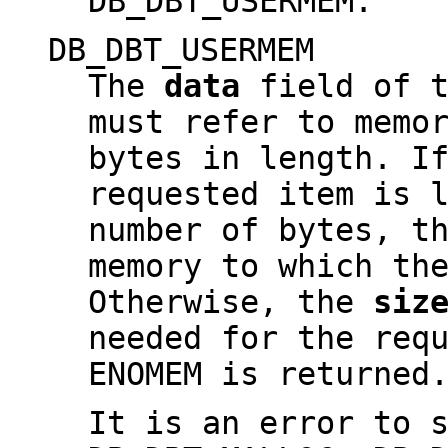
DB_DBT_USERMEM.
DB_DBT_USERMEM
The
data
field of t
must refer to memo
bytes in length. I
requested item is 
number of bytes, t
memory to which th
Otherwise, the
siz
needed for the req
ENOMEM is returned
It is an error to 