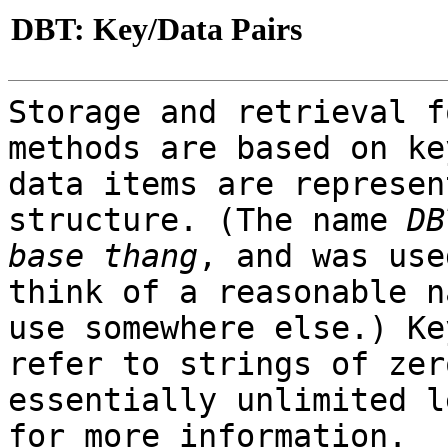
DBT: Key/Data Pairs
Storage and retrieval f
methods are based on ke
data items are represen
structure. (The name
DB
base thang
, and was use
think of a reasonable n
use somewhere else.) Ke
refer to strings of zer
essentially unlimited 
for more information.