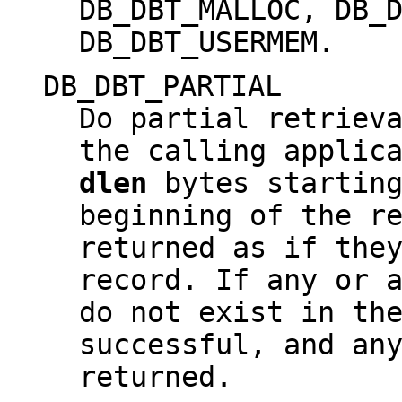
DB_DBT_MALLOC, DB_
DB_DBT_USERMEM.
DB_DBT_PARTIAL
Do partial retriev
the calling applic
dlen
bytes startin
beginning of the r
returned as if the
record. If any or 
do not exist in th
successful, and an
returned.