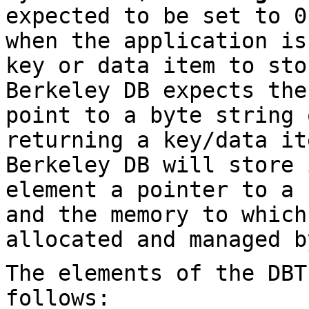
expected to be set to 0
when the application is
key or data item to sto
Berkeley DB expects th
point to a byte string
returning a key/data it
Berkeley DB will store
element a pointer to a
and the memory to which
allocated and managed b
The elements of the DBT
follows: