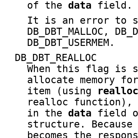
of the
data
field.
It is an error to 
DB_DBT_MALLOC, DB_
DB_DBT_USERMEM.
DB_DBT_REALLOC
When this flag is 
allocate memory fo
item (using
reallo
realloc function),
in the
data
field o
structure. Because
becomes the respon