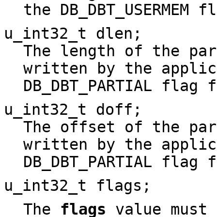
the DB_DBT_USERMEM fl
u_int32_t
dlen
;
The length of the par
written by the applic
DB_DBT_PARTIAL flag f
u_int32_t
doff
;
The offset of the par
written by the applic
DB_DBT_PARTIAL flag f
u_int32_t flags;
The
flags
value must 