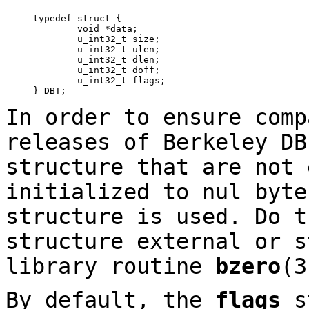
typedef struct {

	void *data;

	u_int32_t size;

	u_int32_t ulen;

	u_int32_t dlen;

	u_int32_t doff;

	u_int32_t flags;

} DBT;
In order to ensure comp
releases of Berkeley DB
structure that are not 
initialized to nul byte
structure is used. Do t
structure external or s
library routine
bzero
(
By default, the
flags
st