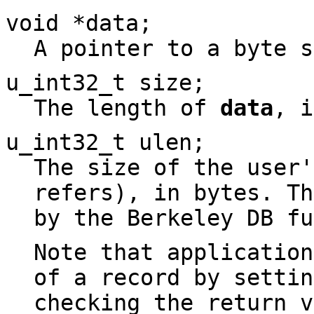
void *
data
;
A pointer to a byte s
u_int32_t
size
;
The length of
data
, i
u_int32_t
ulen
;
The size of the user
refers), in bytes. Th
by the Berkeley DB fu
Note that application
of a record by setti
checking the return 