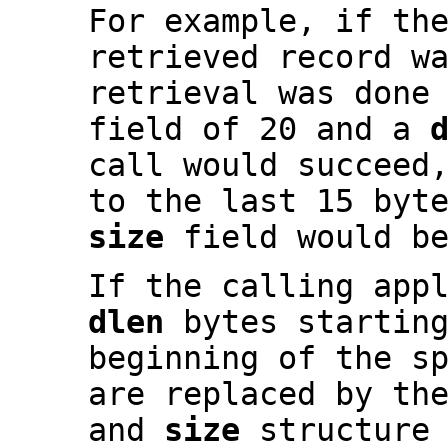
For example, if th
retrieved record w
retrieval was done
field of 20 and a
call would succeed
to the last 15 byt
size
field would be
If the calling app
dlen
bytes startin
beginning of the s
are replaced by th
and
size
structure 