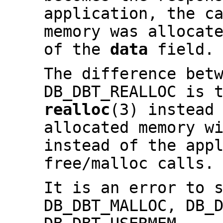
application, the c
memory was allocat
of the
data
field.
The difference bet
DB_DBT_REALLOC is 
realloc
(3) instead
allocated memory w
instead of the app
free/malloc calls.
It is an error to 
DB_DBT_MALLOC, DB_