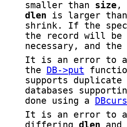
smaller than
size
,
dlen
is larger tha
shrink. If the spe
the record will be
necessary, and the
It is an error to 
the
DB->put
functio
supports duplicate
databases supporti
done using a
DBcur
It is an error to 
differing
dlen
an