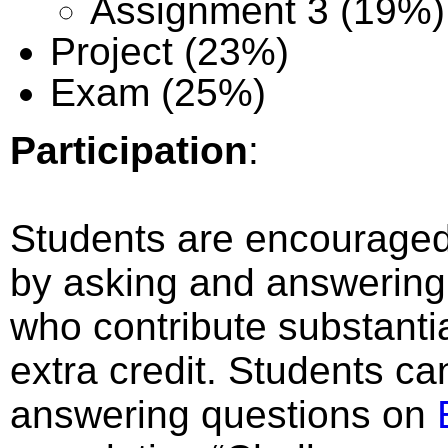
Assignment 3 (19%)
Project (23%)
Exam (25%)
Participation
:
Students are encouraged t
by asking and answering
who contribute substantial
extra credit. Students ca
answering questions on