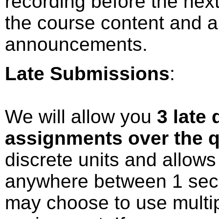
recording before the next
the course content and a
announcements.
Late Submissions
:
We will allow you
3 late 
assignments over the q
discrete units and allow
anywhere between 1 seco
may choose to use multi