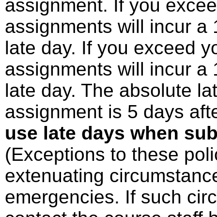
assignment. If you excee
assignments will incur a
late day. If you exceed y
assignments will incur a
late day. The absolute la
assignment is 5 days aft
use late days when sub
(Exceptions to these poli
extenuating circumstance
emergencies. If such cir