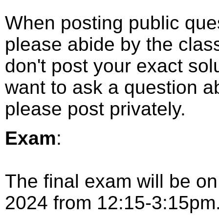
When posting public que
please abide by the class
don't post your exact solu
want to ask a question ab
please post privately.
Exam
:
The final exam will be o
2024 from 12:15-3:15pm.