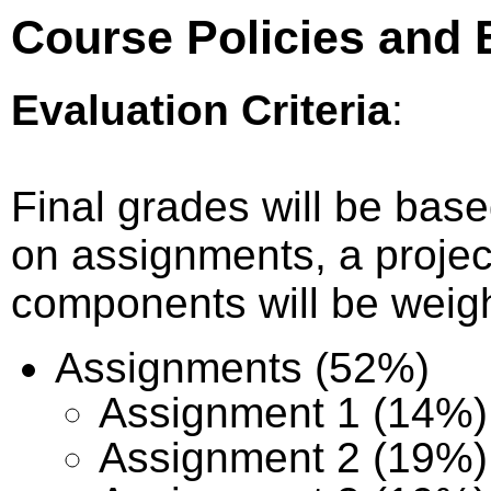
Course Policies and E
Evaluation Criteria
:
Final grades will be bas
on assignments, a proje
components will be weigh
Assignments (52%)
Assignment 1 (14%)
Assignment 2 (19%)