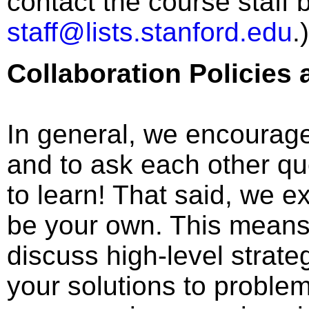
contact the course staff
staff@lists.stanford.edu
.)
Collaboration Policies
In general, we encourage
and to ask each other qu
to learn! That said, we e
be your own. This means
discuss high-level strate
your solutions to proble