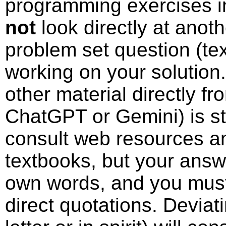
programming exercises i
not
look directly at anoth
problem set question (te
working on your solution.
other material directly f
ChatGPT or Gemini) is st
consult web resources a
textbooks, but your answ
own words, and you must
direct quotations. Deviat