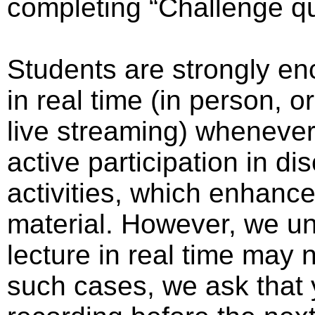
completing “Challenge q
Students are strongly en
in real time (in person, o
live streaming) whenever 
active participation in 
activities, which enhanc
material. However, we un
lecture in real time may 
such cases, we ask that 