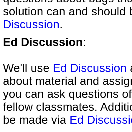
solution can and should 
Discussion
.
Ed Discussion
:
We'll use
Ed Discussion
about material and assig
you can ask questions of
fellow classmates. Additi
be made via
Ed Discussi