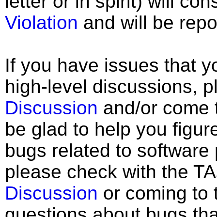
letter or in spirit) will co
Violation
and will be repo
If you have issues that 
high-level discussions, p
Discussion
and/or come to
be glad to help you figur
bugs related to software
please check with the TA
Discussion
or coming to t
questions about bugs that