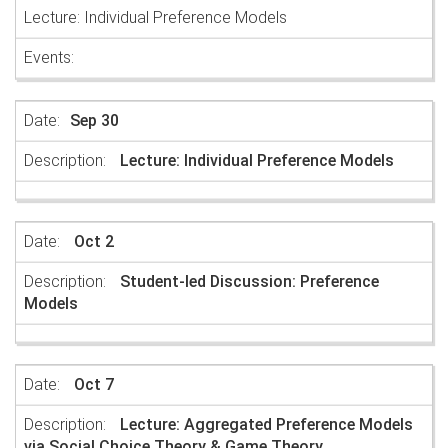
Lecture: Individual Preference Models
Sep 30
Lecture: Individual Preference Models
Oct 2
Student-led Discussion: Preference
Models
Oct 7
Lecture: Aggregated Preference Models
via Social Choice Theory & Game Theory