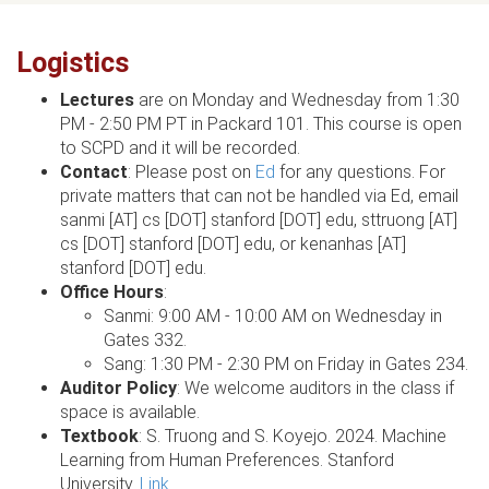
Logistics
Lectures
are on Monday and Wednesday from 1:30
PM - 2:50 PM PT in Packard 101. This course is open
to SCPD and it will be recorded.
Contact
: Please post on
Ed
for any questions. For
private matters that can not be handled via Ed, email
sanmi [AT] cs [DOT] stanford [DOT] edu, sttruong [AT]
cs [DOT] stanford [DOT] edu, or kenanhas [AT]
stanford [DOT] edu.
Office Hours
:
Sanmi: 9:00 AM - 10:00 AM on Wednesday in
Gates 332.
Sang: 1:30 PM - 2:30 PM on Friday in Gates 234.
Auditor Policy
: We welcome auditors in the class if
space is available.
Textbook
: S. Truong and S. Koyejo. 2024. Machine
Learning from Human Preferences. Stanford
University.
Link