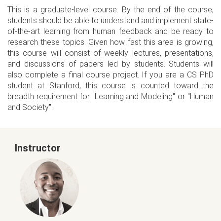
This is a graduate-level course. By the end of the course,
students should be able to understand and implement state-
of-the-art learning from human feedback and be ready to
research these topics. Given how fast this area is growing,
this course will consist of weekly lectures, presentations,
and discussions of papers led by students. Students will
also complete a final course project. If you are a CS PhD
student at Stanford, this course is counted toward the
breadth requirement for "Learning and Modeling" or "Human
and Society".
Instructor