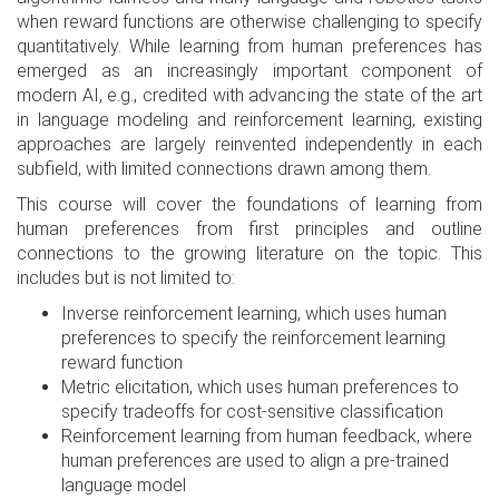
when reward functions are otherwise challenging to specify
quantitatively. While learning from human preferences has
emerged as an increasingly important component of
modern AI, e.g., credited with advancing the state of the art
in language modeling and reinforcement learning, existing
approaches are largely reinvented independently in each
subfield, with limited connections drawn among them.
This course will cover the foundations of learning from
human preferences from first principles and outline
connections to the growing literature on the topic. This
includes but is not limited to:
Inverse reinforcement learning, which uses human
preferences to specify the reinforcement learning
reward function
Metric elicitation, which uses human preferences to
specify tradeoffs for cost-sensitive classification
Reinforcement learning from human feedback, where
human preferences are used to align a pre-trained
language model