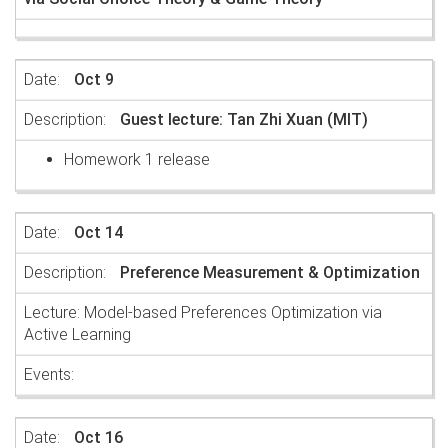
Oct 9
Guest lecture: Tan Zhi Xuan (MIT)
Homework 1 release
Oct 14
Preference Measurement & Optimization
Lecture: Model-based Preferences Optimization via
Active Learning
Oct 16