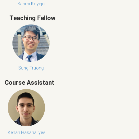
Sanmi Koyejo
Teaching Fellow
Sang Truong
Course Assistant
Kenan Hasanaliyev