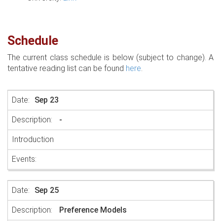
Schedule
The current class schedule is below (subject to change). A
tentative reading list can be found
here
.
Sep 23
-
Introduction
Sep 25
Preference Models