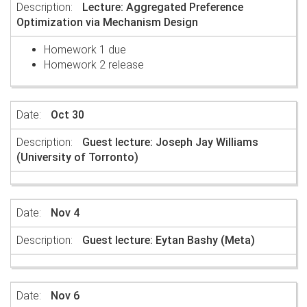
Lecture: Aggregated Preference
Optimization via Mechanism Design
Homework 1 due
Homework 2 release
Oct 30
Guest lecture: Joseph Jay Williams
(University of Torronto)
Nov 4
Guest lecture: Eytan Bashy (Meta)
Nov 6