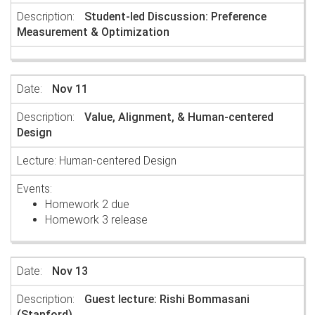
Student-led Discussion: Preference
Measurement & Optimization
Nov 11
Value, Alignment, & Human-centered
Design
Lecture: Human-centered Design
Homework 2 due
Homework 3 release
Nov 13
Guest lecture: Rishi Bommasani
(Stanford)