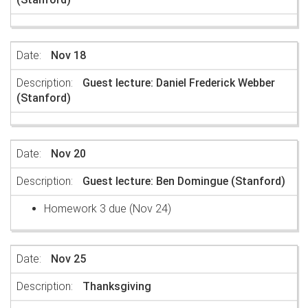
Nov 18
Guest lecture: Daniel Frederick Webber
(Stanford)
Nov 20
Guest lecture: Ben Domingue (Stanford)
Homework 3 due (Nov 24)
Nov 25
Thanksgiving