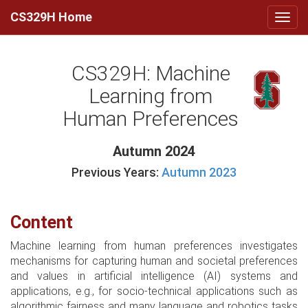
CS329H Home
CS329H: Machine
Learning from
Human Preferences
Autumn 2024
Previous Years:
Autumn 2023
Content
Machine learning from human preferences investigates
mechanisms for capturing human and societal preferences
and values in artificial intelligence (AI) systems and
applications, e.g., for socio-technical applications such as
algorithmic fairness and many language and robotics tasks