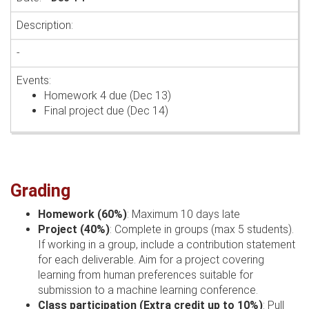
-
Homework 4 due (Dec 13)
Final project due (Dec 14)
Grading
Homework (60%)
: Maximum 10 days late
Project (40%)
: Complete in groups (max 5 students).
If working in a group, include a contribution statement
for each deliverable. Aim for a project covering
learning from human preferences suitable for
submission to a machine learning conference.
Class participation (Extra credit up to 10%)
: Pull