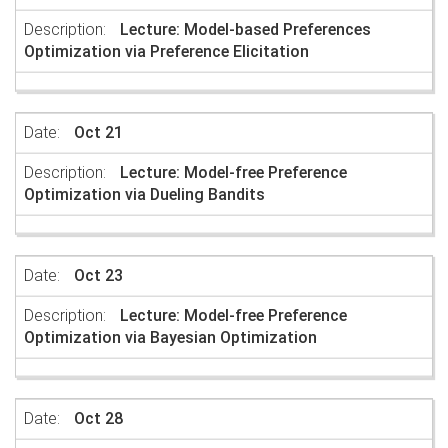
Lecture: Model-based Preferences
Optimization via Preference Elicitation
Oct 21
Lecture: Model-free Preference
Optimization via Dueling Bandits
Oct 23
Lecture: Model-free Preference
Optimization via Bayesian Optimization
Oct 28