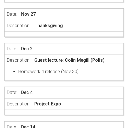
Nov 27
Thanksgiving
Dec 2
Guest lecture: Colin Megill (Polis)
Homework 4 release (Nov 30)
Dec 4
Project Expo
Dec 14