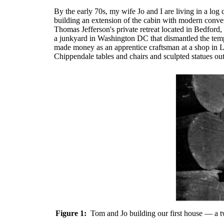
By the early 70s, my wife Jo and I are living in a lo
building an extension of the cabin with modern conven
Thomas Jefferson's private retreat located in Bedford
a junkyard in Washington DC that dismantled the tempo
made money as an apprentice craftsman at a shop in Lou
Chippendale tables and chairs and sculpted statues out 
Figure 1:
Tom and Jo building our first house — a t