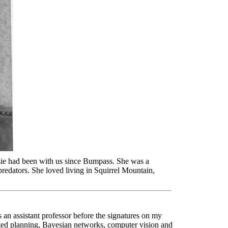
sie had been with us since Bumpass. She was a
predators. She loved living in Squirrel Mountain,
 an assistant professor before the signatures on my
ated planning, Bayesian networks, computer vision and