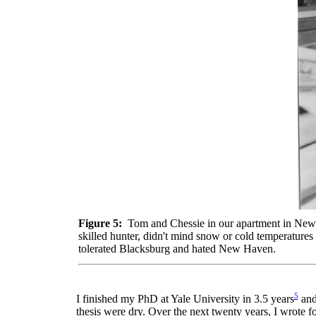
Figure 5:
Tom and Chessie in our apartment in New H
skilled hunter, didn't mind snow or cold temperatures
tolerated Blacksburg and hated New Haven.
5
I finished my PhD at Yale University in 3.5 years
and 
thesis were dry. Over the next twenty years, I wrote 