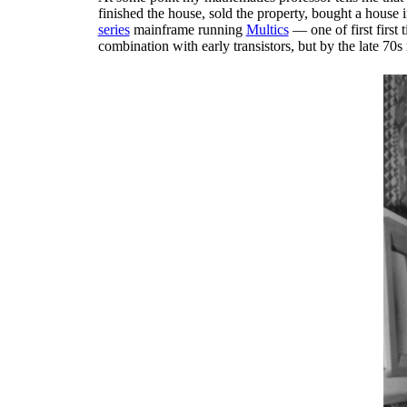
finished the house, sold the property, bought a house
series
mainframe running
Multics
— one of first first
combination with early transistors, but by the late 70