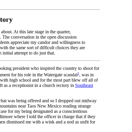
story
bout. At this late stage in the quarter,
s. The conversation in the open discussion
tudents appreciate my candor and willingness to
ith the same sort of difficult choices they are
nitial attempt to do just that.
oking president who inspired the country to shoot for
1
ent for his role in the Watergate scandal
, was in
ith high school and for the most part blew off all of
t as a receptionist in a church rectory in
Southeast
 what was being offered and so I dropped out midway
e mountains near Taos New Mexico reading strange
 case for my being designated as a conscientious
more where I told the officer in charge that if they
then dismissed me with a wink and a nod as unfit for