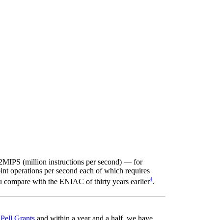
MIPS (million instructions per second) — for
t operations per second each of which requires
4
u compare with the ENIAC of thirty years earlier
.
t
Pell Grants
and within a year and a half, we have