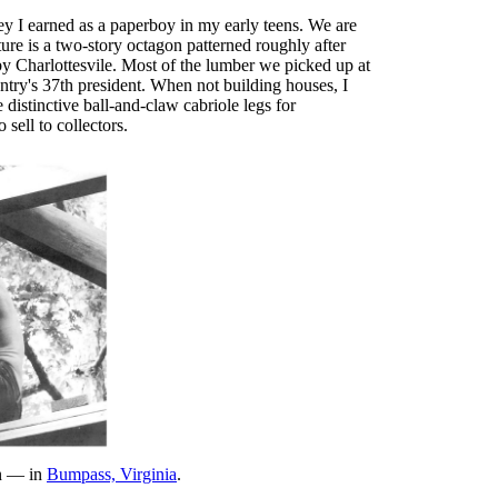
ey I earned as a paperboy in my early teens. We are
re is a two-story octagon patterned roughly after
by Charlottesvile. Most of the lumber we picked up at
try's 37th president. When not building houses, I
distinctive ball-and-claw cabriole legs for
sell to collectors.
in — in
Bumpass, Virginia
.