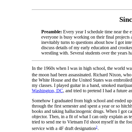
Sinc
Preamble:
Every year I schedule time near the en
everyone is busy working on their final projects 
inevitably turns to questions about how I got int
discuss details of my early education and crooked
wrestling with. Several students over the years h
In the 1960s when I was in high school, the world was
the moon had been assassinated. Richard Nixon, who w
the White House and the United States was embroiled in
my classes. I played guitar in a band, smoked mariju
Washington, DC
, and tried to pretend I had a future 
Somehow I graduated from high school and ended up at
through the first semester and spent a year or so hi
books and taking hallucinogenic drugs. When I got call
objector. Then, in a fit of what I can only explain as
tried to send me to Vietnam I'd shoot myself in the fo
2
service with a 4F draft designation
.