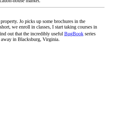
acation-house market.
e property. Jo picks up some brochures in the
ort, we enroll in classes, I start taking courses in
 find out that the incredibly useful
BugBook
series
s away in Blacksburg, Virginia.