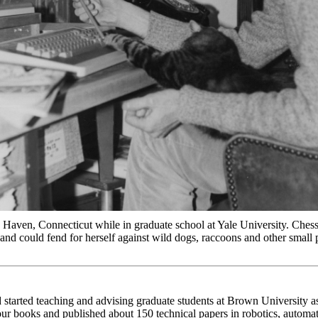
aven, Connecticut while in graduate school at Yale University. Ches
 and could fend for herself against wild dogs, raccoons and other small 
started teaching and advising graduate students at Brown University as
four books and published about 150 technical papers in robotics, autom