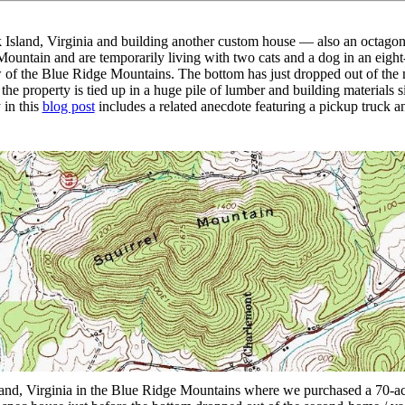
ock Island, Virginia and building another custom house — also an octa
ountain and are temporarily living with two cats and a dog in an eig
ew of the Blue Ridge Mountains. The bottom has just dropped out of the
he property is tied up in a huge pile of lumber and building materials sitt
 in this
blog post
includes a related anecdote featuring a pickup truck a
nd, Virginia in the Blue Ridge Mountains where we purchased a 70-acre 