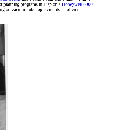
bot planning programs in Lisp on a
Honeywell 6000
ying on vacuum-tube logic circuits — often in