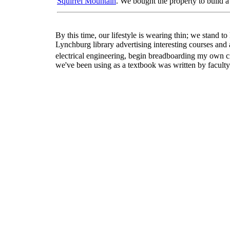
Squirrel Mountain
. We bought the property to build 
By this time, our lifestyle is wearing thin; we stand t
Lynchburg library advertising interesting courses and a
electrical engineering, begin breadboarding my own ci
we've been using as a textbook was written by faculty