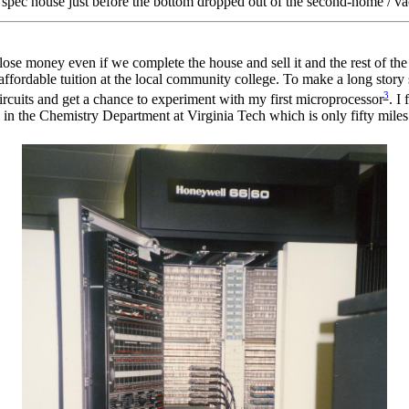
a spec house just before the bottom dropped out of the second-home / v
o lose money even if we complete the house and sell it and the rest of th
ffordable tuition at the local community college. To make a long story sh
3
rcuits and get a chance to experiment with my first microprocessor
. I
 in the Chemistry Department at Virginia Tech which is only fifty mile