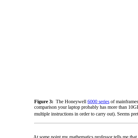
Figure 3:
The Honeywell
6000 series
of mainframes
comparison your laptop probably has more than 10GB
multiple instructions in order to carry out). Seems 
At some point my mathematics professor tells me that