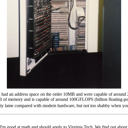
 had an address space on the order 10MB and were capable of around 2
 of memory and is capable of around 100GFLOPS (billion floating-poin
pretty lame compared with modern hardware, but not too shabby when yo
 I'm good at math and should apply to Virginia Tech. We find out abou