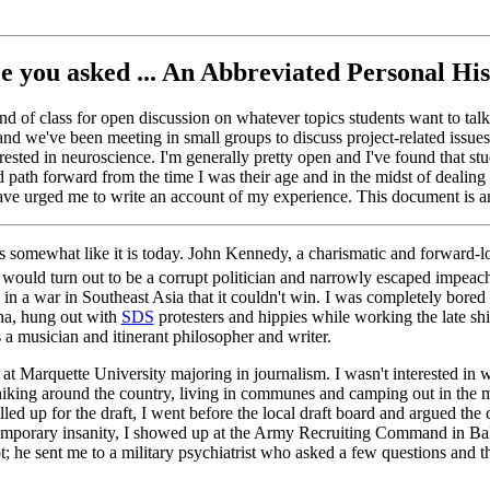
e you asked ... An Abbreviated Personal Hi
d of class for open discussion on whatever topics students want to talk a
and we've been meeting in small groups to discuss project-related issue
erested in neuroscience. I'm generally pretty open and I've found that s
 path forward from the time I was their age and in the midst of dealing w
ave urged me to write an account of my experience. This document is an i
 somewhat like it is today. John Kennedy, a charismatic and forward-lo
ould turn out to be a corrupt politician and narrowly escaped impeachm
 a war in Southeast Asia that it couldn't win. I was completely bored w
ana, hung out with
SDS
protesters and hippies while working the late shif
as a musician and itinerant philosopher and writer.
 Marquette University majoring in journalism. I wasn't interested in
tchhiking around the country, living in communes and camping out in th
ed up for the draft, I went before the local draft board and argued the
 temporary insanity, I showed up at the Army Recruiting Command in Balti
ot; he sent me to a military psychiatrist who asked a few questions and 