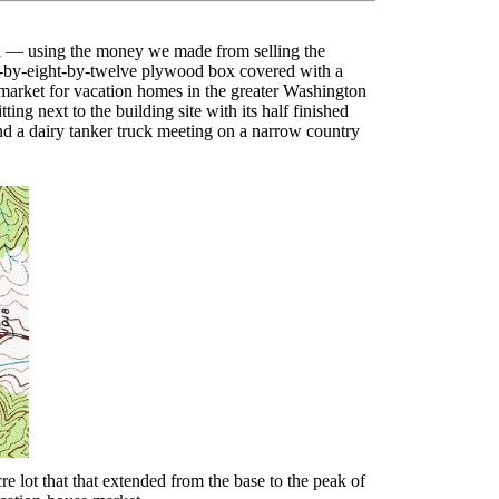
gon — using the money we made from selling the
ht-by-eight-by-twelve plywood box covered with a
 market for vacation homes in the greater Washington
ing next to the building site with its half finished
nd a dairy tanker truck meeting on a narrow country
lot that that extended from the base to the peak of