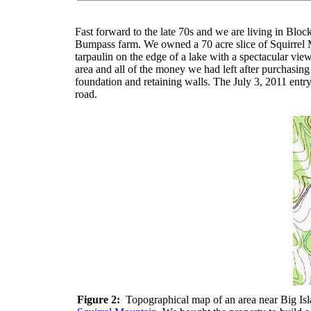
Fast forward to the late 70s and we are living in Bl
Bumpass farm. We owned a 70 acre slice of Squirrel M
tarpaulin on the edge of a lake with a spectacular vi
area and all of the money we had left after purchasing t
foundation and retaining walls. The July 3, 2011 entry
road.
Figure 2:
Topographical map of an area near Big Isla