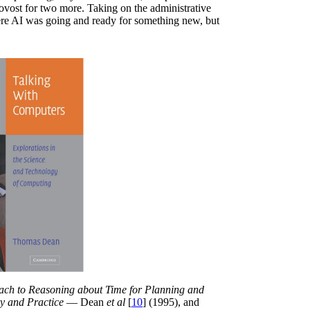
rovost for two more. Taking on the administrative
here AI was going and ready for something new, but
ch to Reasoning about Time for Planning and
ry and Practice
— Dean
et al
[
10
] (1995), and