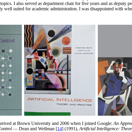
opics. I also served as department chair for five years and as deputy p
ally well suited for academic administration. I was disappointed with w
rrived at Brown University and 2006 when I joined Google:
An Approa
ontrol
— Dean and Wellman [
14
] (1991),
Artificial Intelligence: Theo