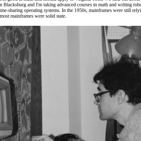
 in Blacksburg and I'm taking advanced courses in math and writing ro
 time-sharing operating systems. In the 1950s, mainframes were still rel
s most mainframes were solid state.