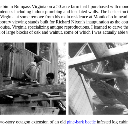
g cabin in Bumpass Virginia on a 50-acre farm that I purchased with mon
iences including indoor plumbing and insulated walls. The basic structu
, Virginia at some remove from his main residence at Monticello in near
rary viewing stands built for Richard Nixon's inauguration as the coun
isa, Virginia specializing antique reproductions. I learned to carve the 
of large blocks of oak and walnut, some of which I was actually able to 
wo-story octagon extension of an old
pine-bark beetle
infested log cab