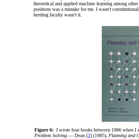
theoretical and applied machine learning among other t
positions was a mistake for me. I wasn't constitution
herding faculty wasn't it.
Figure 6:
I wrote four books between 1986 when I a
Problem Solving
— Dean [
3
] (1985),
Planning and C