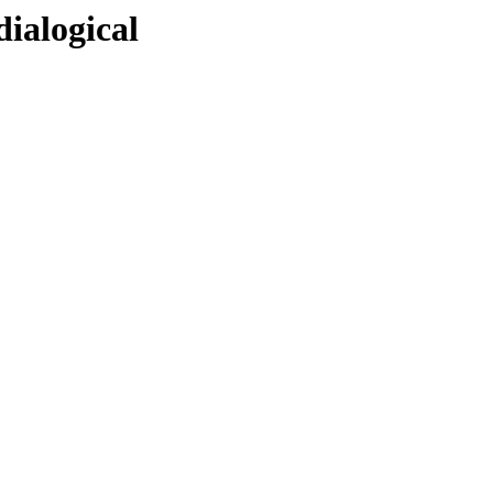
dialogical