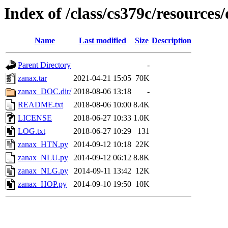
Index of /class/cs379c/resources/
Name
Last modified
Size
Description
Parent Directory
-
zanax.tar
2021-04-21 15:05
70K
zanax_DOC.dir/
2018-08-06 13:18
-
README.txt
2018-08-06 10:00
8.4K
LICENSE
2018-06-27 10:33
1.0K
LOG.txt
2018-06-27 10:29
131
zanax_HTN.py
2014-09-12 10:18
22K
zanax_NLU.py
2014-09-12 06:12
8.8K
zanax_NLG.py
2014-09-11 13:42
12K
zanax_HOP.py
2014-09-10 19:50
10K