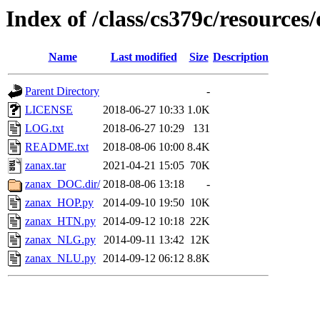
Index of /class/cs379c/resources/
Name
Last modified
Size
Description
Parent Directory
-
LICENSE
2018-06-27 10:33
1.0K
LOG.txt
2018-06-27 10:29
131
README.txt
2018-08-06 10:00
8.4K
zanax.tar
2021-04-21 15:05
70K
zanax_DOC.dir/
2018-08-06 13:18
-
zanax_HOP.py
2014-09-10 19:50
10K
zanax_HTN.py
2014-09-12 10:18
22K
zanax_NLG.py
2014-09-11 13:42
12K
zanax_NLU.py
2014-09-12 06:12
8.8K