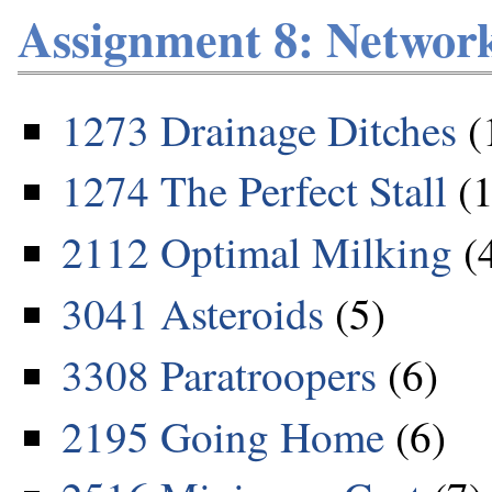
Assignment 8: Networ
1273 Drainage Ditches
(
1274 The Perfect Stall
(1
2112 Optimal Milking
(
3041 Asteroids
(5)
3308 Paratroopers
(6)
2195 Going Home
(6)