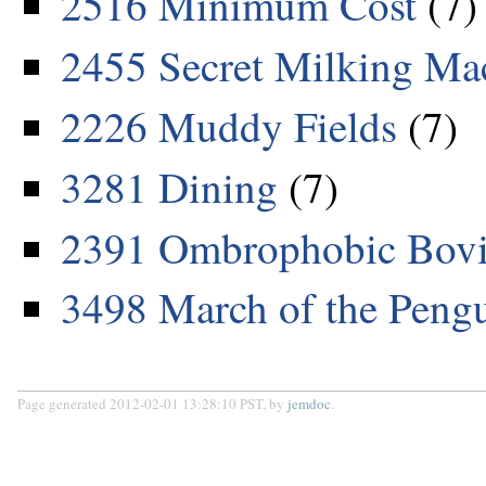
2516 Minimum Cost
(7)
2455 Secret Milking Ma
2226 Muddy Fields
(7)
3281 Dining
(7)
2391 Ombrophobic Bovi
3498 March of the Peng
Page generated 2012-02-01 13:28:10 PST, by
jemdoc
.