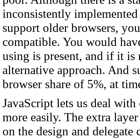
inconsistently implemented 
support older browsers, yo
compatible. You would have 
using is present, and if it i
alternative approach. And s
browser share of 5%, at time
JavaScript lets us deal with
more easily. The extra layer
on the design and delegate 