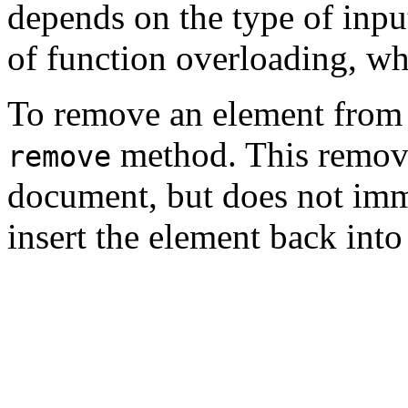
depends on the type of input
of function overloading, wh
To remove an element from
method. This remove
remove
document, but does not imme
insert the element back into