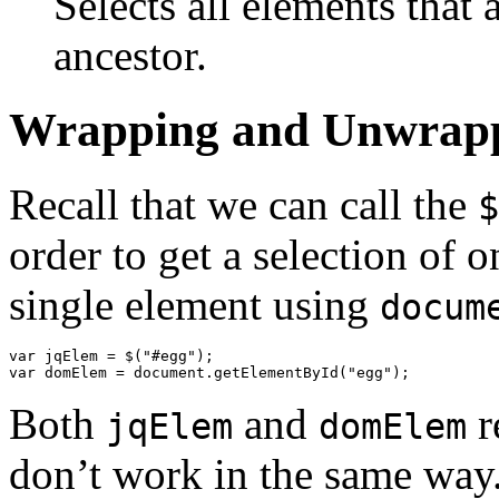
Selects all elements that 
ancestor.
Wrapping and Unwrap
Recall that we can call the
$
order to get a selection of o
single element using
docum
var
jqElem
=
$
(
"#egg"
);
var
domElem
=
document
.
getElementById
(
"egg"
);
Both
and
r
jqElem
domElem
don’t work in the same way.