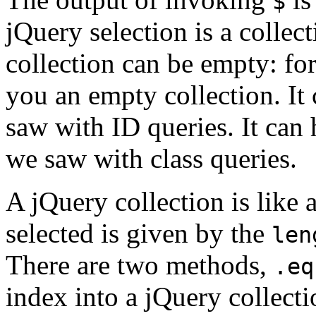
$
jQuery selection is a colle
collection can be empty: fo
you an empty collection. It
saw with ID queries. It can
we saw with class queries.
A jQuery collection is like
selected is given by the
len
There are two methods,
.eq
index into a jQuery collectio