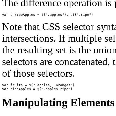
The difference operation is
var
unripeApples
=
$
(
".apples"
).
not
(
".ripe"
)
Note that CSS selector synt
intersections. If multiple s
the resulting set is the unio
selectors are concatenated, t
of those selectors.
var
fruits
=
$
(
".apples, .oranges"
)
var
ripeApples
=
$
(
".apples.ripe"
)
Manipulating Elements