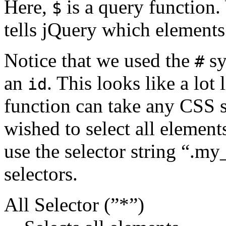
Here,
is a query function. 
$
tells jQuery which elements
Notice that we used the
sy
#
an
. This looks like a lot 
id
function can take any CSS se
wished to select all element
use the selector string “.m
selectors.
All Selector (”*”)