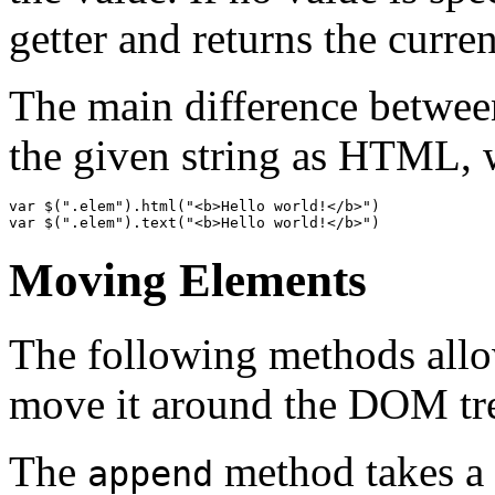
getter and returns the curr
The main difference between
the given string as HTML,
var
$
(
".elem"
).
html
(
"<b>Hello world!</b>"
)
var
$
(
".elem"
).
text
(
"<b>Hello world!</b>"
)
Moving Elements
The following methods allo
move it around the DOM tr
The
method takes a 
append