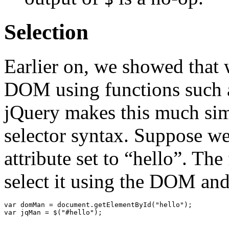
Selection
Earlier on, we showed that 
DOM using functions such
jQuery makes this much simp
selector syntax. Suppose w
attribute set to “hello”. T
select it using the DOM and
var
domMan
=
document
.
getElementById
(
"hello"
);
var
jqMan
=
$
(
"#hello"
);