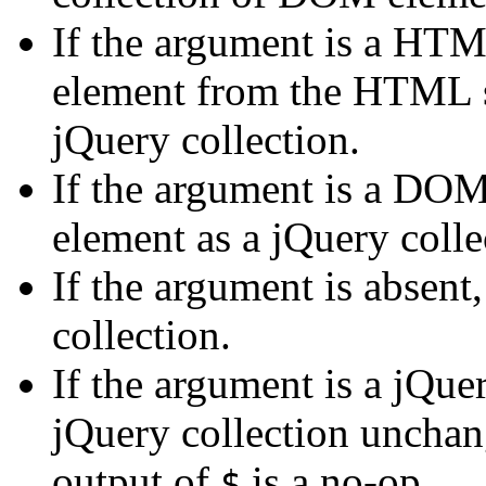
If the argument is a HTM
element from the HTML st
jQuery collection.
If the argument is a DOM
element as a jQuery colle
If the argument is absent
collection.
If the argument is a jQuer
jQuery collection unchan
output of
is a no-op.
$