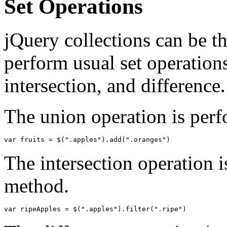
Set Operations
jQuery collections can be th
perform usual set operation
intersection, and difference.
The union operation is per
var
fruits
=
$
(
".apples"
).
add
(
".oranges"
)
The intersection operation i
method.
var
ripeApples
=
$
(
".apples"
).
filter
(
".ripe"
)