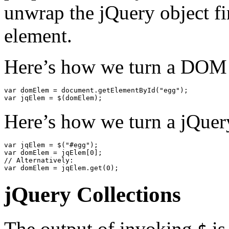
unwrap the jQuery object f
element.
Here’s how we turn a DOM 
var
domElem
=
document
.
getElementById
(
"egg"
);
var
jqElem
=
$
(
domElem
);
Here’s how we turn a jQue
var
jqElem
=
$
(
"#egg"
);
var
domElem
=
jqElem
[
0
];
// Alternatively:
var
domElem
=
jqElem
.
get
(
0
);
jQuery Collections
The output of invoking
is