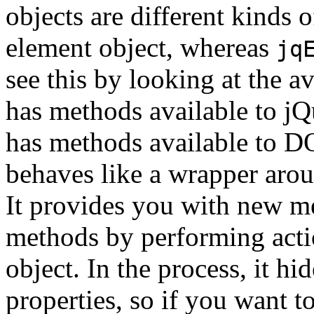
objects are different kinds 
element object, whereas
jq
see this by looking at the 
has methods available to jQ
has methods available to D
behaves like a wrapper aro
It provides you with new me
methods by performing act
object. In the process, it 
properties, so if you want 