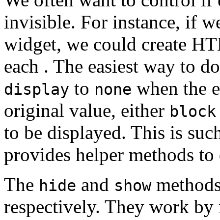
invisible. For instance, if w
widget, we could create H
each . The easiest way to do
to
when the el
display
none
original value, either
block
to be displayed. This is su
provides helper methods to 
The
and
methods 
hide
show
respectively. They work by