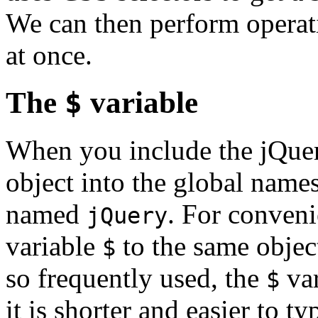
We can then perform operati
at once.
The
$
variable
When you include the jQuery 
object into the global names
named
. For conveni
jQuery
variable
to the same objec
$
so frequently used, the
var
$
it is shorter and easier to ty