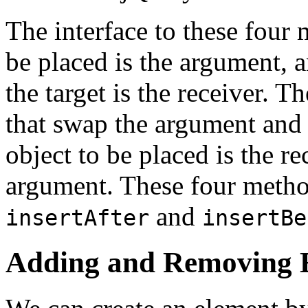
The interface to these four 
be placed is the argument, a
the target is the receiver. T
that swap the argument and 
object to be placed is the rec
argument. These four meth
and
insertAfter
insertBe
Adding and Removing 