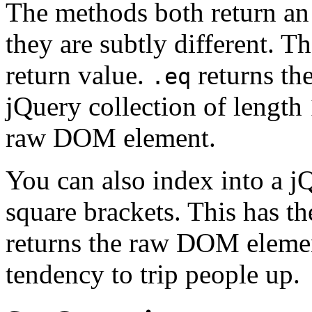
The methods both return an 
they are subtly different. T
return value.
returns the
.eq
jQuery collection of length
raw DOM element.
You can also index into a j
square brackets. This has th
returns the raw DOM element
tendency to trip people up.