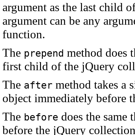
argument as the last child o
argument can be any argume
function.
The
method does th
prepend
first child of the jQuery col
The
method takes a s
after
object immediately before th
The
does the same t
before
before the jQuery collection