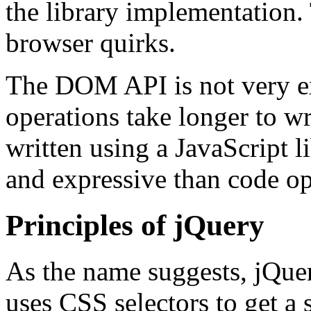
the library implementation. T
browser quirks.
The DOM API is not very e
operations take longer to w
written using a JavaScript l
and expressive than code o
Principles of jQuery
As the name suggests, jQuer
uses CSS selectors to get a 