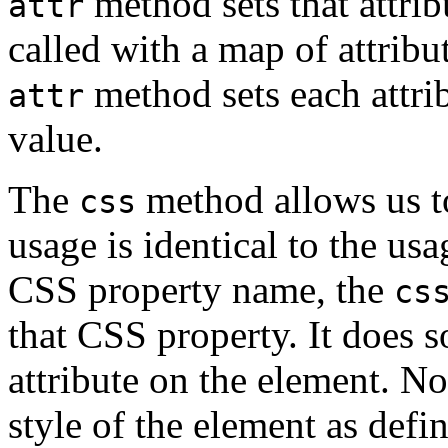
method sets that attri
attr
called with a map of attrib
method sets each attri
attr
value.
The
method allows us to
css
usage is identical to the usa
CSS property name, the
cs
that CSS property. It does 
attribute on the element. Not
style of the element as defi