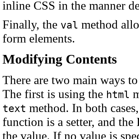
inline CSS in the manner d
Finally, the
method allow
val
form elements.
Modifying Contents
There are two main ways to 
The first is using the
m
html
method. In both cases, 
text
function is a setter, and the
the value. If no value is spe