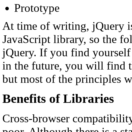
Prototype
At time of writing, jQuery
JavaScript library, so the f
jQuery. If you find yourself
in the future, you will find 
but most of the principles w
Benefits of Libraries
Cross-browser compatibility 
poor. Although there is a s