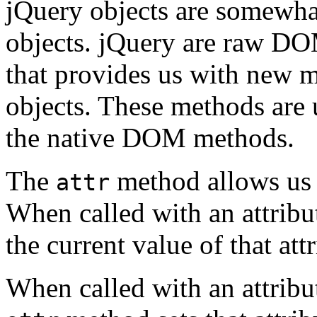
jQuery objects are somewh
objects. jQuery are raw DO
that provides us with new 
objects. These methods are 
the native DOM methods.
The
method allows us 
attr
When called with an attrib
the current value of that attr
When called with an attribu