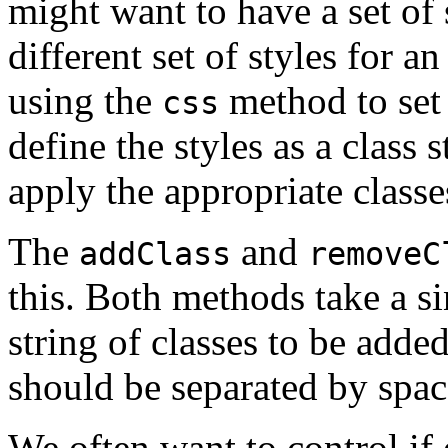
might want to have a set of 
different set of styles for a
using the
method to set u
css
define the styles as a class 
apply the appropriate classe
The
and
addClass
removeC
this. Both methods take a s
string of classes to be adde
should be separated by spac
We often want to control if 