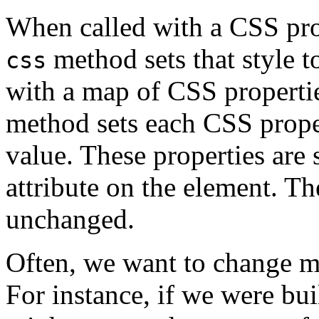
When called with a CSS pro
method sets that style t
css
with a map of CSS properti
method sets each CSS prope
value. These properties are
attribute on the element. T
unchanged.
Often, we want to change ma
For instance, if we were bu