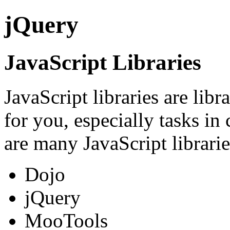
jQuery
JavaScript Libraries
JavaScript libraries are lib
for you, especially tasks i
are many JavaScript librari
Dojo
jQuery
MooTools