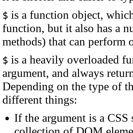
is a function object, which
$
function, but it also has a 
methods) that can perform o
is a heavily overloaded fun
$
argument, and always return
Depending on the type of th
different things:
If the argument is a CSS s
collection of DOM elemen