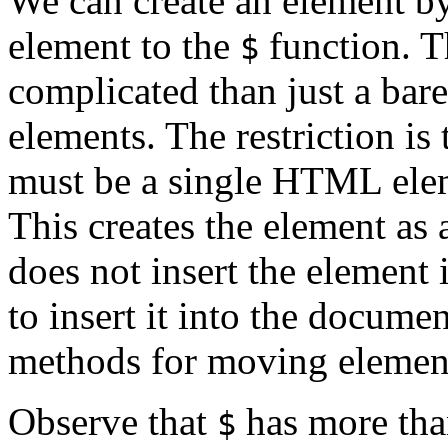
We can create an element b
element to the
function. 
$
complicated than just a bare
elements. The restriction is 
must be a single HTML elem
This creates the element as 
does not insert the element 
to insert it into the docume
methods for moving elemen
Observe that
has more than
$