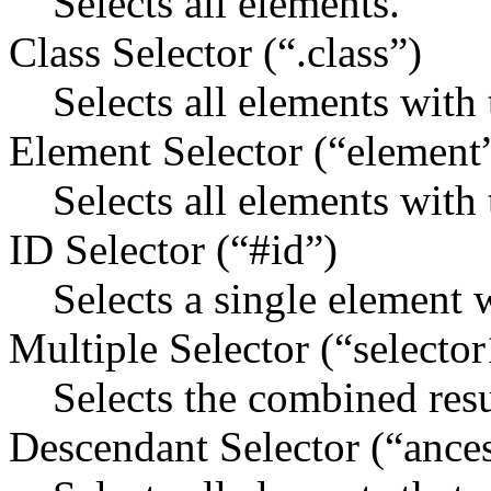
Selects all elements.
Class Selector (“.class”)
Selects all elements with 
Element Selector (“element
Selects all elements with
ID Selector (“#id”)
Selects a single element w
Multiple Selector (“selector
Selects the combined resul
Descendant Selector (“ance