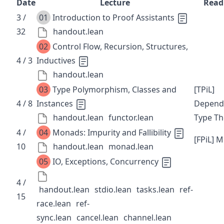
Date
Lecture
Read
3 /
01
Introduction to Proof Assistants
32
handout.lean
02
Control Flow, Recursion, Structures,
4 / 3
Inductives
handout.lean
03
Type Polymorphism, Classes and
[TPiL]
4 / 8
Instances
Depend
handout.lean
functor.lean
Type Th
4 /
04
Monads: Impurity and Fallibility
[FPiL] 
10
handout.lean
monad.lean
05
IO, Exceptions, Concurrency
4 /
handout.lean
stdio.lean
tasks.lean
ref-
15
race.lean
ref-
sync.lean
cancel.lean
channel.lean