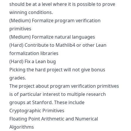
should be at a level where it is possible to prove
winning conditions.
(Medium) Formalize program verification
primitives
(Medium) Formalize natural languages
(Hard) Contribute to
Mathlib4
or other Lean
formalization libraries
(Hard) Fix a
Lean bug
Picking the hard project will not give bonus
grades.
The project about program verification primitives
is of particular interest to multiple research
groups at Stanford. These include
Cryptographic Primitives
Floating Point Arithmetic and Numerical
Algorithms