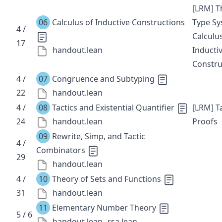
[LRM] T
06
Calculus of Inductive Constructions
Type S
4 /
Calculu
17
handout.lean
Inducti
Constru
4 /
07
Congruence and Subtyping
22
handout.lean
4 /
08
Tactics and Existential Quantifier
[LRM] Ta
24
handout.lean
Proofs
09
Rewrite, Simp, and Tactic
4 /
Combinators
29
handout.lean
4 /
10
Theory of Sets and Functions
31
handout.lean
11
Elementary Number Theory
5 / 6
handout.lean
rsa.lean