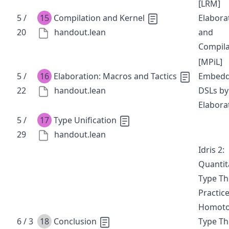
[LRM]
5 /
15
Compilation and Kernel
Elabora
20
handout.lean
and
Compila
[MPiL]
5 /
16
Elaboration: Macros and Tactics
Embedd
22
handout.lean
DSLs by
Elabora
5 /
17
Type Unification
29
handout.lean
Idris 2:
Quantit
Type Th
Practic
Homot
6 / 3
18
Conclusion
Type Th