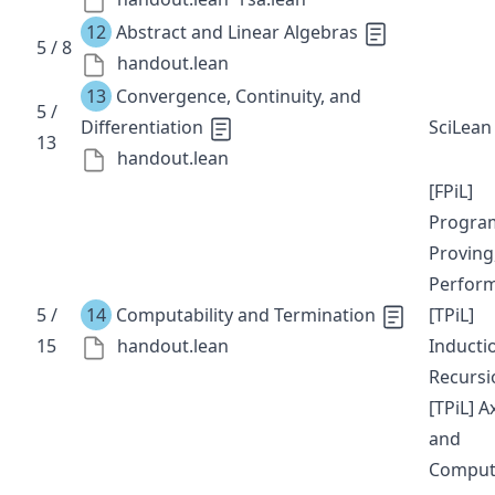
12
Abstract and Linear Algebras
5 / 8
handout.lean
13
Convergence, Continuity, and
5 /
Differentiation
SciLean
13
handout.lean
[FPiL]
Progra
Proving
Perfor
5 /
14
Computability and Termination
[TPiL]
15
handout.lean
Inducti
Recursi
[TPiL] 
and
Comput