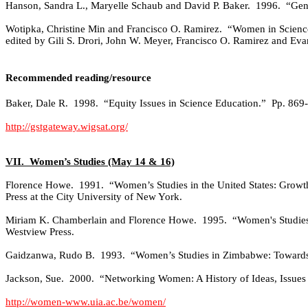
Hanson, Sandra L., Maryelle Schaub and David P. Baker.
1996.
“Gend
Wotipka, Christine Min and Francisco O. Ramirez.
“Women in Science
edited by Gili S. Drori, John W. Meyer, Francisco O. Ramirez and Eva
Recommended reading/resource
Baker, Dale R.
1998.
“Equity Issues in Science Education.”
Pp. 869
http://gstgateway.wigsat.org/
VII.
Women’s Studies (May 14 & 16)
Florence Howe.
1991.
“Women’s Studies in the United States: Growth 
Press at the City University of New York.
Miriam K. Chamberlain and Florence Howe.
1995.
“Women's Studies
Westview Press.
Gaidzanwa, Rudo B.
1993.
“Women’s Studies in Zimbabwe: Towards
Jackson, Sue.
2000.
“Networking Women: A History of Ideas, Issues
http://women-www.uia.ac.be/women/