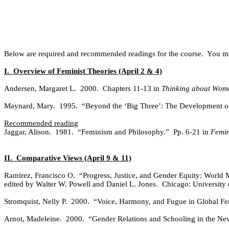
Below are required and recommended readings for the course.
You ma
I.
Overview of Feminist Theories (April 2 & 4)
Andersen, Margaret L.
2000.
Chapters 11-13 in
Thinking about Wome
Maynard, Mary.
1995.
“Beyond the ‘Big Three’: The Development of
Recommended reading
Jaggar, Alison.
1981.
“Feminism and Philosophy.”
Pp. 6-21 in
Femin
II.
Comparative Views (April 9 & 11)
Ramirez, Francisco O.
“Progress, Justice, and Gender Equity: World 
edited by Walter W. Powell and Daniel L. Jones.
Chicago: University 
Stromquist, Nelly P.
2000.
“Voice, Harmony, and Fugue in Global F
Arnot, Madeleine.
2000.
“Gender Relations and Schooling in the New