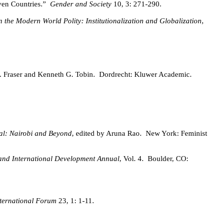
ven Countries.”
Gender and Society
10, 3: 271-290.
n the Modern World Polity: Institutionalization and Globalization
,
J. Fraser and Kenneth G. Tobin.
Dordrecht: Kluwer Academic.
al: Nairobi and Beyond
, edited by Aruna Rao.
New York: Feminist
nd International Development Annual
, Vol. 4.
Boulder, CO:
nternational Forum
23, 1: 1-11.