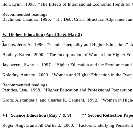
Ilon, Lynn.
1998.
“The Effects of International Economic Trends on 
Recommended readings
Buchman, Claudia.
1996.
“The Debt Crisis, Structural Adjustment a
V.
Higher Education (April 30 & May 2)
Jacobs, Jerry A.
1996.
“Gender Inequality and Higher Education.”
A
Bradley, Karen.
2000.
“The Incorporation of Women into Higher Ed
Jayaweera, Swarna.
1997.
“Higher Education and the Economic and
Kolodny, Annette.
2000.
“Women and Higher Education in the Twenty
Recommended readings
Petrides, Lisa.
1998.
“Higher Education and Professional Preparation
Groth, Alexander J. and Charles R. Dannehl.
1992.
“Women in Higher
VI.
Science Education (May 7 & 9)
** Second Reflection Pape
Roger, Angela and Jill Duffield.
2000.
“Factors Underlying Persisten