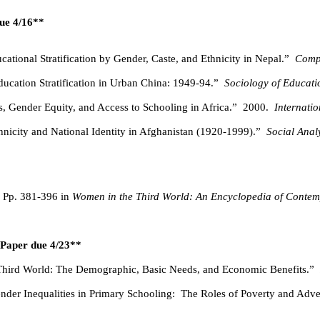
due 4/16**
cational Stratification by Gender, Caste, and Ethnicity in Nepal.”
Comp
ducation Stratification in Urban China: 1949-94.”
Sociology of Educati
 Gender Equity, and Access to Schooling in Africa.”
2000.
Internati
nicity and National Identity in Afghanistan (1920-1999).”
Social Anal
Pp. 381-396 in
Women in the Third World: An Encyclopedia of Contem
n Paper due 4/23**
 Third World: The Demographic, Basic Needs, and Economic Benefits.”
nder Inequalities in Primary Schooling:
The Roles of Poverty and Adver