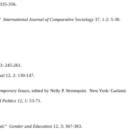
 335-356.
”
International Journal of Comparative Sociology
37, 1-2: 5-30.
3: 245-261.
al
12, 2: 130-147.
emporary Issues
, edited by Nelly P. Stromquist.
New York: Garland.
Politics
12, 1: 53-71.
nd.”
Gender and Education
12, 3: 367-383.