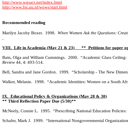
http://www.wgsact.net/index.html
http://www.fss.uu.nl/wows/start.html
Recommended reading
Marilyn Jacoby Boxer.
1998.
When Women Ask the Questions: Creati
VIII.
Life in Academia (May 21 & 23)
**
Petitions for paper o
Bain, Olga and William Cummings.
2000.
“Academic Glass Ceiling: 
Review
44, 4: 493-514.
Bell, Sandra and Jane Gordon.
1999.
“Scholarship - The New Dimen
Walker, Melanie.
1998.
“Academic Identities: Women on a South Afr
IX.
Educational Policy & Organizations (May 28 & 30)
** Third Reflection Paper Due (5/30)**
McNeely, Connie L.
1995.
“Prescribing National Education Policies:
Schafer, Mark J.
1999.
“International Nongovernmental Organization