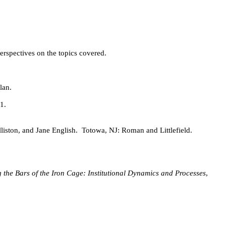
erspectives on the topics covered.
lan.
1.
liston, and Jane English.
Totowa, NJ: Roman and Littlefield.
 the Bars of the Iron Cage: Institutional Dynamics and Processes
,