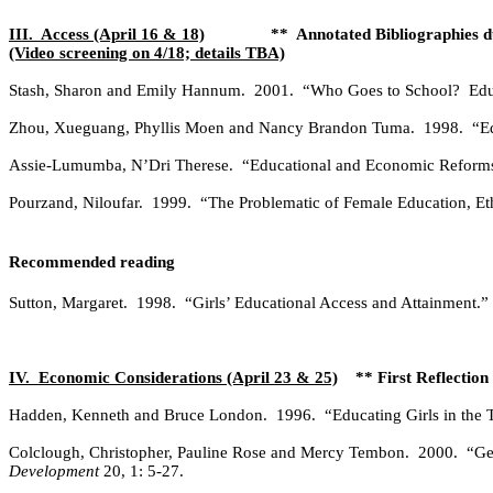
III.
Access (April 16 & 18)
**
Annotated Bibliographies 
(Video screening on 4/18; details TBA)
Stash, Sharon and Emily Hannum.
2001.
“Who Goes to School?
Edu
Zhou, Xueguang, Phyllis Moen and Nancy Brandon Tuma.
1998.
“E
Assie-Lumumba, N’Dri Therese.
“Educational and Economic Reforms,
Pourzand, Niloufar.
1999.
“The Problematic of Female Education, Eth
Recommended reading
Sutton, Margaret.
1998.
“Girls’ Educational Access and Attainment.”
IV.
Economic Considerations (April 23 & 25)
** First Reflectio
Hadden, Kenneth and Bruce London.
1996.
“Educating Girls in the
Colclough, Christopher, Pauline Rose and Mercy Tembon.
2000.
“Ge
Development
20, 1: 5-27.