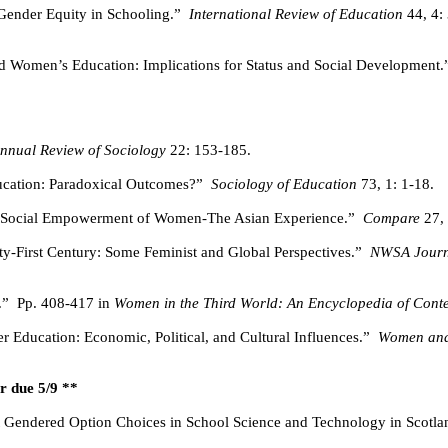
Gender Equity in Schooling.”
International Review of Education
44, 4:
nd Women’s Education: Implications for Status and Social Development.
nnual Review of Sociology
22: 153-185.
ucation: Paradoxical Outcomes?”
Sociology of Education
73, 1: 1-18.
 Social Empowerment of Women-The Asian Experience.”
Compare
27, 
-First Century: Some Feminist and Global Perspectives.”
NWSA Journ
.”
Pp. 408-417 in
Women in the Third World: An Encyclopedia of Cont
 Education: Economic, Political, and Cultural Influences.”
Women and 
r due 5/9 **
t Gendered Option Choices in School Science and Technology in Scotla