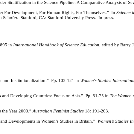
er Stratification in the Science Pipeline: A Comparative Analysis of Se
: For Development, For Human Rights, For Themselves.”
In
Science i
n Schofer.
Stanford, CA: Stanford University Press.
In press.
-895 in
International Handbook of Science Education
, edited by Barry 
and Institutionalization.”
Pp. 103-121 in
Women's Studies Internation
 and Developing Countries: Focus on Asia.”
Pp. 51-75 in
The Women a
 the Year 2000.”
Australian Feminist Studies
18: 191-203.
 and Developments in Women’s Studies in Britain.”
Women’s Studies I