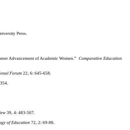
iversity Press.
he Career Advancement of Academic Women.”
Comparative Education
tional Forum
22, 6: 645-658.
-354.
iew
39, 4: 483-507.
ogy of Education
72, 2: 69-88.