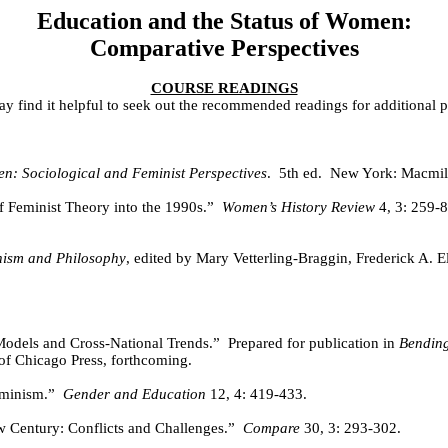
Education and the Status of Women:
Comparative Perspectives
COURSE READINGS
y find it helpful to seek out the recommended readings for additional p
n: Sociological and Feminist Perspectives
.
5th ed.
New York: Macmil
 Feminist Theory into the 1990s.”
Women’s History Review
4, 3: 259-8
ism and Philosophy
, edited by Mary Vetterling-Braggin, Frederick A. El
Models and Cross-National Trends.”
Prepared for publication in
Bending
of Chicago Press, forthcoming.
eminism.”
Gender and Education
12, 4: 419-433.
 Century: Conflicts and Challenges.”
Compare
30, 3: 293-302.