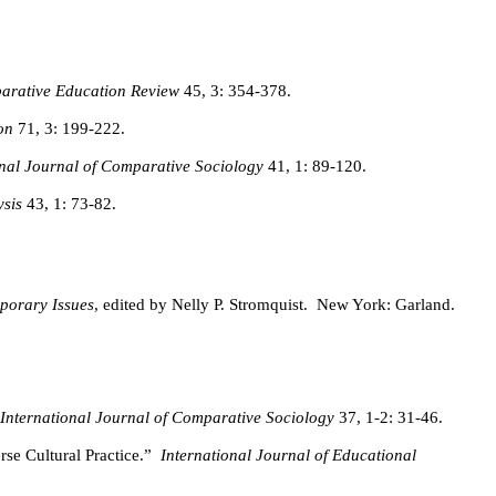
arative Education Review
45, 3: 354-378.
on
71, 3: 199-222.
onal Journal of Comparative Sociology
41, 1: 89-120.
ysis
43, 1: 73-82.
porary Issues
, edited by Nelly P. Stromquist.
New York: Garland.
International Journal of Comparative Sociology
37, 1-2: 31-46.
se Cultural Practice.”
International Journal of Educational