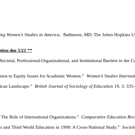
ng Women’s Studies in America
.
Baltimore, MD: The Johns Hopkins Un
ption due 5/21 **
Societal, Professional-Organizational, and Institutional Barriers to t
sion to Equity Issues for Academic Women.”
Women’s Studies Interna
ican Landscape.”
British Journal of Sociology of Education
19, 3: 335
The Role of International Organizations.”
Comparative Education Rev
s and Third World Education in 1990: A Cross-National Study.”
Sociol