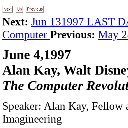
Next:
Jun 131997 LAST 
Computer
Previous:
May 2
June 4,1997
Alan Kay, Walt Disne
The Computer Revolut
Speaker: Alan Kay, Fellow
Imagineering