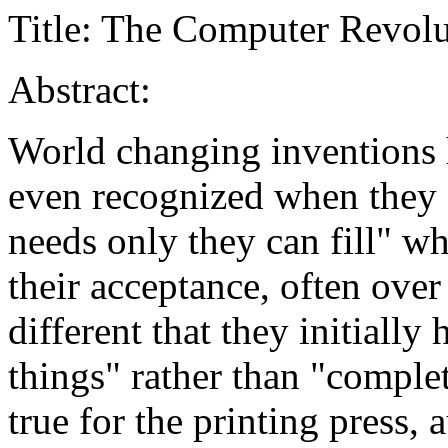
Title: The Computer Revolu
Abstract:
World changing inventions h
even recognized when they a
needs only they can fill" w
their acceptance, often over
different that they initially
things" rather than "comple
true for the printing press,