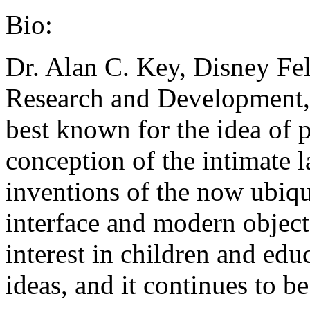
Bio:
Dr. Alan C. Key, Disney Fel
Research and Development,
best known for the idea of 
conception of the intimate 
inventions of the now ubiq
interface and modern objec
interest in children and edu
ideas, and it continues to be