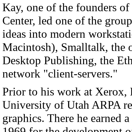
Kay, one of the founders of
Center, led one of the group
ideas into modern workstati
Macintosh), Smalltalk, the 
Desktop Publishing, the Eth
network "client-servers."
Prior to his work at Xerox,
University of Utah ARPA re
graphics. There he earned a 
1969 for the development of 