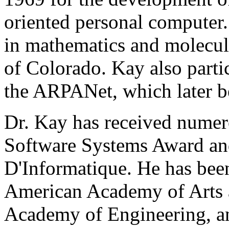
oriented personal computer
in mathematics and molecul
of Colorado. Kay also partic
the ARPANet, which later b
Dr. Kay has received nume
Software Systems Award and
D'Informatique. He has been
American Academy of Arts a
Academy of Engineering, an