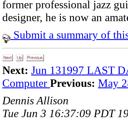
former professional jazz gui
designer, he is now an amate
Submit a summary of this
Next:
Jun 131997 LAST 
Computer
Previous:
May 2
Dennis Allison
Tue Jun 3 16:37:09 PDT 1