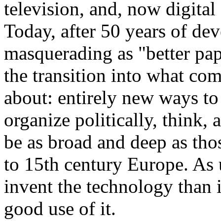
television, and, now digit
Today, after 50 years of dev
masquerading as "better pap
the transition into what co
about: entirely new ways t
organize politically, think, 
be as broad and deep as tho
to 15th century Europe. As u
invent the technology than 
good use of it.