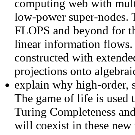
computing web with multi
low-power super-nodes. T
FLOPS and beyond for th
linear information flows
constructed with extende
projections onto algebraic
explain why high-order, s
The game of life is used t
Turing Completeness and 
will coexist in these new