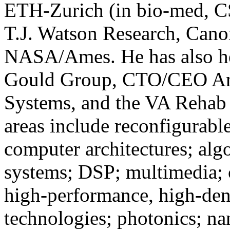
ETH-Zurich (in bio-med, C
T.J. Watson Research, Can
NASA/Ames. He has also hel
Gould Group, CTO/CEO Ant
Systems, and the VA Rehab 
areas include reconfigurable
computer architectures; alg
systems; DSP; multimedia; 
high-performance, high-den
technologies; photonics; na