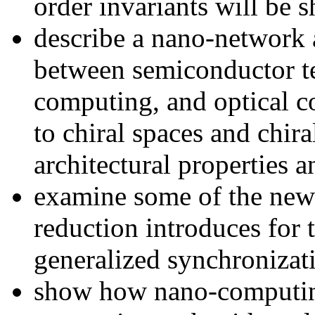
order invariants will be 
describe a nano-network a
between semiconductor t
computing, and optical 
to chiral spaces and chir
architectural properties a
examine some of the new 
reduction introduces for 
generalized synchronizat
show how nano-computin