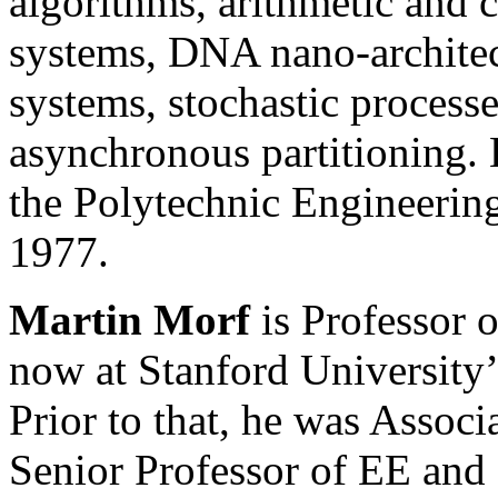
algorithms, arithmetic and
systems, DNA nano-architec
systems, stochastic process
asynchronous partitioning.
the Polytechnic Engineerin
1977.
Martin Morf
is Professor 
now at Stanford University’
Prior to that, he was Associ
Senior Professor of EE and 