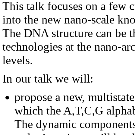
This talk focuses on a few c
into the new nano-scale kno
The DNA structure can be t
technologies at the nano-a
levels.
In our talk we will:
propose a new, multista
which the A,T,C,G alphab
The dynamic components 