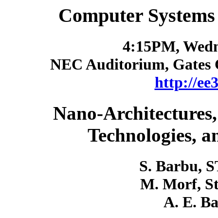
Computer Systems
4:15PM, Wedn
NEC Auditorium, Gates 
http://ee
Nano-Architectures
Technologies, a
S. Barbu, S
M. Morf, St
A. E. B