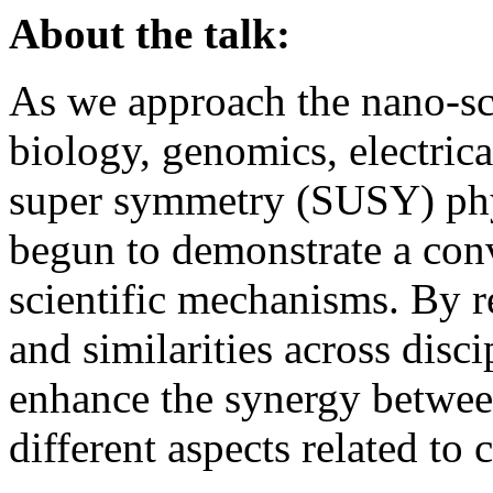
About the talk:
As we approach the nano-sc
biology, genomics, electric
super symmetry (SUSY) phy
begun to demonstrate a con
scientific mechanisms. By r
and similarities across disci
enhance the synergy betwee
different aspects related to