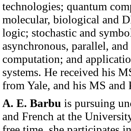
technologies; quantum comp
molecular, biological and
logic; stochastic and symbo
asynchronous, parallel, and
computation; and applicatio
systems. He received his 
from Yale, and his MS and 
A. E. Barbu
is pursuing und
and French at the University
free time, she participates i