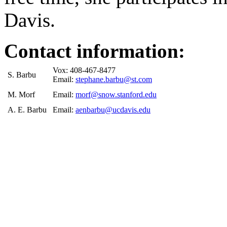
Davis.
Contact information:
Vox: 408-467-8477
S. Barbu
Email:
stephane.barbu@st.com
M. Morf
Email:
morf@snow.stanford.edu
A. E. Barbu
Email:
aenbarbu@ucdavis.edu