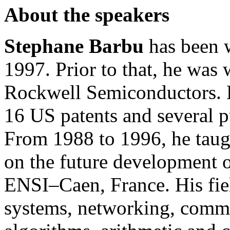
About the speakers
Stephane Barbu
has been w
1997. Prior to that, he was
Rockwell Semiconductors. 
16 US patents and several pu
From 1988 to 1996, he taug
on the future development 
ENSI–Caen, France. His field
systems, networking, commu