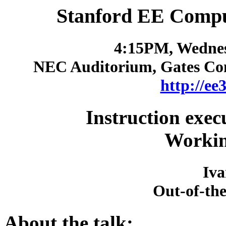
Stanford EE Compu
4:15PM, Wednes
NEC Auditorium, Gates Co
http://ee
Instruction exec
Workin
Iv
Out-of-th
About the talk: