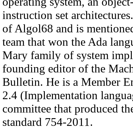
operating system, an object
instruction set architectures
of Algol68 and is mentioned
team that won the Ada lang
Mary family of system impl
founding editor of the Mac
Bulletin. He is a Member 
2.4 (Implementation langua
committee that produced th
standard 754-2011.