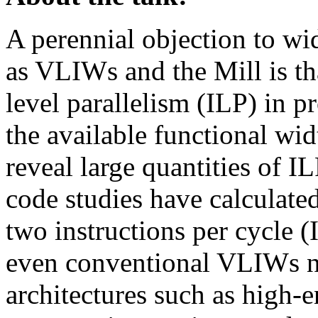
A perennial objection to wi
as VLIWs and the Mill is tha
level parallelism (ILP) in p
the available functional wi
reveal large quantities of I
code studies have calculat
two instructions per cycle (
even conventional VLIWs n
architectures such as high-e