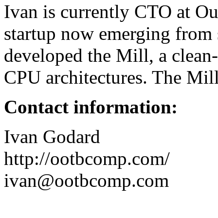
Ivan is currently CTO at O
startup now emerging from
developed the Mill, a clean
CPU architectures. The Mill i
Contact information:
Ivan Godard
http://ootbcomp.com/
ivan@ootbcomp.com