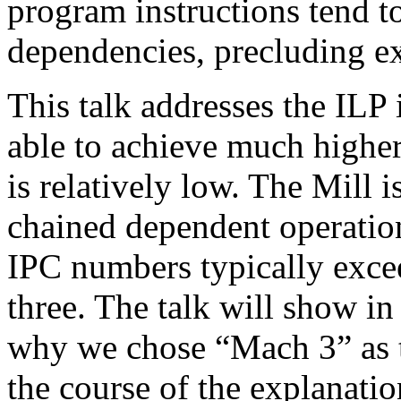
program instructions tend t
dependencies, precluding ex
This talk addresses the ILP 
able to achieve much highe
is relatively low. The Mill 
chained dependent operation
IPC numbers typically exce
three. The talk will show in
why we chose “Mach 3” as 
the course of the explanation