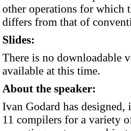
other operations for which 
differs from that of conven
Slides:
There is no downloadable ver
available at this time.
About the speaker:
Ivan Godard has designed, 
11 compilers for a variety o