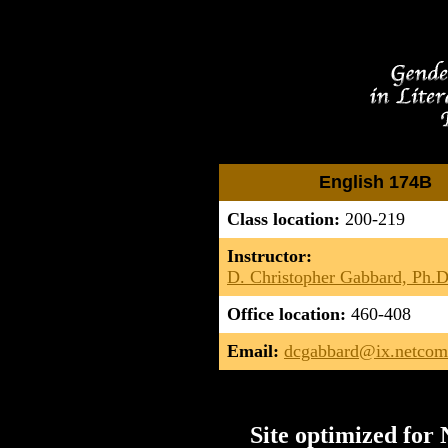
English 174B
Class location:
200-219
Instructor:
D. Christopher Gabbard, Ph.D
Office location:
460-408
Email:
dcgabbard@ix.netco
Site optimized for