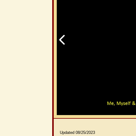
Updated 08/25/2023