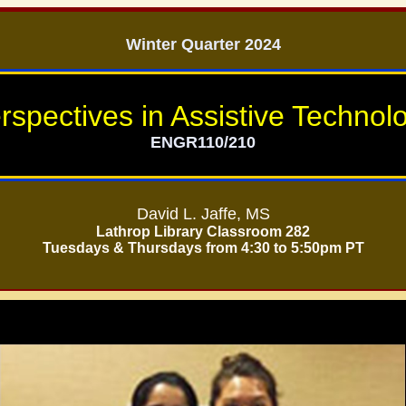
Winter Quarter 2024
rspectives in Assistive Technol
ENGR110/210
David L. Jaffe, MS
Lathrop Library Classroom 282
Tuesdays & Thursdays from 4:30 to 5:50pm PT