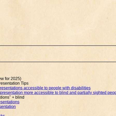
w for 2025)
esentation Tips
sentations accessible to people with disabilities
resentation more accessible to blind and partially sighted peo
tions" + blind
esentations
sentation
cks