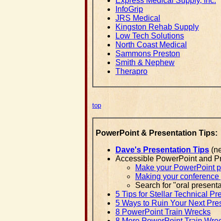
Express Medical Supply, Inc.
InfoGrip
JRS Medical
Kingston Rehab Supply
Low Tech Solutions
North Coast Medical
Sammons Preston
Smith & Nephew
Therapro
top
PowerPoint & Presentation Tips:
Dave's Presentation Tips
(ne
Accessible PowerPoint and Pr
Make your PowerPoint pre
Making your conference p
Search for "oral presenta
5 Tips for Stellar Technical Pr
5 Ways to Ruin Your Next Pre
8 PowerPoint Train Wrecks
8 More PowerPoint Train Wre