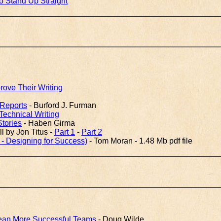
o Stand Up Straight
ove Their Writing
 Reports
- Burford J. Furman
echnical Writing
Stories
- Haben Girma
l by Jon Titus -
Part 1
-
Part 2
 - Designing for Success)
- Tom Moran - 1.48 Mb pdf file
Mean More Successful Teams
- Doug Wilde