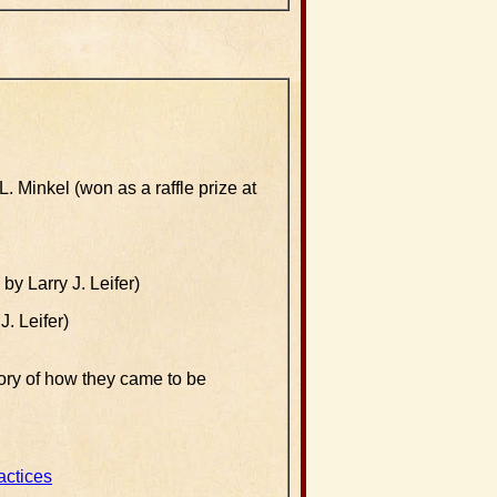
. Minkel (won as a raffle prize at
y Larry J. Leifer)
. Leifer)
ory of how they came to be
actices