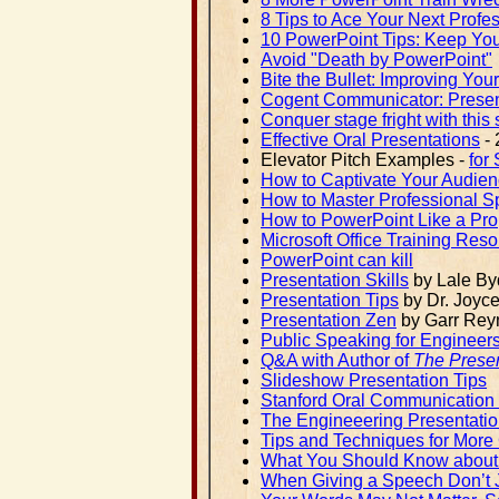
8 Tips to Ace Your Next Profe
10 PowerPoint Tips: Keep Yo
Avoid "Death by PowerPoint"
Bite the Bullet: Improving You
Cogent Communicator: Present
Conquer stage fright with this 
Effective Oral Presentations
- 
Elevator Pitch Examples -
for
How to Captivate Your Audien
How to Master Professional S
How to PowerPoint Like a Pro
Microsoft Office Training Reso
PowerPoint can kill
Presentation Skills
by Lale By
Presentation Tips
by Dr. Joyc
Presentation Zen
by Garr Rey
Public Speaking for Engineer
Q&A with Author of
The Presen
Slideshow Presentation Tips
Stanford Oral Communication
The Engineeering Presentati
Tips and Techniques for More
What You Should Know about 
When Giving a Speech Don’t J