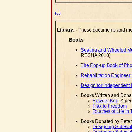
top
Library:
- These documents and medi
Books
Seating and Wheeled Mob
RESNA 2018)
The Pop-up Book of Pho
Rehabilitation Engineeri
Design for Independent 
Books Written and Dona
Powder Keg
: A pe
Flax to Freedom
Touches of Life in
Books Donated by Peter
Designing Sidewalk
Designing Sidewalk