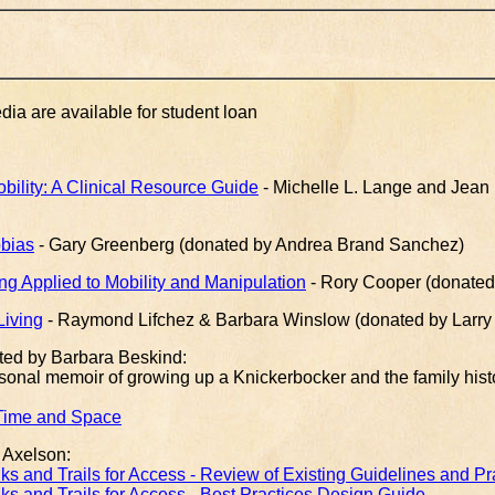
a are available for student loan
ility: A Clinical Resource Guide
- Michelle L. Lange and Jean L
bias
- Gary Greenberg (donated by Andrea Brand Sanchez)
ng Applied to Mobility and Manipulation
- Rory Cooper (donated b
Living
- Raymond Lifchez & Barbara Winslow (donated by Larry J
ted by Barbara Beskind:
rsonal memoir of growing up a Knickerbocker and the family hist
 Time and Space
 Axelson:
s and Trails for Access - Review of Existing Guidelines and Pr
s and Trails for Access - Best Practices Design Guide