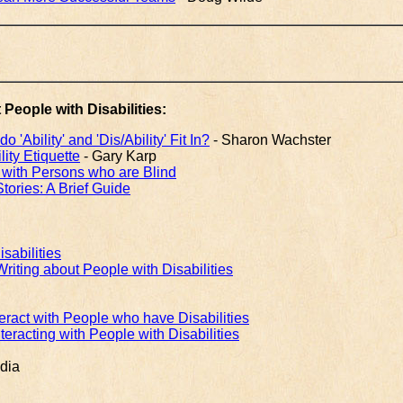
 People with Disabilities:
'Ability' and 'Dis/Ability' Fit In?
- Sharon Wachster
ity Etiquette
- Gary Karp
ng with Persons who are Blind
Stories: A Brief Guide
sabilities
riting about People with Disabilities
nteract with People who have Disabilities
nteracting with People with Disabilities
dia