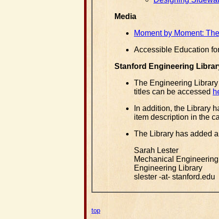
Media
Moment by Moment: The 
Accessible Education fo
Stanford Engineering Librar
The Engineering Library
titles can be accessed
h
In addition, the Library
item description in the c
The Library has added a
Sarah Lester
Mechanical Engineering
Engineering Library
slester -at- stanford.edu
top