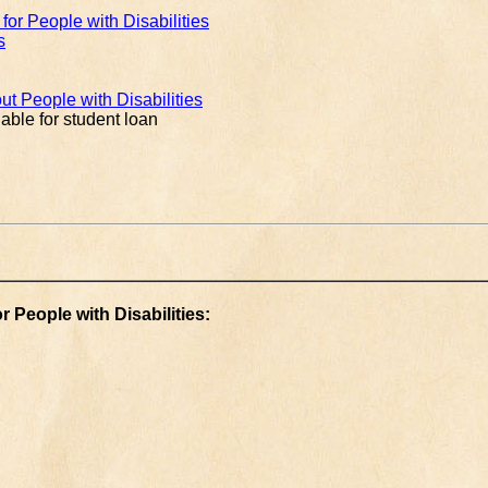
or People with Disabilities
s
ut People with Disabilities
able for student loan
 People with Disabilities: