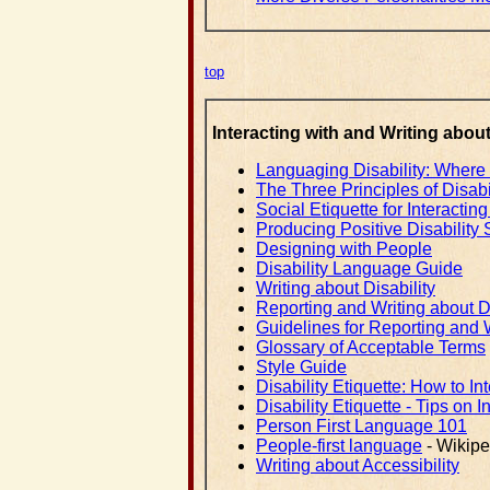
top
Interacting with and Writing about
Languaging Disability: Where do 
The Three Principles of Disabil
Social Etiquette for Interacti
Producing Positive Disability 
Designing with People
Disability Language Guide
Writing about Disability
Reporting and Writing about Di
Guidelines for Reporting and W
Glossary of Acceptable Terms
Style Guide
Disability Etiquette: How to I
Disability Etiquette - Tips on I
Person First Language 101
People-first language
- Wikipe
Writing about Accessibility