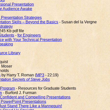
ssional Presentation
ur Audience Awake
r Presentation Strategies
ation Skills – Beyond the Basics
- Susan del la Vergne
strategy
245 Kb pdf file
 Students
-
for Engineers
ce with Your Technical Presentation
peaking
urce Library
quist
e Moser
nolds
s
by Harry T. Roman (
MP3
- 22:19)
tation Secrets of Steve Jobs
 Program
- Resources for Graduate Students
on
- Burford J. Furman
 Confident and Compelling Presentations
PowerPoint Presentations
ust Stand There Like a Mannequin!