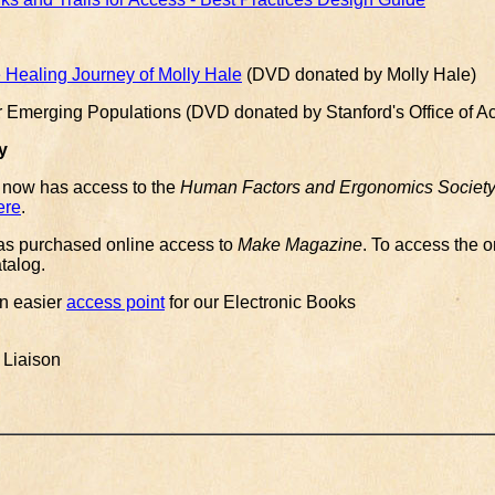
Healing Journey of Molly Hale
(DVD donated by Molly Hale)
r Emerging Populations (DVD donated by Stanford's Office of A
y
 now has access to the
Human Factors and Ergonomics Society D
ere
.
 has purchased online access to
Make Magazine
. To access the o
atalog.
n easier
access point
for our Electronic Books
 Liaison