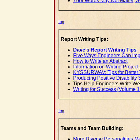
Your Words May Not Matter, S
top
Report Writing Tips:
Dave's Report Writing Tips
Five Ways Engineers Can Impr
How to Write an Abstract
Information on Writing Project
KYSSURWAV: Tips for Better T
Producing Positive Disability 
Tips Help Engineers Write Wel
Writing for Success (Volume 1
top
Teams and Team Building:
More Diverse Personalities 