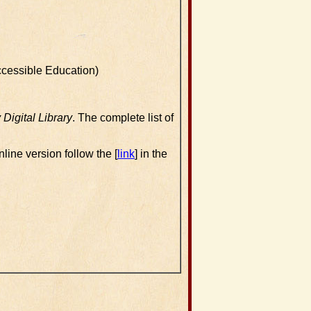
ccessible Education)
igital Library
. The complete list of
nline version follow the [
link
] in the