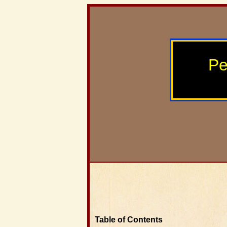
Pe
Table of Contents