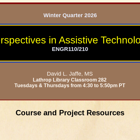
Winter Quarter 2026
rspectives in Assistive Technol
ENGR110/210
David L. Jaffe, MS
Lathrop Library Classroom 282
Tuesdays & Thursdays from 4:30 to 5:50pm PT
Course and Project Resources