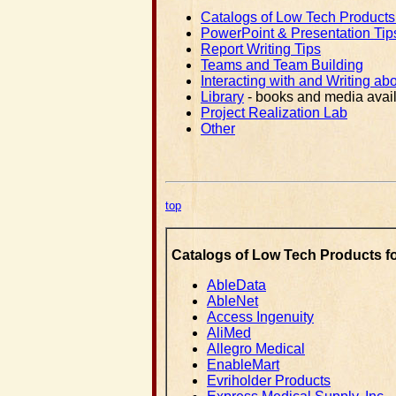
Catalogs of Low Tech Products f
PowerPoint & Presentation Tip
Report Writing Tips
Teams and Team Building
Interacting with and Writing abo
Library
- books and media avail
Project Realization Lab
Other
top
Catalogs of Low Tech Products for
AbleData
AbleNet
Access Ingenuity
AliMed
Allegro Medical
EnableMart
Evriholder Products