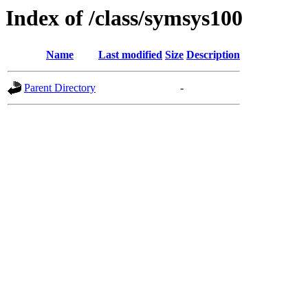
Index of /class/symsys100
Name
Last modified
Size
Description
Parent Directory
-