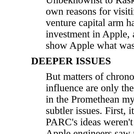
own reasons for visi
venture capital arm h
investment in Apple, 
show Apple what was g
DEEPER ISSUES
But matters of chrono
influence are only th
in the Promethean my
subtler issues. First,
PARC's ideas weren't
Apple engineers saw 