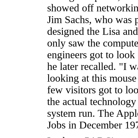
showed off networking
Jim Sachs, who was pa
designed the Lisa an
only saw the computer
engineers got to look a
he later recalled. "I 
looking at this mouse
few visitors got to lo
the actual technology
system run. The Appl
Jobs in December 19