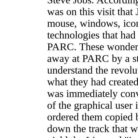
was on this visit that
mouse, windows, icon
technologies that had
PARC. These wonders
away at PARC by a sta
understand the revolu
what they had created.
was immediately conve
of the graphical user 
ordered them copied b
down the track that w