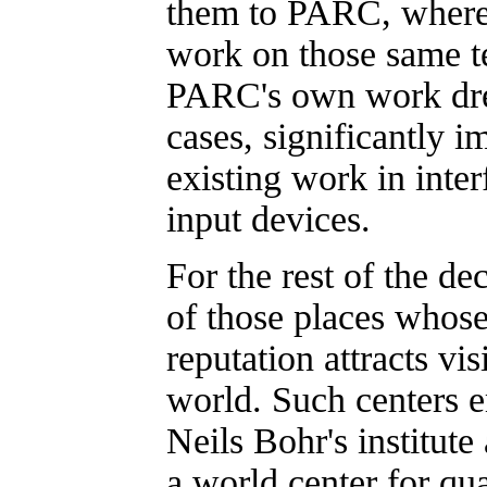
them to PARC, where 
work on those same t
PARC's own work dre
cases, significantly 
existing work in inte
input devices.
For the rest of the 
of those places whose
reputation attracts vi
world. Such centers e
Neils Bohr's institut
a world center for qu