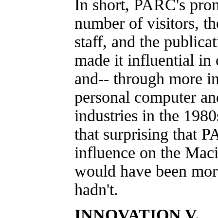
In short, PARC's prom
number of visitors, the
staff, and the publicat
made it influential in
and-- through more in
personal computer an
industries in the 1980s
that surprising that 
influence on the Maci
would have been mo
hadn't.
INNOVATION V.