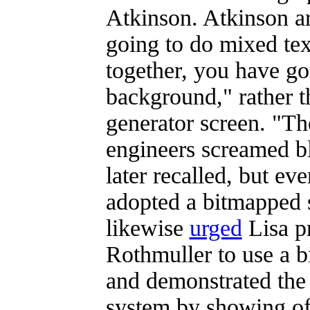
Atkinson. Atkinson ar
going to do mixed tex
together, you have go
background," rather t
generator screen. "Th
engineers screamed b
later recalled, but ev
adopted a bitmapped 
likewise
urged
Lisa p
Rothmuller to use a 
and demonstrated the 
system by showing of