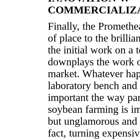
COMMERCIALIZ
Finally, the Promethe
of place to the brilli
the initial work on a
downplays the work of
market. Whatever ha
laboratory bench and t
important the way par
soybean farming is im
but unglamorous and u
fact, turning expensiv