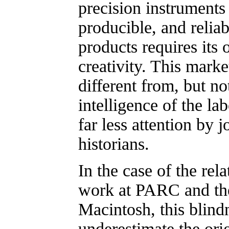
precision instruments
producible, and relia
products requires its
creativity. This marke
different from, but not
intelligence of the lab
far less attention by j
historians.
In the case of the rel
work at PARC and th
Macintosh, this blindn
underestimate the orig