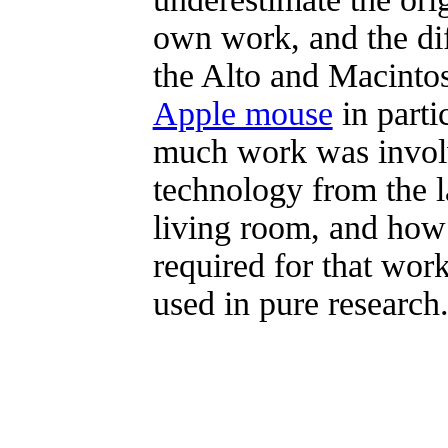
own work, and the di
the Alto and Macinto
Apple mouse
in part
much work was invol
technology from the l
living room, and how d
required for that wor
used in pure research