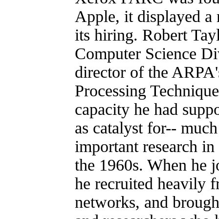
Apple, it displayed a
its hiring. Robert Tay
Computer Science Div
director of the ARPA'
Processing Techniques
capacity he had suppo
as catalyst for-- much
important research in
the 1960s. When he 
he recruited heavily
networks, and brought