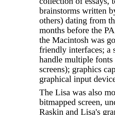
collection of essays, 
brainstorms written b
others) dating from th
months before the PA
the Macintosh was goi
friendly interfaces; a
handle multiple fonts 
screens); graphics cap
graphical input devic
The Lisa was also mo
bitmapped screen, un
Raskin and Lisa's gra