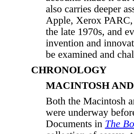
also carries deeper a
Apple, Xerox PARC, 
the late 1970s, and ev
invention and innovat
be examined and chal
CHRONOLOGY
MACINTOSH AND
Both the Macintosh a
were underway before 
Documents in
The Bo