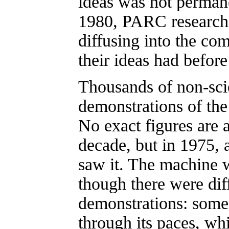
ideas was not permane
1980, PARC researche
diffusing into the com
their ideas had befor
Thousands of non-sci
demonstrations of the
No exact figures are a
decade, but in 1975, 
saw it. The machine w
though there were dif
demonstrations: some 
through its paces, whi