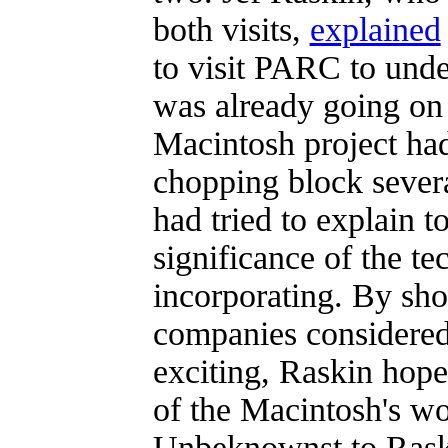
both visits,
explained
to visit PARC to unde
was already going on
Macintosh project ha
chopping block sever
had tried to explain t
significance of the te
incorporating. By sho
companies considered
exciting, Raskin hope
of the Macintosh's wo
Unbeknownst to Raski