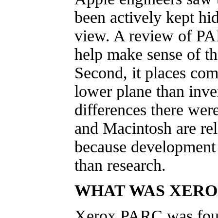
been actively kept hi
view. A review of PAR
help make sense of th
Second, it places com
lower plane than inv
differences there wer
and Macintosh are rel
because development i
than research.
WHAT WAS XERO
Xerox PARC was foun