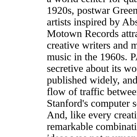
1920s, postwar Green
artists inspired by Ab
Motown Records attra
creative writers and m
music in the 1960s. 
secretive about its wo
published widely, and
flow of traffic betw
Stanford's computer 
And, like every creativ
remarkable combinati