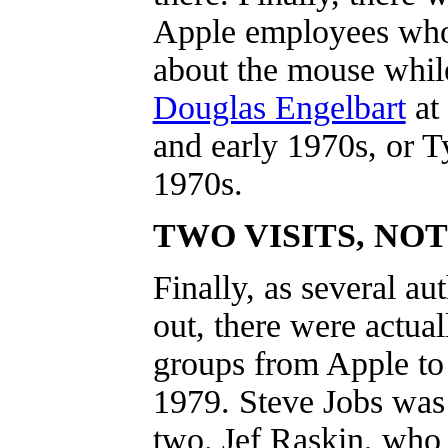
Apple employees who
about the mouse whi
Douglas Engelbart
at
and early 1970s, or T
1970s.
TWO VISITS, NO
Finally, as several au
out, there were actual
groups from Apple t
1979. Steve Jobs was 
two. Jef Raskin, who