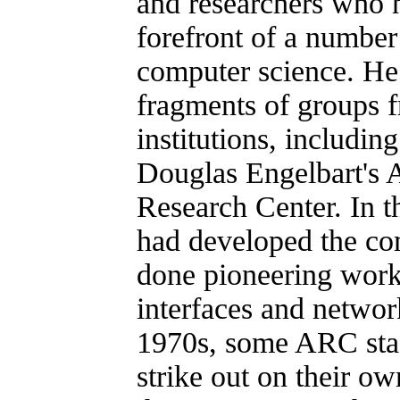
and researchers who h
forefront of a number
computer science. He 
fragments of groups 
institutions, includin
Douglas Engelbart's 
Research Center. In 
had developed the c
done pioneering wor
interfaces and networ
1970s, some ARC staf
strike out on their ow