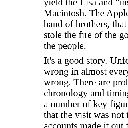
yield the Lisa and "in
Macintosh. The Apple
band of brothers, that
stole the fire of the g
the people.
It's a good story. Unfo
wrong in almost ever
wrong. There are pro
chronology and timin
a number of key figur
that the visit was not 
accounts made it out t