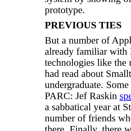
prototype.
PREVIOUS TIES
But a number of Appl
already familiar with
technologies like the
had read about Smallt
undergraduate. Some
PARC: Jef Raskin
sp
a sabbatical year at S
number of friends wh
there. Finally, there