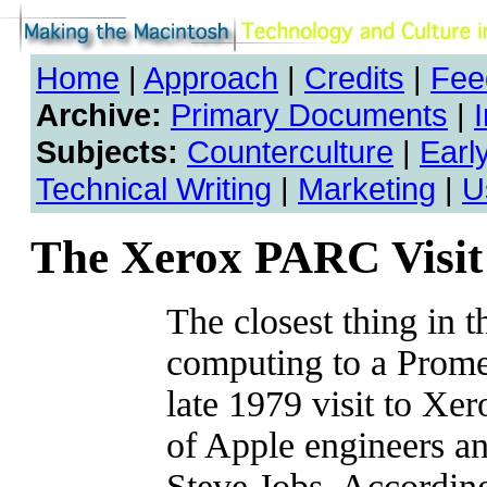
Home
|
Approach
|
Credits
|
Fee
Archive:
Primary Documents
|
Subjects:
Counterculture
|
Earl
Technical Writing
|
Marketing
|
U
The Xerox PARC Visit
The closest thing in t
computing to a Prome
late 1979 visit to X
of Apple engineers an
Steve Jobs. According 