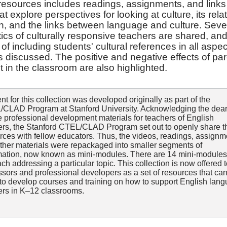
 resources includes readings, assignments, and links
t explore perspectives for looking at culture, its rela
n, and the links between language and culture. Sev
tics of culturally responsive teachers are shared, and
of including students' cultural references in all aspec
s discussed. The positive and negative effects of pa
 in the classroom are also highlighted.
nt for this collection was developed originally as part of the
CLAD Program at Stanford University. Acknowledging the dear
e professional development materials for teachers of English
ers, the Stanford CTEL/CLAD Program set out to openly share 
rces with fellow educators. Thus, the videos, readings, assignm
ther materials were repackaged into smaller segments of
mation, now known as mini-modules. There are 14 mini-modules
each addressing a particular topic. This collection is now offered 
ssors and professional developers as a set of resources that ca
to develop courses and training on how to support English lan
ers in K–12 classrooms.