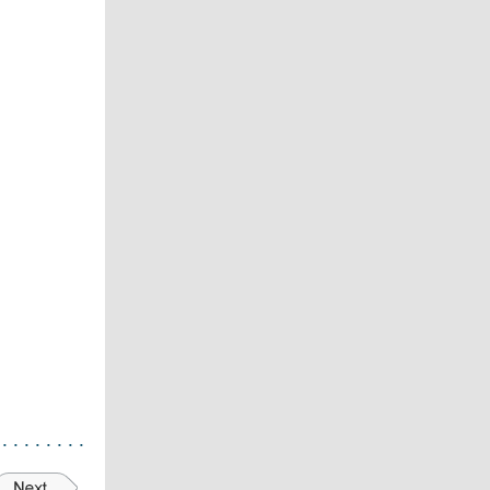
. . . .
.
. .
.