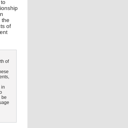
 to
tionship
en
 the
ts of
rent
th of
these
ents,
 in
to
n be
guage