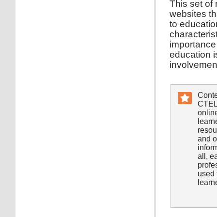
This set of
websites tha
to educatio
characteris
importance 
education i
involvement
Conte
CTEL/
onlin
learn
resou
and o
infor
all, 
profe
used 
learn