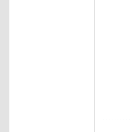
.
. . . . . . . . . 