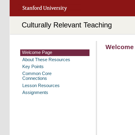
Culturally Relevant Teaching
Welcome
Welcome Page
Welcome Page
About These Resources
Key Points
Common Core
Connections
Lesson Resources
Assignments