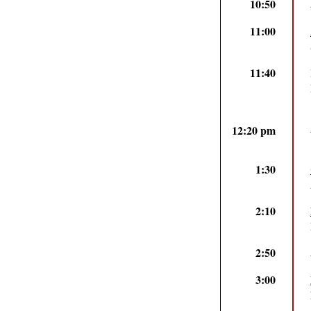
10:50
11:00
11:40
12:20 pm
1:30
2:10
2:50
3:00