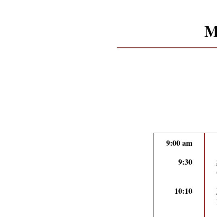
M
9:00 am
9:30
10:10