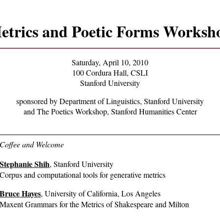
etrics and Poetic Forms Worksh
Saturday, April 10, 2010
100 Cordura Hall, CSLI
Stanford University
sponsored by Department of Linguistics, Stanford University
and The Poetics Workshop, Stanford Humanities Center
Coffee and Welcome
Stephanie Shih
, Stanford University
Corpus and computational tools for generative metrics
Bruce Hayes
, University of California, Los Angeles
Maxent Grammars for the Metrics of Shakespeare and Milton