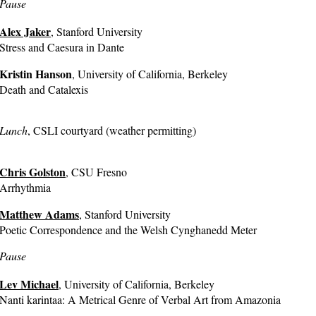
Pause
Alex Jaker
, Stanford University
Stress and Caesura in Dante
Kristin Hanson
, University of California, Berkeley
Death and Catalexis
Lunch
, CSLI courtyard (weather permitting)
Chris Golston
, CSU Fresno
Arrhythmia
Matthew Adams
, Stanford University
Poetic Correspondence and the Welsh Cynghanedd Meter
Pause
Lev Michael
, University of California, Berkeley
Nanti karintaa: A Metrical Genre of Verbal Art from Amazonia