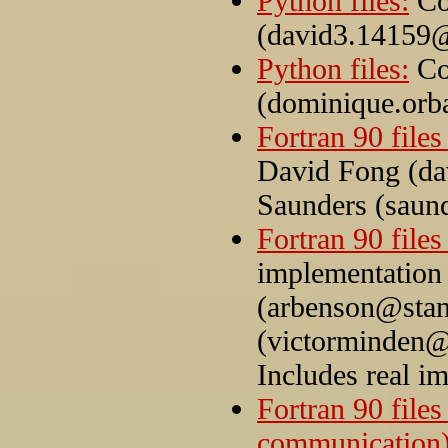
Python files:
Co
(david3.14159
Python files:
Co
(dominique.orb
Fortran 90 files 
David Fong (d
Saunders (saun
Fortran 90 files
implementation
(arbenson@stan
(victorminden@
Includes real i
Fortran 90 files
communication)