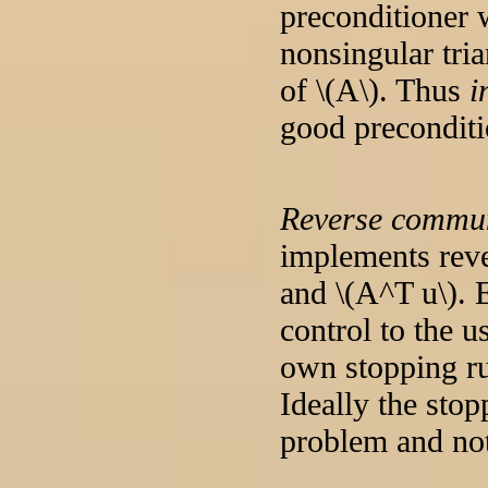
preconditioner 
nonsingular tri
of \(A\). Thus
i
good preconditi
Reverse commun
implements reve
and \(A^T u\). 
control to the u
own stopping ru
Ideally the stop
problem and not