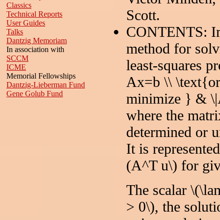
Classics
Scott.
Technical Reports
User Guides
CONTENTS: Impl
Talks
Dantzig Memoriam
method for solv
In association with
SCCM
least-squares p
ICME
Memorial Fellowships
Ax=b \\ \text{or
Dantzig-Lieberman Fund
Gene Golub Fund
minimize } & \|
where the matri
determined or u
It is represente
(A^T u\) for giv
The scalar \(\la
> 0\), the soluti