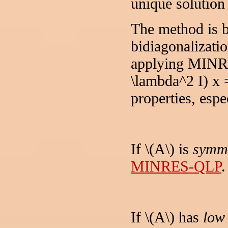
unique solution 
The method is 
bidiagonalizatio
applying MINRE
\lambda^2 I) x 
properties, espec
If \(A\) is
symme
MINRES-QLP
.
If \(A\) has
low