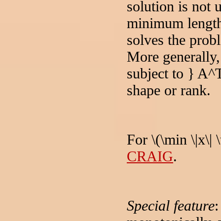
solution is not
minimum length.
solves the probl
More generally, 
subject to } A
shape or rank.
For \(\min \|x\|
CRAIG
.
Special feature
: