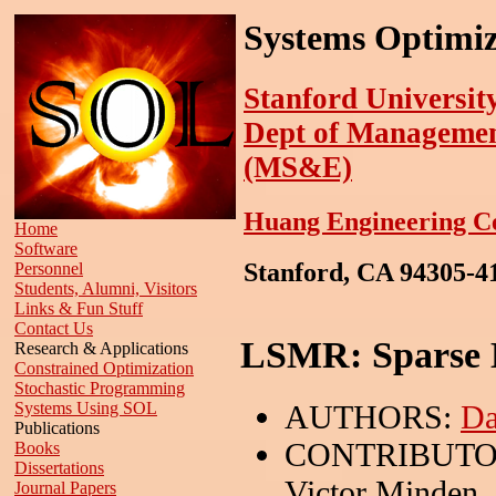
Systems Optimiz
Stanford Universit
Dept of Managemen
(MS&E)
Huang Engineering C
Home
Software
Stanford, CA 94305-
Personnel
Students, Alumni, Visitors
Links & Fun Stuff
Contact Us
LSMR: Sparse E
Research & Applications
Constrained Optimization
Stochastic Programming
AUTHORS:
Da
Systems Using SOL
Publications
CONTRIBUTO
Books
Dissertations
Victor Minden,
Journal Papers