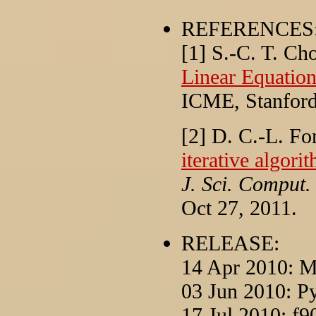
REFERENCES
[1] S.-C. T. Ch
Linear Equatio
ICME, Stanford
[2] D. C.-L. F
iterative algori
J. Sci. Comput.
Oct 27, 2011.
RELEASE:
14 Apr 2010: M
03 Jun 2010: P
17 Jul 2010: f9