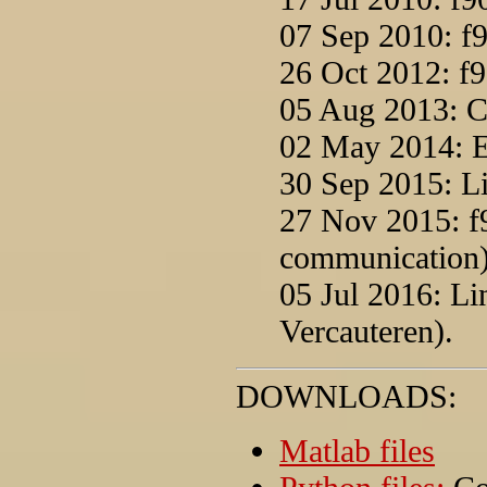
07 Sep 2010: f9
26 Oct 2012: f9
05 Aug 2013: C
02 May 2014: Ex
30 Sep 2015: Li
27 Nov 2015: f
communication)
05 Jul 2016: L
Vercauteren).
DOWNLOADS:
Matlab files