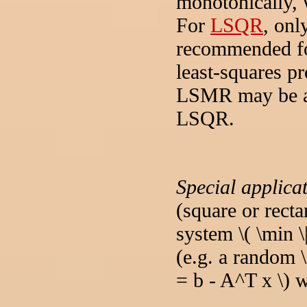
monotonically, w
For
LSQR
, onl
recommended fo
least-squares p
LSMR may be abl
LSQR.
Special applica
(square or rect
system \( \min \
(e.g. a random \
= b - A^T x \) w