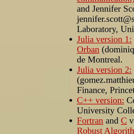
and Jennifer Sc
jennifer.scott@
Laboratory, Un
Julia version 1:
Orban
(dominiq
de Montreal.
Julia version 2:
(gomez.matthie
Finance, Prince
C++ version:
Co
University Col
Fortran
and
C
v
Robust Algorit