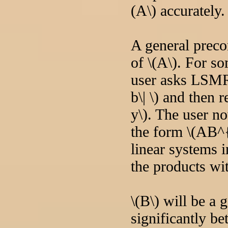
(A\) accurately.
A general preco
of \(A\). For so
user asks LSMR 
b\| \) and then 
y\). The user n
the form \(AB^
linear systems i
the products wit
\(B\) will be a 
significantly be