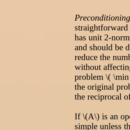
Preconditionin
straightforward
has unit 2-norm
and should be do
reduce the numb
without affecti
problem \( \min 
the original pro
the reciprocal o
If \(A\) is an o
simple unless t