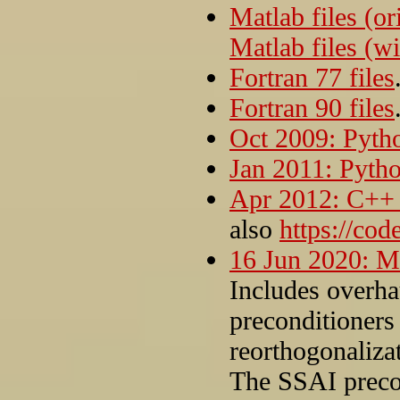
Matlab files (or
Matlab files (wi
Fortran 77 files
Fortran 90 files
Oct 2009: Pytho
Jan 2011: Pytho
Apr 2012: C++ f
also
https://co
16 Jun 2020: Ma
Includes overha
preconditioners 
reorthogonaliza
The SSAI preco