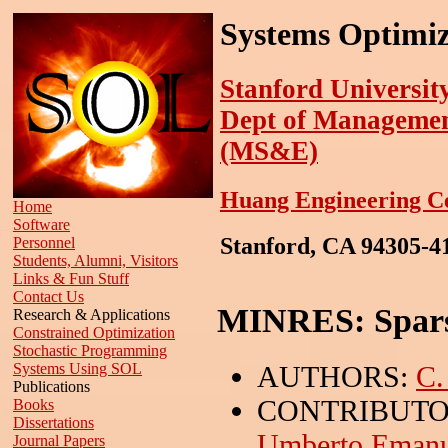
Systems Optimiz
Stanford Universit
Dept of Managemen
(MS&E)
Huang Engineering C
Home
Software
Stanford, CA 94305-
Personnel
Students, Alumni, Visitors
Links & Fun Stuff
Contact Us
MINRES: Spars
Research & Applications
Constrained Optimization
Stochastic Programming
AUTHORS:
C.
Systems Using SOL
Publications
CONTRIBUTO
Books
Dissertations
Umberto Emanue
Journal Papers