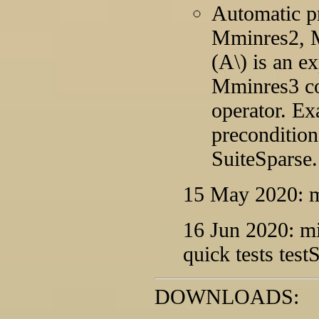
Automatic p
Mminres2, M
(A\) is an e
Mminres3 cou
operator. Ex
precondition
SuiteSparse.
15 May 2020: mi
16 Jun 2020: m
quick tests tes
DOWNLOADS: