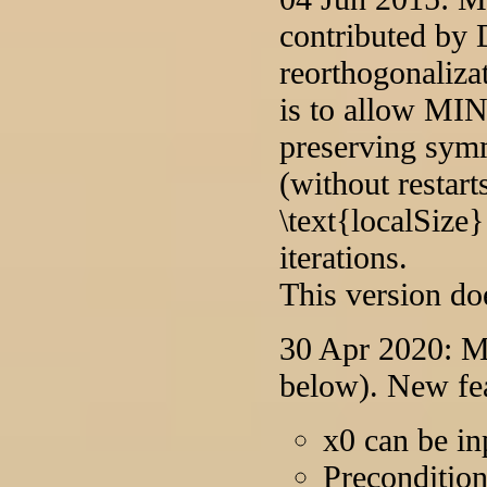
contributed by 
reorthogonaliza
is to allow MI
preserving sym
(without restart
\text{localSize}
iterations.
This version do
30 Apr 2020: Ma
below). New fea
x0 can be in
Preconditio