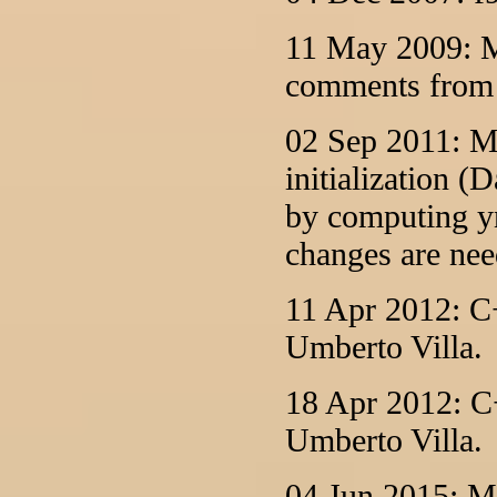
11 May 2009: M
comments from 
02 Sep 2011: M
initialization 
by computing yn
changes are nee
11 Apr 2012: C+
Umberto Villa.
18 Apr 2012: C+
Umberto Villa.
04 Jun 2015: M