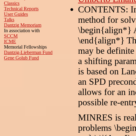
Classics
CONTENTS: Impl
Technical Reports
User Guides
method for solv
Talks
Dantzig Memoriam
\begin{align*} A
In association with
SCCM
\end{align*} Th
ICME
Memorial Fellowships
may be definite o
Dantzig-Lieberman Fund
Gene Golub Fund
a shifting para
is based on Lan
an SPD precond
allows for an in
possible re-entr
MINRES is reall
problems \begin{