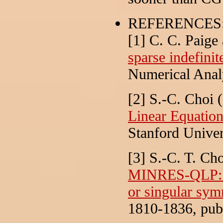
REFERENCES
[1] C. C. Paige
sparse indefinit
Numerical Anal
[2] S.-C. Choi 
Linear Equatio
Stanford Univer
[3] S.-C. T. Ch
MINRES-QLP: A 
or singular sym
1810-1836, publ