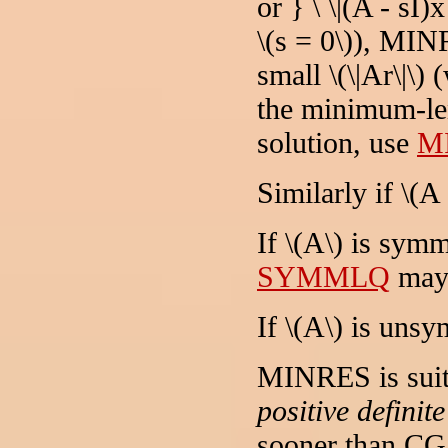
or } \ \|(A - sI)
\(s = 0\)), MIN
small \(\|Ar\|\) 
the minimum-len
solution, use
M
Similarly if \(A 
If \(A\) is symm
SYMMLQ
may 
If \(A\) is uns
MINRES is suit
positive definit
sooner than CG 