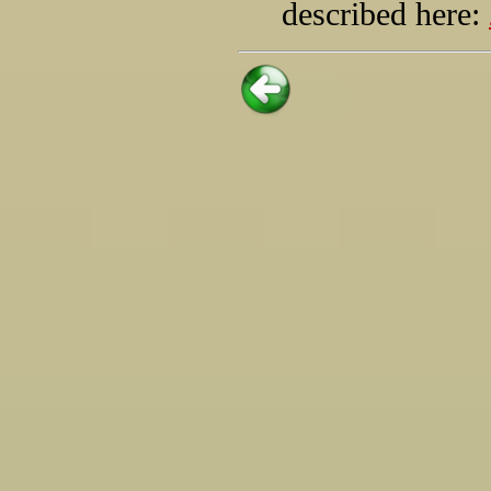
described here: