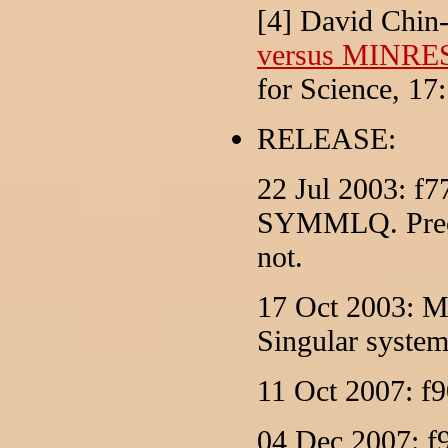
[4] David Chin
versus MINRES:
for Science, 17
RELEASE:
22 Jul 2003: f77
SYMMLQ. Precon
not.
17 Oct 2003: M
Singular system
11 Oct 2007: f9
04 Dec 2007: f9