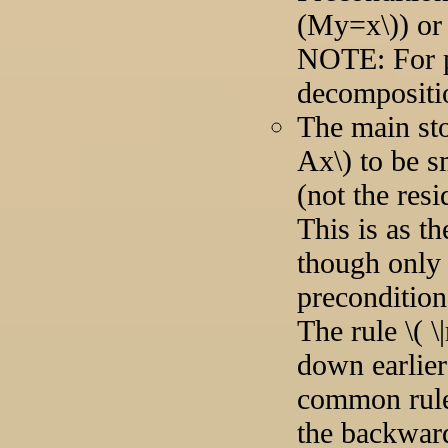
(My=x\)) or
NOTE: For p
decompositi
The main sto
Ax\) to be 
(not the res
This is as t
though only 
precondition
The rule \( \|
down earlier
common rule \(
the backward