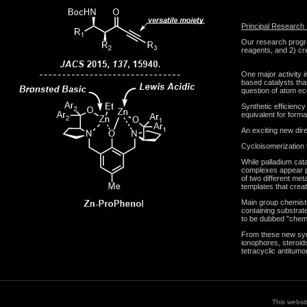
Principal Research 
Our research progra
reagents, and 2) cre
One major activity 
based catalysts that
question of atom ec
Synthetic efficiency
equivalent for forma
An exciting new dir
Cycloisomerization t
While palladium cata
complexes appear p
of two different met
templates that crea
Main group chemistry
containing substrat
to be dubbed "chemi
From these new synt
ionophores, steroid
tetracyclic antitumo
This websi