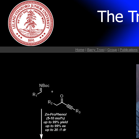
Home
|
Barry Trost
|
Group
|
Publications