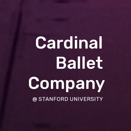
Cardinal
Ballet
Company
@ STANFORD UNIVERSITY