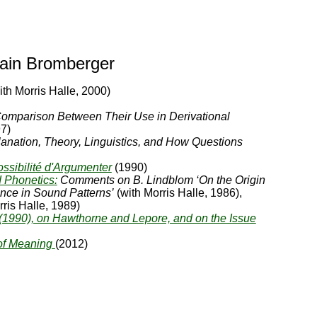
vain Bromberger
ith Morris Halle, 2000)
omparison Between Their Use in Derivational
7)
anation, Theory, Linguistics, and How Questions
ssibilité d'Argumenter
(1990)
 Phonetics:
Comments on B. Lindblom ‘On the Origin
nce in Sound Patterns’
(with Morris Halle, 1986),
ris Halle, 1989)
990), on Hawthorne and Lepore, and on the Issue
of Meaning
(2012)