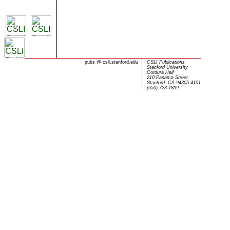
pubs
@
csli.stanford.edu
CSLI Publications
Stanford University
Cordura Hall
210 Panama Street
Stanford, CA 94305-4101
(650) 723-1839