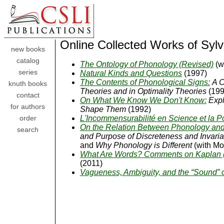
Online Collected Works of Syl
new books
catalog
The Ontology of Phonology (Revised)
(w
series
Natural Kinds and Questions
(1997)
The Contents of Phonological Signs:
A C
knuth books
Theories and in Optimality Theories
(199
contact
On What We Know We Don't Know:
Expl
for authors
Shape Them
(1992)
L'Incommensurabilité en Science et la Po
order
On the Relation Between Phonology and
search
and Purpose of Discreteness and Invaria
and
Why Phonology is Different
(with Mor
What Are Words? Comments on Kaplan (1
(2011)
Vagueness, Ambiguity, and the “Sound” 