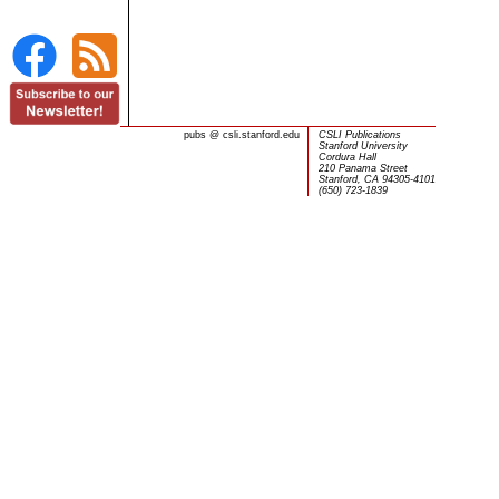
pubs
@
csli.stanford.edu
CSLI Publications
Stanford University
Cordura Hall
210 Panama Street
Stanford, CA 94305-4101
(650) 723-1839