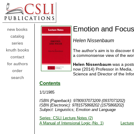
Emotion and Focu
new books
catalog
Helen Nissenbaum
series
knuth books
The author's aim is to discover 
a commonsense view of the world
contact
for authors
Helen Nissenbaum
was a postdo
now (2014) Professor in Media
order
Science and Director of the Info
search
Contents
1/1/1985
ISBN (Paperback): 9780937073209 (0937073202)
ISBN (Electronic): 9781575868202 (1575868202)
Subject: Linguistics; Emotion and Language
Series: CSLI Lecture Notes (2)
A Manual of Intensional Logic (No. 1)
Lecture