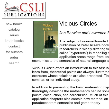
Vicious Circles
new books
catalog
Jon Barwise and Lawrence 
series
knuth books
The subject of non-wellfounded
publication of Peter Aczel's boo
contact
researchers in widely differing 
for authors
called "hypersets") in modeling
application areas range from kn
order
economics to the semantics of natural language
search
Vicious Circles
offers an introduction to this fascin
learn from, theoretical points are always illustra
exercises whose solutions are also presented. The 
seminar, or for individual study.
In addition to presenting the basic material on hyp
thoroughly develops the mathematics behind solvin
points, coinduction, and corecursion. Much of thi
application chapters also contain new material on
paradoxes from semantics and game theory.