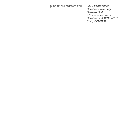
pubs
@
csli.stanford.edu
CSLI Publications
Stanford University
Cordura Hall
210 Panama Street
Stanford, CA 94305-4101
(650) 723-1839