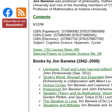
Jon Barwise
was professor of philosophy, mathem
University and one of the founding members of C
Professor of Mathematics at Indiana University.
Contents
6/12/96
ISBN (Paperback): 1575860082 (9781575860084)
ISBN (Cloth): 1575860090 (9781575860091)
ISBN (Electronic): 1575867702 (9781575867700)
Subject: Cognitive Science; Hypersets; Cycles
Series: CSLI Lecture Notes (60)
Selected Papers on Computer Science (No. 59)
Books by Jon Barwise (1942–2000)
Language, Proof and Logic (second edition
John Etchemendy
(Sep. 2011)
Tarski's World: Revised and Expanded
Dave
Etchemendy in collaboration with Albert Liu
Vicious Circles
Jon Barwise and Lawrence 
Hyperproof
Jon Barwise and John Etchem
Situation Theory and Its Applications, Volu
Gordon Plotkin, and Syun Tutiya
(CSLI Lect
The Situation in Logic
Jon Barwise
(CSLI Le
Situations and Attitudes
Jon Barwise and Jo