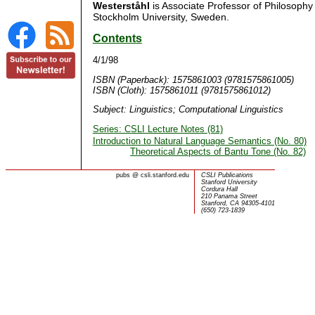
Westerståhl
is Associate Professor of Philosophy
Stockholm University, Sweden.
Contents
4/1/98
ISBN (Paperback): 1575861003 (9781575861005)
ISBN (Cloth): 1575861011 (9781575861012)
Subject: Linguistics; Computational Linguistics
Series: CSLI Lecture Notes (81)
Introduction to Natural Language Semantics (No. 80)
Theoretical Aspects of Bantu Tone (No. 82)
pubs
@
csli.stanford.edu
CSLI Publications
Stanford University
Cordura Hall
210 Panama Street
Stanford, CA 94305-4101
(650) 723-1839