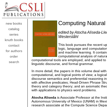
Computing Natural
new books
catalog
edited by Atocha Aliseda-Ll
series
Westerståhl
knuth books
This book pursues the recent up
contact
logic, language and computation, 
for authors
and machine learning. It contains
computational analysis of natura
order
computational tools are employed, and applied to
search
linguistic discourse, and formal grammar.
In more detail, the papers in this volume deal wi
computational, and logical points of view; a logi
discourse semantics and preferential reasoning in 
with affective predicates; Head-Driven Phrase St
theory and category theory; and an axiomatic theo
with applications to physics word problems.
Atocha Aliseda
is Associate Professor at the Inst
Autonomous University of Mexico (UNAM) in Mexi
research associate at the Compute Science Depar