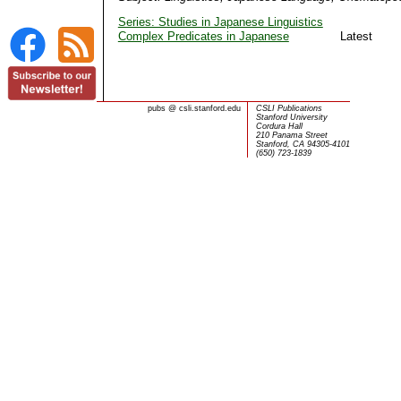
Series: Studies in Japanese Linguistics
Complex Predicates in Japanese
Latest
pubs
@
csli.stanford.edu
CSLI Publications
Stanford University
Cordura Hall
210 Panama Street
Stanford, CA 94305-4101
(650) 723-1839