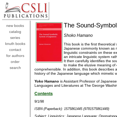
The Sound-Symboli
new books
catalog
Shoko Hamano
series
knuth books
This book is the first theoretica
Japanese commonly known as mime
contact
linguistic constraints on these 
for authors
an intricate linguistic system ra
It then carefully identifies the
order
to make the elusive meaning of 
search
comprehensible. In addition, this book describes a
history of the Japanese language which mimetic w
Yoko Hamano
is Assistant Professor of Japanese
Languages and Literatures at The George Washing
Contents
9/1/98
ISBN (Paperback): 1575861445 (9781575861449)
Subject: Linguistics; Japanese Language; Onomatopo