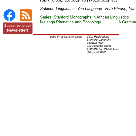
ISBN (Cloth): 1575862476 (9781575862477)
Subject: Linguistics; Yao Language--Verb Phrase; Ya
Series: Stanford Monographs in African Linguistics
Ikalanga Phonetics and Phonology
A Grammar
pubs
@
csli.stanford.edu
CSLI Publications
Stanford University
Cordura Hall
210 Panama Street
Stanford, CA 94305-4101
(650) 723-1839