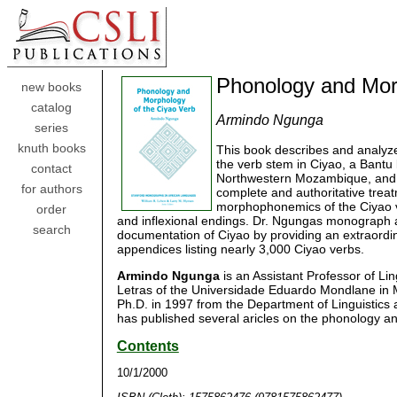
Phonology and Mor
new books
catalog
Armindo Ngunga
series
knuth books
This book describes and analyz
the verb stem in Ciyao, a Bantu
contact
Northwestern Mozambique, and S
for authors
complete and authoritative trea
morphophonemics of the Ciyao ve
order
and inflexional endings. Dr. Ngungas monograph also
search
documentation of Ciyao by providing an extraordi
appendices listing nearly 3,000 Ciyao verbs.
Armindo Ngunga
is an Assistant Professor of Li
Letras of the Universidade Eduardo Mondlane in
Ph.D. in 1997 from the Department of Linguistics at
has published several aricles on the phonology a
Contents
10/1/2000