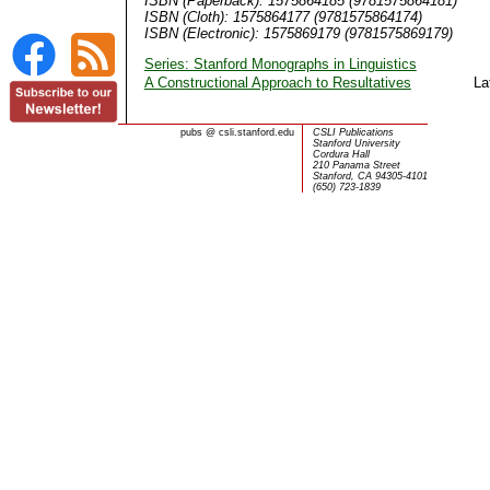
ISBN (Paperback): 1575864185 (9781575864181)
ISBN (Cloth): 1575864177 (9781575864174)
ISBN (Electronic): 1575869179 (9781575869179)
Series: Stanford Monographs in Linguistics
A Constructional Approach to Resultatives
La
pubs
@
csli.stanford.edu
CSLI Publications
Stanford University
Cordura Hall
210 Panama Street
Stanford, CA 94305-4101
(650) 723-1839