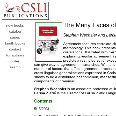
The Many Faces o
new books
catalog
Stephen Wechsler and Larisa
series
knuth books
Agreement features correlate cl
morphology. This book presents 
contact
correlations, illustrated with S
for authors
explaining regular agreement as 
predicts a restricted set of exc
order
can give way to agreement mismatches. With this 
search
number of factors that affect agreement processes
cross-linguistic generalizations expressed in Cor
shown to be a distributed phenomenon, manifesti
components of grammar.
Stephen Wechsler
is an associate professor of lin
Larisa Zlatić
is the Director of Larisa Zlatic Lang
Contents
5/15/2003