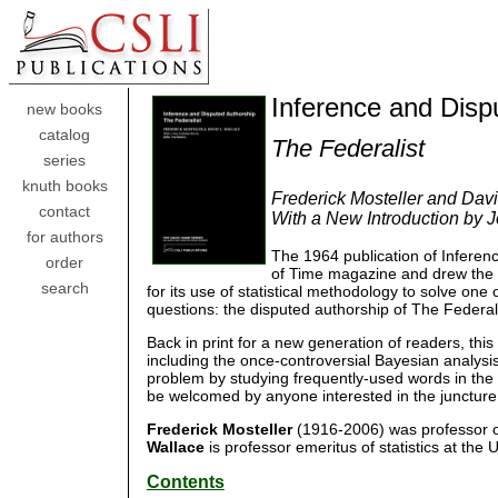
Inference and Disp
new books
catalog
The Federalist
series
knuth books
Frederick Mosteller and Dav
contact
With a New Introduction by
for authors
The 1964 publication of Infere
order
of Time magazine and drew the a
search
for its use of statistical methodology to solve one
questions: the disputed authorship of The Federal
Back in print for a new generation of readers, thi
including the once-controversial Bayesian analysis, 
problem by studying frequently-used words in the t
be welcomed by anyone interested in the juncture o
Frederick Mosteller
(1916-2006) was professor of 
Wallace
is professor emeritus of statistics at the 
Contents