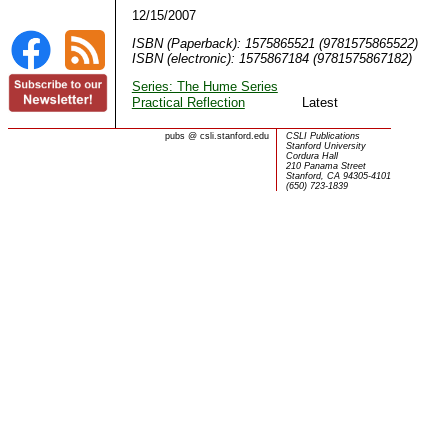
12/15/2007
ISBN (Paperback): 1575865521 (9781575865522)
ISBN (electronic): 1575867184 (9781575867182)
Series: The Hume Series
Practical Reflection
Latest
pubs
@
csli.stanford.edu
CSLI Publications
Stanford University
Cordura Hall
210 Panama Street
Stanford, CA 94305-4101
(650) 723-1839