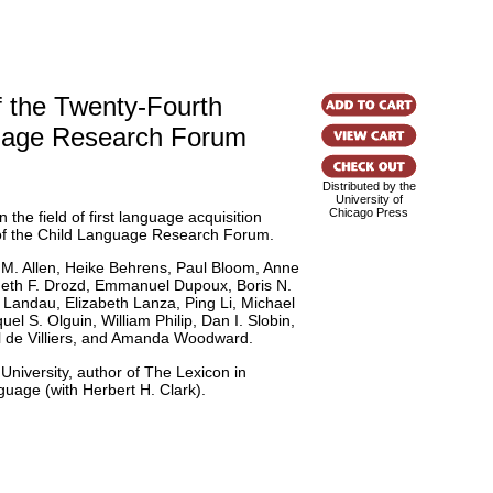
 the Twenty-Fourth
uage Research Forum
Distributed by the
University of
Chicago Press
the field of first language acquisition
of the Child Language Research Forum.
 M. Allen, Heike Behrens, Paul Bloom, Anne
neth F. Drozd, Emmanuel Dupoux, Boris N.
Landau, Elizabeth Lanza, Ping Li, Michael
l S. Olguin, William Philip, Dan I. Slobin,
il de Villiers, and Amanda Woodward.
 University, author of The Lexicon in
uage (with Herbert H. Clark).