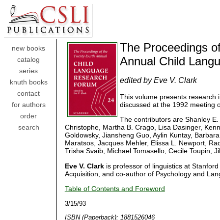
The Proceedings of
new books
Annual Child Lang
catalog
series
edited by Eve V. Clark
knuth books
contact
This volume presents research in 
discussed at the 1992 meeting 
for authors
order
The contributors are Shanley E.
Christophe, Martha B. Crago, Lisa Dasinger, Ken
search
Goldowsky, Jiansheng Guo, Aylin Kuntay, Barbara 
Maratsos, Jacques Mehler, Elissa L. Newport, Raque
Trisha Svaib, Michael Tomasello, Cecile Toupin, J
Eve V. Clark
is professor of linguistics at Stanford
Acquisition, and co-author of Psychology and Lang
Table of Contents and Foreword
3/15/93
ISBN (Paperback): 1881526046