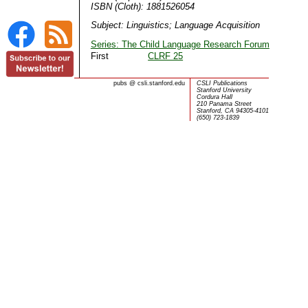
ISBN (Cloth): 1881526054
Subject: Linguistics; Language Acquisition
Series: The Child Language Research Forum
First
CLRF 25
pubs
@
csli.stanford.edu
CSLI Publications
Stanford University
Cordura Hall
210 Panama Street
Stanford, CA 94305-4101
(650) 723-1839