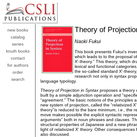
Theory of Projectio
new books
catalog
Naoki Fukui
series
knuth books
This book presents Fukui's invest
which leads to to the proposal o
contact
X'-theory.” This theory, which d
for authors
lexical and functional categories
the so-called standard X'-theory
order
research not only in syntax prop
search
language typology.
Theory of Projection in Syntax
proposes a theory o
built by a simple adjunction operation and “specifi
“agreement.” The basic notions of the principles 
new system of projection, called the “relativized X'
theory”is reduced to the bare minimum, i.e., the r
move makes possible the explicit syntactic represe
arguments” both in noun phrases and clauses. Th
structural properties of Japanese and a new phrase
light of relativized X' theory. Other consequences
also discussed.