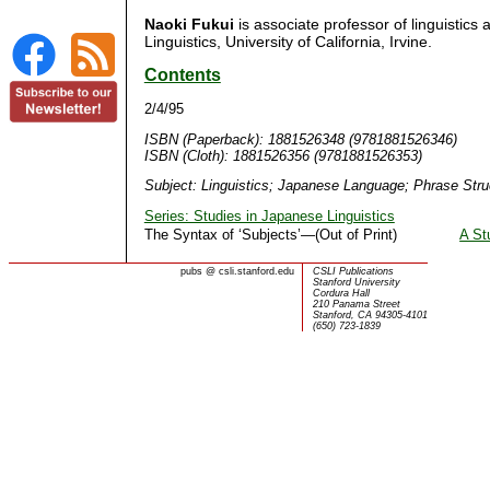
Naoki Fukui
is associate professor of linguistics
Linguistics, University of California, Irvine.
Contents
2/4/95
ISBN (Paperback): 1881526348 (9781881526346)
ISBN (Cloth): 1881526356 (9781881526353)
Subject: Linguistics; Japanese Language; Phrase Str
Series: Studies in Japanese Linguistics
The Syntax of ‘Subjects’—(Out of Print)
A St
pubs
@
csli.stanford.edu
CSLI Publications
Stanford University
Cordura Hall
210 Panama Street
Stanford, CA 94305-4101
(650) 723-1839