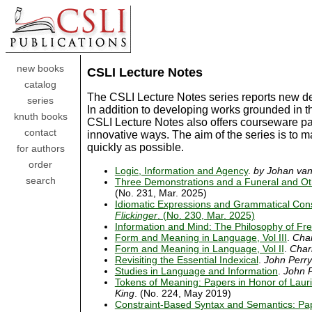
new books
CSLI Lecture Notes
catalog
The CSLI Lecture Notes series reports new de
series
In addition to developing works grounded in t
knuth books
CSLI Lecture Notes also offers courseware pac
contact
innovative ways. The aim of the series is to 
quickly as possible.
for authors
order
Logic, Information and Agency
.
by Johan va
search
Three Demonstrations and a Funeral and Ot
(No. 231, Mar. 2025)
Idiomatic Expressions and Grammatical Con
Flickinger
. (No. 230, Mar. 2025)
Information and Mind: The Philosophy of Fr
Form and Meaning in Language, Vol III
.
Char
Form and Meaning in Language, Vol II
.
Charl
Revisiting the Essential Indexical
.
John Perry
Studies in Language and Information
.
John 
Tokens of Meaning: Papers in Honor of Lauri
King
. (No. 224, May 2019)
Constraint-Based Syntax and Semantics: Pa