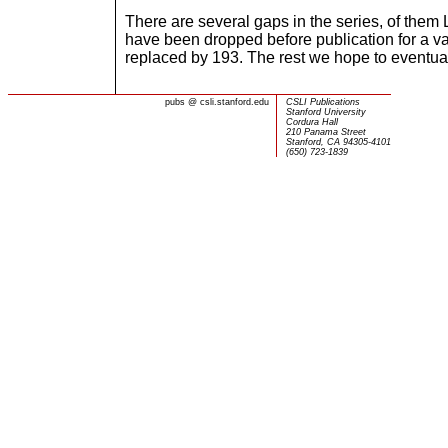
There are several gaps in the series, of them 
have been dropped before publication for a v
replaced by 193. The rest we hope to eventual
pubs
@
csli.stanford.edu
CSLI Publications
Stanford University
Cordura Hall
210 Panama Street
Stanford, CA 94305-4101
(650) 723-1839