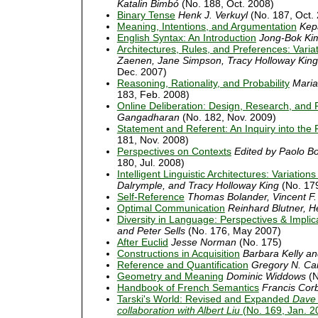
Katalin Bimbó
(No. 188, Oct. 2008)
Binary Tense
Henk J. Verkuyl
(No. 187, Oct.
Meaning, Intentions, and Argumentation
Kep
English Syntax: An Introduction
Jong-Bok Kim
Architectures, Rules, and Preferences: Var
Zaenen, Jane Simpson, Tracy Holloway King
Dec. 2007)
Reasoning, Rationality, and Probability
Maria
183, Feb. 2008)
Online Deliberation: Design, Research, and 
Gangadharan
(No. 182, Nov. 2009)
Statement and Referent: An Inquiry into the
181, Nov. 2008)
Perspectives on Contexts
Edited by Paolo B
180, Jul. 2008)
Intelligent Linguistic Architectures: Variat
Dalrymple, and Tracy Holloway King
(No. 17
Self-Reference
Thomas Bolander, Vincent F.
Optimal Communication
Reinhard Blutner, H
Diversity in Language: Perspectives & Implic
and Peter Sells
(No. 176, May 2007)
After Euclid
Jesse Norman
(No. 175)
Constructions in Acquisition
Barbara Kelly an
Reference and Quantification
Gregory N. Car
Geometry and Meaning
Dominic Widdows
(N
Handbook of French Semantics
Francis Corb
Tarski's World: Revised and Expanded
Dave 
collaboration with Albert Liu
(No. 169, Jan. 2