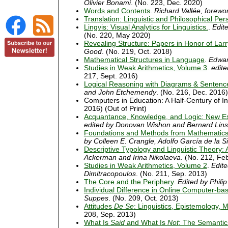
Olivier Bonami
. (No. 223, Dec. 2020)
Words and Contents
.
Richard Vallée, forewo
Translation: Linguistic and Philosophical Per
Lingvis: Visual Analytics for Linguistics.
.
Edit
(No. 220, May 2020)
Revealing Structure: Papers in Honor of La
Good
. (No. 219, Oct. 2018)
Mathematical Structures in Language
.
Edwar
Studies in Weak Arithmetics, Volume 3
.
edite
217, Sept. 2016)
Logical Reasoning with Diagrams & Sentenc
and John Etchemendy
. (No. 216, Dec. 2016)
Computers in Education: A Half-Century of I
2016) (Out of Print)
Acquantance, Knowledge, and Logic: New Es
edited by Donovan Wishon and Bernard Lins
Foundations and Methods from Mathematics 
by Colleen E. Crangle, Adolfo García de la 
Descriptive Typology and Linguistic Theory:
Ackerman and Irina Nikolaeva
. (No. 212, Fe
Studies in Weak Arithmetics, Volume 2
.
Edite
Dimitracopoulos
. (No. 211, Sep. 2013)
The Core and the Periphery
.
Edited by Philip
Individual Difference in Online Computer-ba
Suppes
. (No. 209, Oct. 2013)
Attitudes
De Se
: Linguistics, Epistemology, 
208, Sep. 2013)
What Is
Said
and What Is
Not
: The Semantic