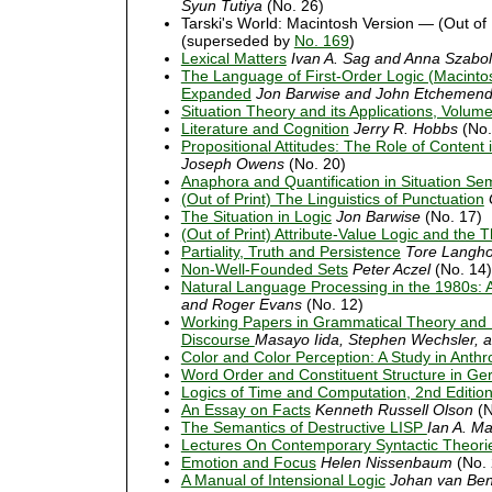
Syun Tutiya
(No. 26)
Tarski's World: Macintosh Version — (Out of 
(superseded by
No. 169
)
Lexical Matters
Ivan A. Sag and Anna Szabol
The Language of First-Order Logic (Macintos
Expanded
Jon Barwise and John Etchemen
Situation Theory and its Applications, Volum
Literature and Cognition
Jerry R. Hobbs
(No.
Propositional Attitudes: The Role of Content
Joseph Owens
(No. 20)
Anaphora and Quantification in Situation Se
(Out of Print) The Linguistics of Punctuation
The Situation in Logic
Jon Barwise
(No. 17)
(Out of Print) Attribute-Value Logic and the
Partiality, Truth and Persistence
Tore Langh
Non-Well-Founded Sets
Peter Aczel
(No. 14)
Natural Language Processing in the 1980s: A
and Roger Evans
(No. 12)
Working Papers in Grammatical Theory and Di
Discourse
Masayo Iida, Stephen Wechsler, 
Color and Color Perception: A Study in Anth
Word Order and Constituent Structure in G
Logics of Time and Computation, 2nd Editi
An Essay on Facts
Kenneth Russell Olson
(N
The Semantics of Destructive LISP
Ian A. M
Lectures On Contemporary Syntactic Theori
Emotion and Focus
Helen Nissenbaum
(No. 
A Manual of Intensional Logic
Johan van Be