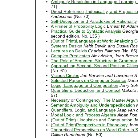
Ambiguity Resolution in Language Learning:
71)
Direct Reference, Indexicality, and Propositio
Anduschus
(No. 70)
Self-Deception and Paradoxes of Rationality
A Primer of Probability Logic
Ernest W. Adam
Practical Guide to Syntactic Analysis
Georgia
second edition, No. 135 )
(Out of Print)Language at Work: Analyzing 
Systems Design
Keith Devlin and Duska Ro
Lectures on Deixis
Charles Fillmore
(No. 65)
Complex Predicates
Alex Alsina, Joan Bresn
The Role of Argument Structure in Grammar
Approaching Second: Second Position Cliti
(No. 61)
Vicious Circles
Jon Barwise and Lawrence S
Selected Papers on Computer Science
Dona
Logic, Language and Computation
Jerry Se
Quantifiers, Deduction, and Context
Makoto 
57)
Necessity or Contingency: The Master Argu
Semantic Ambiguity and Underspecification
Quantifiers, Logic, and Language
Jaap van d
Modal Logic and Process Algebra
Alban Pon
(Out of Print) Linguistics and Computation
Je
(Out of Print)Perspectives in Phonology
Jenn
Theoretical Perspectives on Word Order in 
Gillian Ramchand
(No. 50)