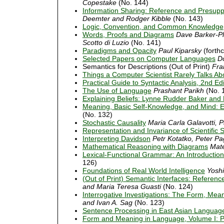
Copestake
(No. 144)
Information Sharing: Reference and Presupp
Deemter and Rodger Kibble
(No. 143)
Logic, Convention, and Common Knowledge
Words, Proofs and Diagrams
Dave Barker-Pl
Scotto di Luzio
(No. 141)
Paradigms and Opacity
Paul Kiparsky
(forth
Selected Papers on Computer Languages
D
Semantics for Descriptions (Out of Print)
Fra
Things a Computer Scientist Rarely Talks Ab
Practical Guide to Syntactic Analysis, 2nd Ed
The Use of Language
Prashant Parikh
(No. 
Explaining Beliefs: Lynne Rudder Baker and H
Meaning, Basic Self-Knowledge, and Mind: E
(No. 132)
Stochastic Causality
Maria Carla Galavotti, 
Representation and Invariance of Scientific 
Interpreting Davidson
Petr Kotatko, Peter Pa
Mathematical Reasoning with Diagrams
Mat
Lexical-Functional Grammar: An Introduction
126)
Foundations of Real World Intelligence
Yoshi
(Out of Print) Semantic Interfaces: Referen
and Maria Teresa Guasti
(No. 124)
Interrogative Investigations: The Form, Mean
and Ivan A. Sag
(No. 123)
Sentence Processing in East Asian Languag
Form and Meaning in Language, Volume I: 