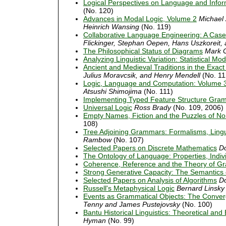
Logical Perspectives on Language and Info
(No. 120)
Advances in Modal Logic, Volume 2
Michael 
Heinrich Wansing
(No. 119)
Collaborative Language Engineering: A Case
Flickinger, Stephan Oepen, Hans Uszkoreit, a
The Philosophical Status of Diagrams
Mark 
Analyzing Linguistic Variation: Statistical M
Ancient and Medieval Traditions in the Exac
Julius Moravcsik, and Henry Mendell
(No. 11
Logic, Language and Computation: Volume 
Atsushi Shimojima
(No. 111)
Implementing Typed Feature Structure Gra
Universal Logic
Ross Brady
(No. 109, 2006)
Empty Names, Fiction and the Puzzles of No
108)
Tree Adjoining Grammars: Formalisms, Lingu
Rambow
(No. 107)
Selected Papers on Discrete Mathematics
Do
The Ontology of Language: Properties, Indi
Coherence, Reference and the Theory of 
Strong Generative Capacity: The Semantics o
Selected Papers on Analysis of Algorithms
Do
Russell's Metaphysical Logic
Bernard Linsky
Events as Grammatical Objects: The Converg
Tenny and James Pustejovsky
(No. 100)
Bantu Historical Linguistics: Theoretical and
Hyman
(No. 99)