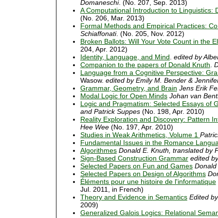
Domaneschi
. (No. 207, Sep. 2013)
A Computational Introduction to Linguistics:
(No. 206, Mar. 2013)
Formal Methods and Empirical Practices: Co
Schiaffonati
. (No. 205, Nov. 2012)
Broken Ballots: Will Your Vote Count in the E
204, Apr. 2012)
Identity, Language, and Mind
.
edited by Alb
Companion to the papers of Donald Knuth
.
D
Language from a Cognitive Perspective: Gr
Wasow.
edited by Emily M. Bender & Jennifer
Grammar, Geometry, and Brain
Jens Erik F
Modal Logic for Open Minds
Johan van Ben
Logic and Pragmatism: Selected Essays of Gi
and Patrick Suppes
(No. 198, Apr. 2010)
Reality Exploration and Discovery: Pattern I
Hee Wee
(No. 197, Apr. 2010)
Studies in Weak Arithmetics, Volume 1
Patric
Fundamental Issues in the Romance Langu
Algorithmes
Donald E. Knuth, translated by P
Sign-Based Construction Grammar
edited b
Selected Papers on Fun and Games
Donald 
Selected Papers on Design of Algorithms
Don
Éléments pour une histoire de l'informatique
Jul. 2011, in French)
Theory and Evidence in Semantics
Edited b
2009)
Generalized Galois Logics: Relational Semant