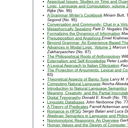
Aspectual Issues: Studies on Time and Quant
Logic, Language and Computation, volume 
Rijke
(No. 96)
A Grammar Writer's Cookbook
Miriam Butt, 
Segond
(No. 95)
Conversation and Community: Chat in a Virt
Metaphorically Speaking
Patti D. Nogales
(No
Formalizing the Dynamics of Information
Mar
Presupposition and Anaphora
Emiel Krahme
Beyond Grammar: An Experience-Based The
Advances in Modal Logic, Volume 1
Marcus K
Zakharyaschev
(No. 87)
The Philosophical Roots of Anthropology
Wil
Externalism and Self-Knowledge
Peter Ludl
A Lexical Approach to Italian Cliticization
Pao
The Projection of Arguments: Lexical and Co
83)
Theoretical Aspects of Bantu Tone
Larry M. 
Computing Natural Language
Atocha Alised
Introduction to Natural Language Semantics
Meaning, Creativity, and the Partial Inscruta
Digital Typography
Donald E. Knuth
(No. 78)
Linguistic Databases
John Nerbonne
(No. 77
A Theory of Predicates
Farrell Ackerman an
Romance in HPSG
Sergio Balari and Luca Di
Algebraic Semantics in Language and Philo
Nonmonotonic Reasoning: An Overview
Gerh
Human Values and the Design of Computer 