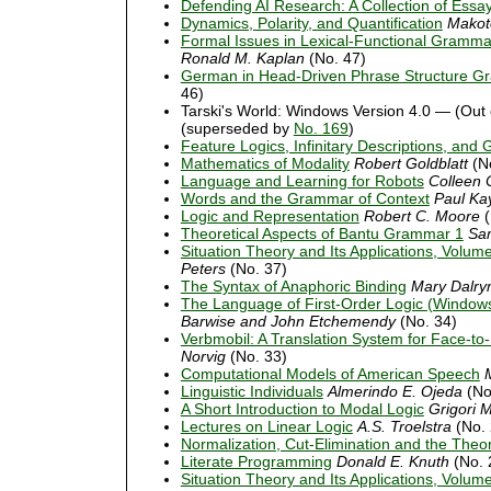
Defending AI Research: A Collection of Ess
Dynamics, Polarity, and Quantification
Makot
Formal Issues in Lexical-Functional Gramma
Ronald M. Kaplan
(No. 47)
German in Head-Driven Phrase Structure 
46)
Tarski's World: Windows Version 4.0 — (Out 
(superseded by
No. 169
)
Feature Logics, Infinitary Descriptions, an
Mathematics of Modality
Robert Goldblatt
(No
Language and Learning for Robots
Colleen 
Words and the Grammar of Context
Paul Ka
Logic and Representation
Robert C. Moore
(
Theoretical Aspects of Bantu Grammar 1
Sa
Situation Theory and Its Applications, Volum
Peters
(No. 37)
The Syntax of Anaphoric Binding
Mary Dalry
The Language of First-Order Logic (Windows
Barwise and John Etchemendy
(No. 34)
Verbmobil: A Translation System for Face-to
Norvig
(No. 33)
Computational Models of American Speech
Linguistic Individuals
Almerindo E. Ojeda
(No
A Short Introduction to Modal Logic
Grigori M
Lectures on Linear Logic
A.S. Troelstra
(No. 
Normalization, Cut-Elimination and the Theor
Literate Programming
Donald E. Knuth
(No. 
Situation Theory and Its Applications, Volum