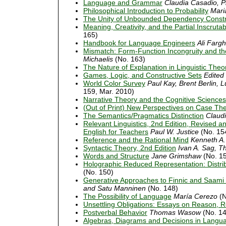
Language and Grammar
Claudia Casadio, Ph
Philosophical Introduction to Probability
Mari
The Unity of Unbounded Dependency Constr
Meaning, Creativity, and the Partial Inscruta
165)
Handbook for Language Engineers
Ali Fargh
Mismatch: Form-Function Incongruity and th
Michaelis
(No. 163)
The Nature of Explanation in Linguistic Theo
Games, Logic, and Constructive Sets
Edited
World Color Survey
Paul Kay, Brent Berlin, L
159, Mar. 2010)
Narrative Theory and the Cognitive Sciences
(Out of Print) New Perspectives on Case Th
The Semantics/Pragmatics Distinction
Claudi
Relevant Linguistics, 2nd Edition, Revised a
English for Teachers
Paul W. Justice
(No. 15
Reference and the Rational Mind
Kenneth A.
Syntactic Theory, 2nd Edition
Ivan A. Sag, 
Words and Structure
Jane Grimshaw
(No. 1
Holographic Reduced Representation: Distrib
(No. 150)
Generative Approaches to Finnic and Saami L
and Satu Manninen
(No. 148)
The Possibility of Language
María Cerezo
(N
Unsettling Obligations: Essays on Reason, Rea
Postverbal Behavior
Thomas Wasow
(No. 14
Algebras, Diagrams and Decisions in Langu