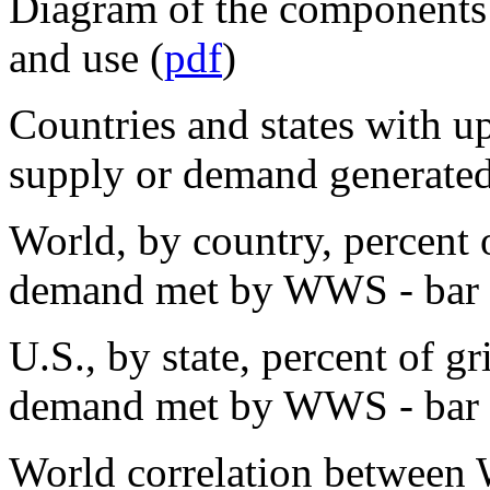
Diagram of the components
and use (
pdf
)
Countries and states with up
supply or demand generat
World, by country, percent o
demand met by WWS - bar c
U.S., by state, percent of g
demand met by WWS - bar c
World correlation between 