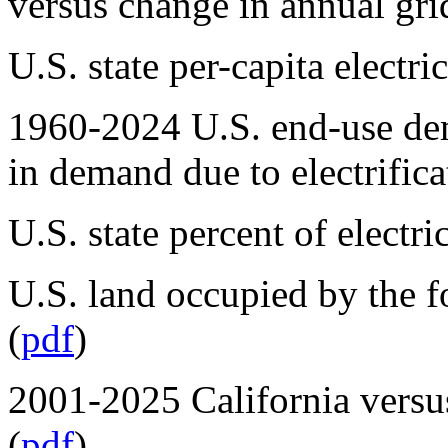
versus change in annual gri
U.S. state per-capita electr
1960-2024 U.S. end-use de
in demand due to electrifica
U.S. state percent of elect
U.S. land occupied by the fo
(
pdf
)
2001-2025 California versus 
(
pdf
)