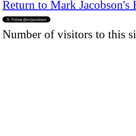
Return to Mark Jacobson's
Number of visitors to this s