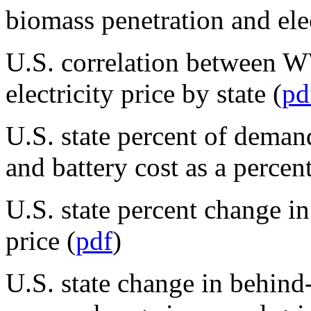
biomass penetration and elec
U.S. correlation between W
electricity price by state (
pd
U.S. state percent of demand
and battery cost as a percent
U.S. state percent change in
price (
pdf
)
U.S. state change in behin