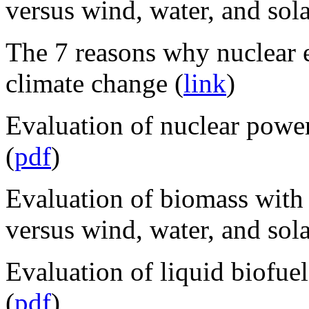
versus wind, water, and sola
The 7 reasons why nuclear e
climate change (
link
)
Evaluation of nuclear power
(
pdf
)
Evaluation of biomass with
versus wind, water, and sola
Evaluation of liquid biofuel
(
pdf
)