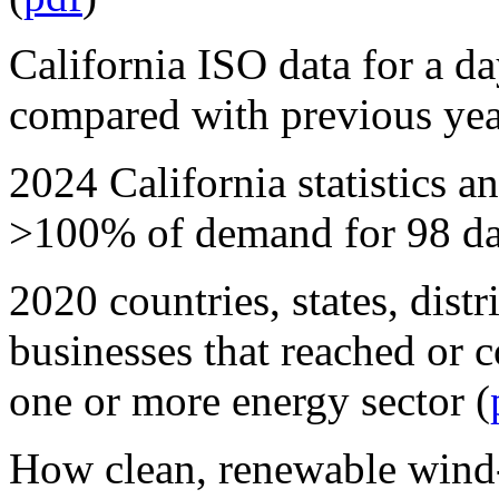
California ISO data for a day
compared with previous yea
2024 California statistics
>100% of demand for 98 da
2020 countries, states, distr
businesses that reached or
one or more energy sector (
How clean, renewable wind