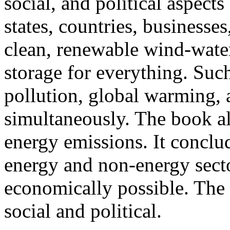
social, and political aspects
states, countries, businesse
clean, renewable wind-wat
storage for everything. Such
pollution, global warming, 
simultaneously. The book a
energy emissions. It conclud
energy and non-energy secto
economically possible. The 
social and political.