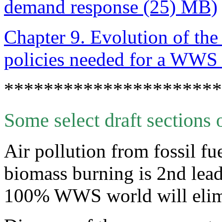
demand response (25) MB)
Chapter 9. Evolution of th
policies needed for a WWS 
**********************
Some select draft sections o
Air pollution from fossil fu
biomass burning is 2nd lead
100% WWS world will elimi