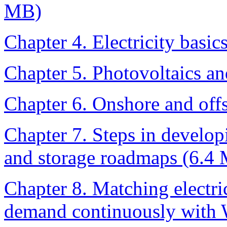
MB)
Chapter 4. Electricity basi
Chapter 5. Photovoltaics an
Chapter 6. Onshore and off
Chapter 7. Steps in develo
and storage roadmaps (6.4
Chapter 8. Matching electri
demand continuously with 