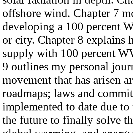
offshore wind. Chapter 7 mo
developing a 100 percent W
or city. Chapter 8 explain
supply with 100 percent WW
9 outlines my personal jour
movement that has arisen 
roadmaps; laws and commit
implemented to date due to 
the future to finally solve t