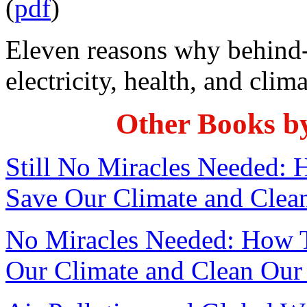
(
pdf
)
Eleven reasons why behind-
electricity, health, and clim
Other Books b
Still No Miracles Needed:
Save Our Climate and Clea
No Miracles Needed: How 
Our Climate and Clean Our