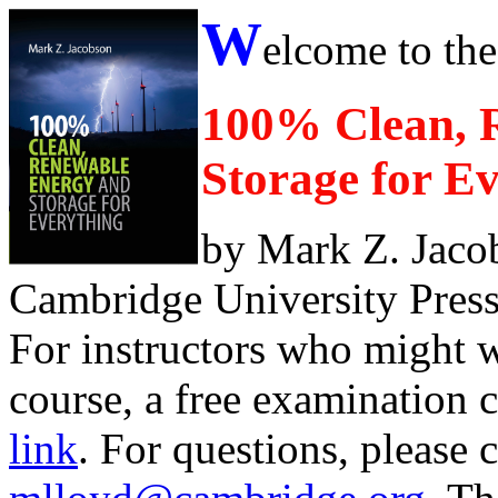
W
elcome to the
100% Clean, 
Storage for E
by Mark Z. Jacob
Cambridge University Press 
For instructors who might wa
course, a free examination 
link
. For questions, please