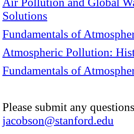
Air Pollution and Global W
Solutions
Fundamentals of Atmospher
Atmospheric Pollution: Hist
Fundamentals of Atmosphe
Please submit any questions
jacobson@stanford.edu