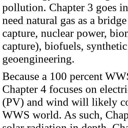
pollution. Chapter 3 goes i
need natural gas as a bridge 
capture, nuclear power, bio
capture), biofuels, synthetic
geoengineering.
Because a 100 percent WWS 
Chapter 4 focuses on electri
(PV) and wind will likely co
WWS world. As such, Chapt
solar radiation in depth. C