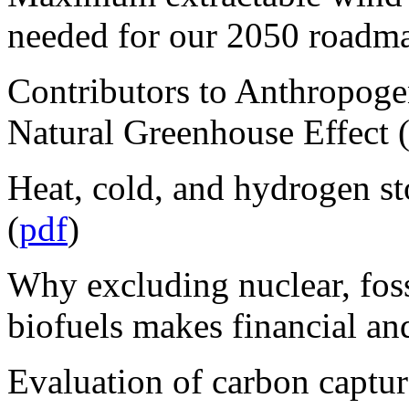
needed for our 2050 roadma
Contributors to Anthropoge
Natural Greenhouse Effect 
Heat, cold, and hydrogen 
(
pdf
)
Why excluding nuclear, foss
biofuels makes financial and
Evaluation of carbon captur