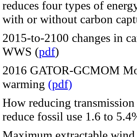
reduces four types of energy 
with or without carbon captu
2015-to-2100 changes in c
WWS (
pdf
)
2016 GATOR-GCMOM Model
warming
(pdf)
How reducing transmission 
reduce fossil use 1.6 to 5.4
Maximum extractable wind p