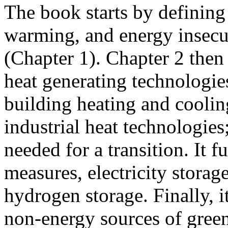
The book starts by defining 
warming, and energy insecu
(Chapter 1). Chapter 2 then
heat generating technologies
building heating and coolin
industrial heat technologie
needed for a transition. It f
measures, electricity storag
hydrogen storage. Finally, 
non-energy sources of green