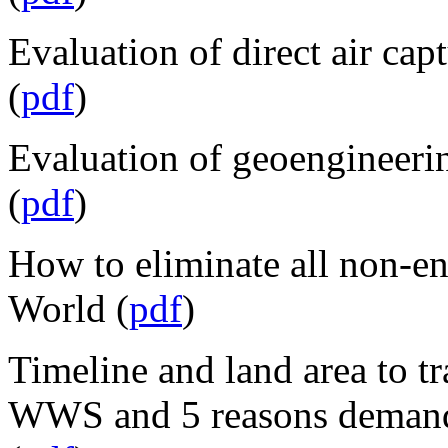
Evaluation of direct air cap
(
pdf
)
Evaluation of geoengineerin
(
pdf
)
How to eliminate all non-
World (
pdf
)
Timeline and land area to t
WWS and 5 reasons demand