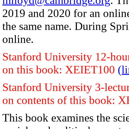
mlloyd@cambridge.org
. T
2019 and 2020 for an online
the same name. During Sprin
online.
Stanford University 12-hou
on this book: XEIET100
(l
Stanford University 3-lectu
on contents of this book:
This book examines the sci