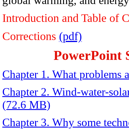
global warming, and energy 
Introduction and Table of 
Corrections
(pdf)
PowerPoint S
Chapter 1. What problems a
Chapter 2. Wind-water-sola
(72.6 MB)
Chapter 3. Why some techno