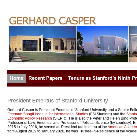
President Emeritus of Stanford University
Gerhard Casper is President Emeritus of Stanford University and a Senior Fell
Freeman Spogli Institute for International Studies
(FSI Stanford) and the
Stanfor
Economic Policy Research
(SIEPR)
.
He is also the Peter and Helen Bing Prof
Professor of Law, Emeritus, and Professor of Political Science (by courtesy), E
2015 to July 2016, he served as President (ad interim) of the
American Academy
from August 2019 to January 2020, he was Trustee-in-Residence at the Acade