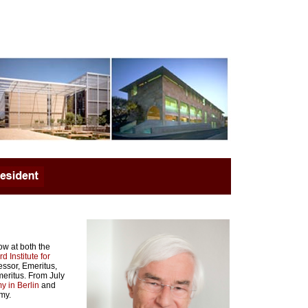
ow at both the
d Institute for
essor, Emeritus,
meritus. From July
 in Berlin
and
my.