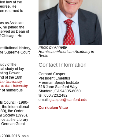
ed law at the
degree. He
en returned to
ars as Assistant
6, he joined the
served as Dean of
of Chicago. He
Photo by Annette
nstitutional history,
Hornischer/American Academy in
 The Supreme Court
Berlin
Contact Information
udy of the
al study of lay
arating Power
Gerhard Casper
nd of the 18th
President Emeritus
the University
Freeman Spogli Institute
o the University
616 Jane Stanford Way
or of numerous
Stanford, CA 94305-6060
tel: 650.723.2482
email:
gcasper@stanford.edu
ts Council (1980-
 the International
Curriculum Vitae
80), the Order
l Society (1996).
ce at the Library
he German Great
m 2000-2016, as a