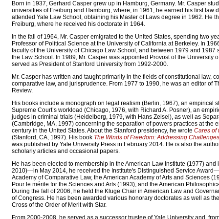
Born in 1937, Gerhard Casper grew up in Hamburg, Germany. Mr. Casper studi
universities of Freiburg and Hamburg, where, in 1961, he earned his first law 
attended Yale Law School, obtaining his Master of Laws degree in 1962. He th
Freiburg, where he received his doctorate in 1964.
In the fall of 1964, Mr. Casper emigrated to the United States, spending two ye
Professor of Political Science at the University of California at Berkeley. In 196
faculty of the University of Chicago Law School, and between 1979 and 1987 
the Law School. In 1989, Mr. Casper was appointed Provost of the University 
served as President of Stanford University from 1992-2000.
Mr. Casper has written and taught primarily in the fields of constitutional law, co
comparative law, and jurisprudence. From 1977 to 1990, he was an editor of
Review.
His books include a monograph on legal realism (Berlin, 1967), an empirical st
Supreme Court’s workload (Chicago, 1976, with Richard A. Posner), an empiric
judges in criminal trials (Heidelberg, 1979, with Hans Zeisel), as well as Sep
(Cambridge, MA, 1997) concerning the separation of powers practices at the e
century in the United States. About the Stanford presidency, he wrote
Cares of 
(Stanford, CA, 1997). His book
The Winds of Freedom: Addressing Challenges t
was published by Yale University Press in February 2014. He is also the auth
scholarly articles and occasional papers.
He has been elected to membership in the American Law Institute (1977) and i
2010)—in May 2014, he received the Institute's Distinguished Service Award—,
Academy of Comparative Law, the American Academy of Arts and Sciences (19
Pour le mérite for the Sciences and Arts (1993), and the American Philosophica
During the fall of 2006, he held the Kluge Chair in American Law and Governan
of Congress. He has been awarded various honorary doctorates as well as t
Cross of the Order of Merit with Star.
From 2000-2008, he served as a successor trustee of Yale University and, fro