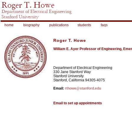
home
biography
publications
students
faqs
Roger T. Howe
William E. Ayer Professor of Engineering, Emer
Department of Electrical Engineering
330 Jane Stanford Way
Stanford University
Stanford, California 94305-4075
Email:
rthowe@stanford.edu
Email to set up appointments