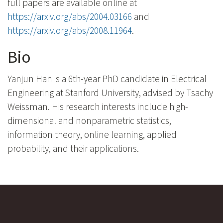
full papers are available online at
https://arxiv.org/abs/2004.03166
and
https://arxiv.org/abs/2008.11964
.
Bio
Yanjun Han is a 6th-year PhD candidate in Electrical
Engineering at Stanford University, advised by Tsachy
Weissman. His research interests include high-
dimensional and nonparametric statistics,
information theory, online learning, applied
probability, and their applications.