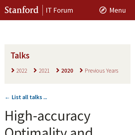
IT Forum
Menu
Talks
2022
2021
2020
Previous Years
← List all talks ...
High-accuracy
Optimality and