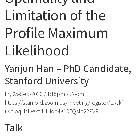
Limitation of the
Profile Maximum
Likelihood
Yanjun Han – PhD Candidate,
Stanford University
Fri, 25-Sep-2020 / 1:15pm / Zoom:
https://stanford.zoom.us/meeting/register/tJwkf-
uvqjoqHNIWxY4HHon4K107QMo22PVR
Talk