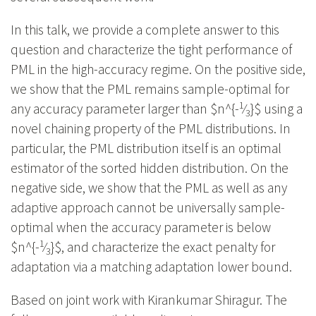
In this talk, we provide a complete answer to this
question and characterize the tight performance of
PML in the high-accuracy regime. On the positive side,
we show that the PML remains sample-optimal for
1
any accuracy parameter larger than $n^{-
⁄
}$ using a
3
novel chaining property of the PML distributions. In
particular, the PML distribution itself is an optimal
estimator of the sorted hidden distribution. On the
negative side, we show that the PML as well as any
adaptive approach cannot be universally sample-
optimal when the accuracy parameter is below
1
$n^{-
⁄
}$, and characterize the exact penalty for
3
adaptation via a matching adaptation lower bound.
Based on joint work with Kirankumar Shiragur. The