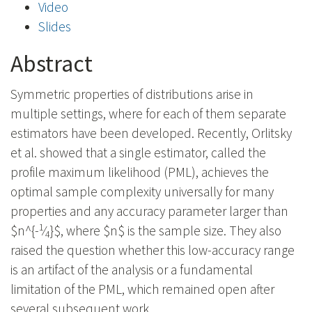
Video
Slides
Abstract
Symmetric properties of distributions arise in
multiple settings, where for each of them separate
estimators have been developed. Recently, Orlitsky
et al. showed that a single estimator, called the
profile maximum likelihood (PML), achieves the
optimal sample complexity universally for many
properties and any accuracy parameter larger than
1
$n^{-
⁄
}$, where $n$ is the sample size. They also
4
raised the question whether this low-accuracy range
is an artifact of the analysis or a fundamental
limitation of the PML, which remained open after
several subsequent work.