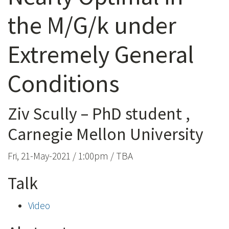
the M/G/k under
Extremely General
Conditions
Ziv Scully – PhD student ,
Carnegie Mellon University
Fri, 21-May-2021 / 1:00pm / TBA
Talk
Video