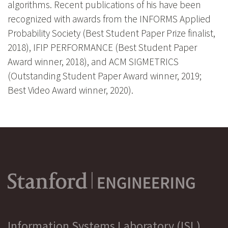
algorithms. Recent publications of his have been
recognized with awards from the INFORMS Applied
Probability Society (Best Student Paper Prize finalist,
2018), IFIP PERFORMANCE (Best Student Paper
Award winner, 2018), and ACM SIGMETRICS
(Outstanding Student Paper Award winner, 2019;
Best Video Award winner, 2020).
Information Systems Laboratory (ISL)