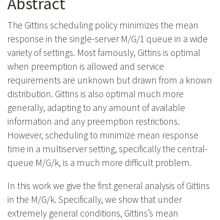
Abstract
The Gittins scheduling policy minimizes the mean
response in the single-server M/G/1 queue in a wide
variety of settings. Most famously, Gittins is optimal
when preemption is allowed and service
requirements are unknown but drawn from a known
distribution. Gittins is also optimal much more
generally, adapting to any amount of available
information and any preemption restrictions.
However, scheduling to minimize mean response
time in a multiserver setting, specifically the central-
queue M/G/k, is a much more difficult problem.
In this work we give the first general analysis of Gittins
in the M/G/k. Specifically, we show that under
extremely general conditions, Gittins’s mean