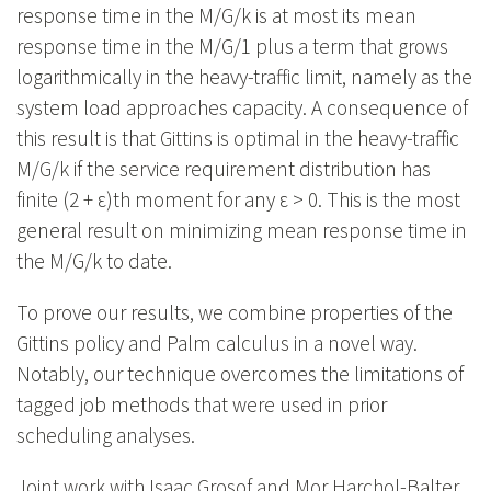
response time in the M/G/k is at most its mean
response time in the M/G/1 plus a term that grows
logarithmically in the heavy-traffic limit, namely as the
system load approaches capacity. A consequence of
this result is that Gittins is optimal in the heavy-traffic
M/G/k if the service requirement distribution has
finite (2 + ε)th moment for any ε > 0. This is the most
general result on minimizing mean response time in
the M/G/k to date.
To prove our results, we combine properties of the
Gittins policy and Palm calculus in a novel way.
Notably, our technique overcomes the limitations of
tagged job methods that were used in prior
scheduling analyses.
Joint work with Isaac Grosof and Mor Harchol-Balter.