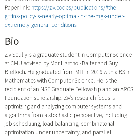
Paper link:
https://ziv.codes/publications/#the-
gittins-policy-is-nearly-optimal-in-the-mgk-under-
extremely-general-conditions
Bio
Ziv Scully is a graduate student in Computer Science
at CMU advised by Mor Harchol-Balter and Guy
Blelloch. He graduated from MIT in 2016 with a BS in
Mathematics with Computer Science. He is the
recipient of an NSF Graduate Fellowship and an ARCS
Foundation scholarship. Ziv’s research focus is
optimizing and analyzing computer systems and
algorithms from a stochastic perspective, including
job scheduling, load balancing, combinatorial
optimization under uncertainty, and parallel