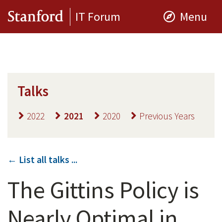
IT Forum
Menu
Talks
2022
2021
2020
Previous Years
← List all talks ...
The Gittins Policy is
Nearly Optimal in